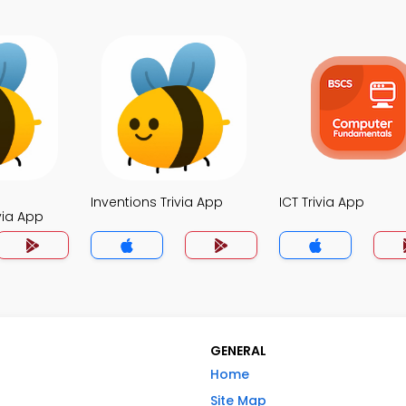
Inventions Trivia App
ICT Trivia App
via App
GENERAL
Home
Site Map