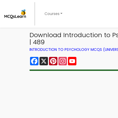
Courses
Download Introduction to Ps
| 489
INTRODUCTION TO PSYCHOLOGY MCQS (UNIVERS
Facebook
X
Pinterest
Instagram
YouTube