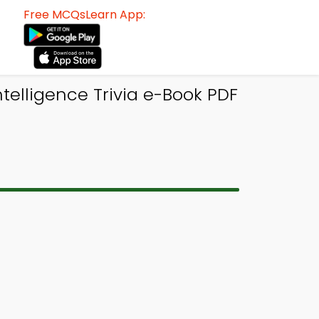
Free MCQsLearn App:
telligence Trivia e-Book PDF