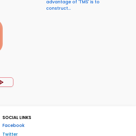
advantage of 'TMS' is to
construct...
SOCIAL LINKS
Facebook
Twitter