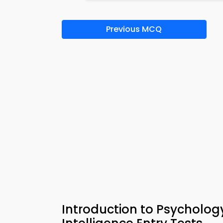
Previous MCQ
Introduction to Psycholog