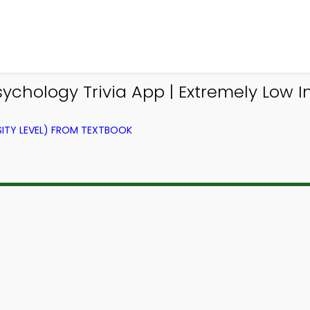
ychology Trivia App | Extremely Low In
ITY LEVEL) FROM TEXTBOOK