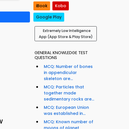
iBook
Kobo
Google Play
Extremely Low Intelligence
App (App Store & Play Store)
GENERAL KNOWLEDGE TEST
QUESTIONS
MCQ: Number of bones
in appendicular
skeleton are...
MCQ: Particles that
together made
sedimentary rocks are...
MCQ: European Union
was established in...
w
MCQ: Known number of
moons of planet