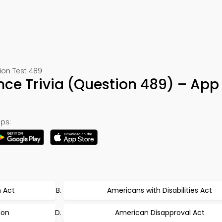
ion Test 489
ence Trivia (Question 489) – App
ps:
n Act
Americans with Disabilities Act
ion
American Disapproval Act