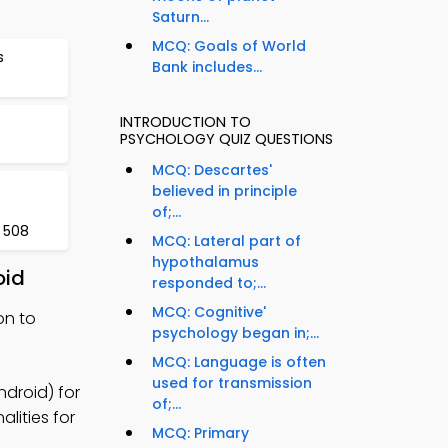
Saturn...
MCQ: Goals of World
s
Bank includes...
INTRODUCTION TO
PSYCHOLOGY QUIZ QUESTIONS
MCQ: Descartes'
believed in principle
of;...
 508
MCQ: Lateral part of
hypothalamus
oid
responded to;...
MCQ: Cognitive'
on to
psychology began in;...
MCQ: Language is often
used for transmission
ndroid) for
of;...
lities for
MCQ: Primary