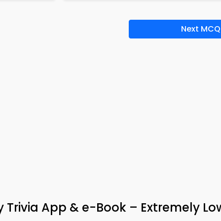
Next MCQ
y Trivia App & e-Book – Extremely Lo