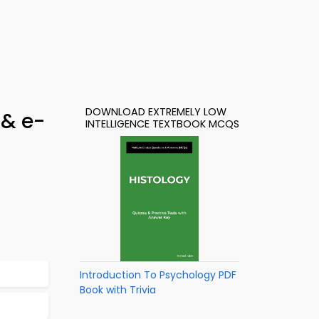
DOWNLOAD EXTREMELY LOW
 & e-
INTELLIGENCE TEXTBOOK MCQS
Introduction To Psychology PDF
Book with Trivia