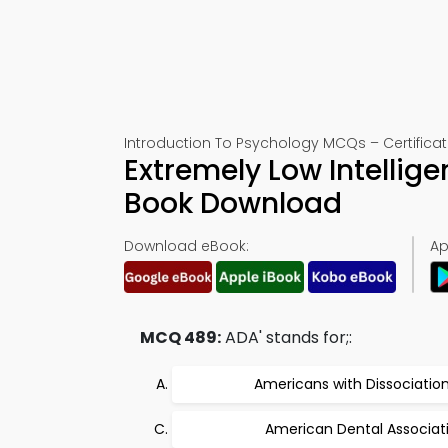
Introduction To Psychology MCQs – Certificat
Extremely Low Intellig
Book Download
Download eBook:
Ap
MCQ 489:
ADA' stands for;:
Americans with Dissociatio
American Dental Associat