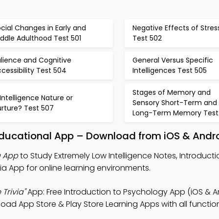
cial Changes in Early and
Negative Effects of Stres
ddle Adulthood Test 501
Test 502
lience and Cognitive
General Versus Specific
cessibility Test 504
Intelligences Test 505
Stages of Memory and
 Intelligence Nature or
Sensory Short-Term and
urture? Test 507
Long-Term Memory Test
 Educational App – Download from iOS & Andr
a App
to Study Extremely Low Intelligence Notes, Introducti
ia App for online learning environments.
Trivia"
App: Free Introduction to Psychology App (iOS & A
d App Store & Play Store Learning Apps with all functiona