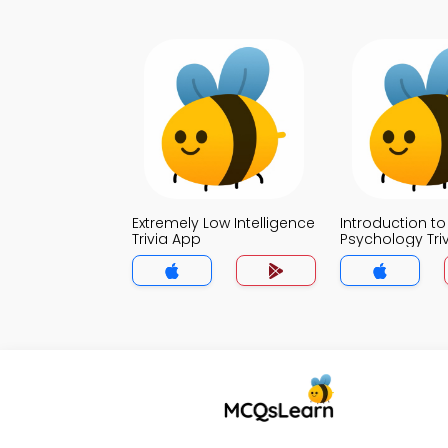
Extremely Low Intelligence
Introduction to
Trivia App
Psychology Tri