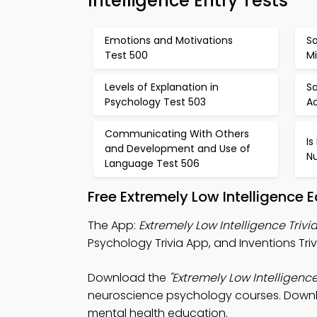
Intelligence Entry Tests
Emotions and Motivations
So
Test 500
Mi
Levels of Explanation in
Sa
Psychology Test 503
Ac
Communicating With Others
Is
and Development and Use of
N
Language Test 506
Free Extremely Low Intelligence
The App:
Extremely Low Intelligence Trivi
Psychology Trivia App, and Inventions Triv
Download the
"Extremely Low Intelligence 
neuroscience psychology courses. Downloa
mental health education.