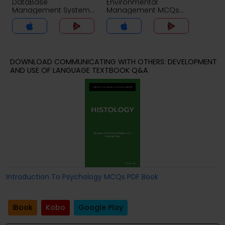
DataBase
Environmental
Management System
Management MCQs
(MCS) MCQs App
App
DOWNLOAD COMMUNICATING WITH OTHERS: DEVELOPMENT
AND USE OF LANGUAGE TEXTBOOK Q&A
Introduction To Psychology MCQs PDF Book
iBook
Kobo
Google Play