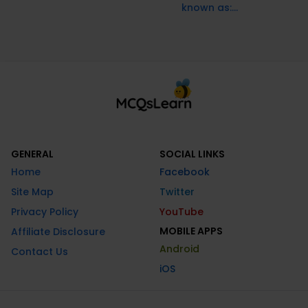
known as:...
GENERAL
SOCIAL LINKS
Home
Facebook
Site Map
Twitter
Privacy Policy
YouTube
MOBILE APPS
Affiliate Disclosure
Android
Contact Us
iOS