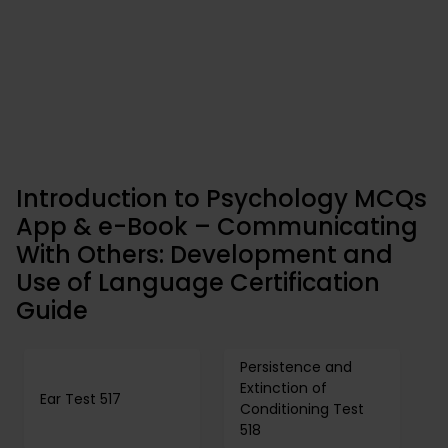
Introduction to Psychology MCQs
App & e-Book – Communicating
With Others: Development and
Use of Language Certification
Guide
Persistence and
Extinction of
Ear Test 517
Conditioning Test
518