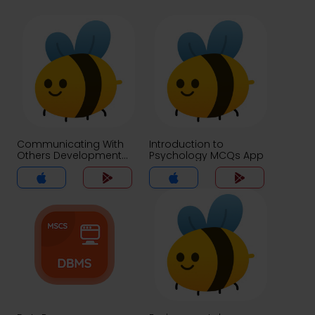
Communicating With
Introduction to
Others Development
Psychology MCQs App
and Use of Language
MCQs App