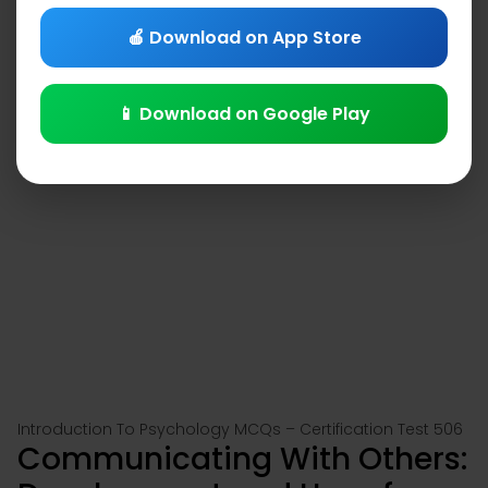
🍎 Download on App Store
📱 Download on Google Play
Introduction To Psychology MCQs – Certification Test 506
Communicating With Others: