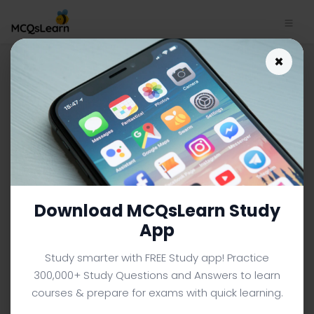
Introduction to Psychology
×
MCQs App Download |
Communicating With Others:
Development and Use of
Language MCQs e-Book PDF
INTRODUCTION TO PSYCHOLOGY MCQS (UNIVERSITY LEVEL)
FROM TEXTBOOK
Download MCQsLearn Study
Facebook
X
Pinterest
Instagram
YouTube
App
Study smarter with FREE Study app! Practice
300,000+ Study Questions and Answers to learn
courses & prepare for exams with quick learning.