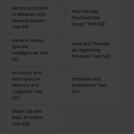
Electrical Control
Why We Use
of Behavior and
Psychoactive
Nervous System
Drugs? Test 520
Test 519
General Versus
Laws and Theories
Specific
as Organizing
Intelligences Test
Principles Test 522
521
Accuracy and
Inaccuracy in
Emotions and
Memory and
Motivations Test
Cognition Test
524
523
Video Clip and
Basic Emotions
Test 525