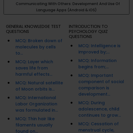
Communicating With Others: Development And Use Of
Language Apps (Android & iOS)
GENERAL KNOWLEDGE TEST
INTRODUCTION TO
QUESTIONS
PSYCHOLOGY QUIZ
QUESTIONS
MCQ: Broken down of
MCQ: Intelligence is
molecules by cells
improved by;...
to...
MCQ: Information
MCQ: Layer which
begins from;...
saves life from
harmful effects...
MCQ: Important
component of social
MCQ: Natural satellite
comparison is
of Moon orbits is...
development...
MCQ: International
MCQ: During
Labor Organization
adolescence, child
was formulated in...
continues to grow...
MCQ: Thin hair like
MCQ: Cessation of
filaments usually
menstrual cycle,
found on...