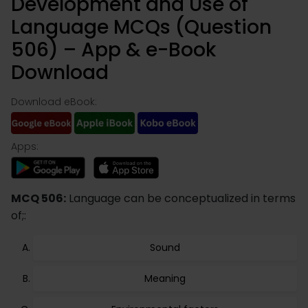
Development and Use of
Language MCQs (Question
506) – App & e-Book
Download
Download eBook:
Apps:
MCQ 506:
Language can be conceptualized in terms
of;:
Sound
Meaning