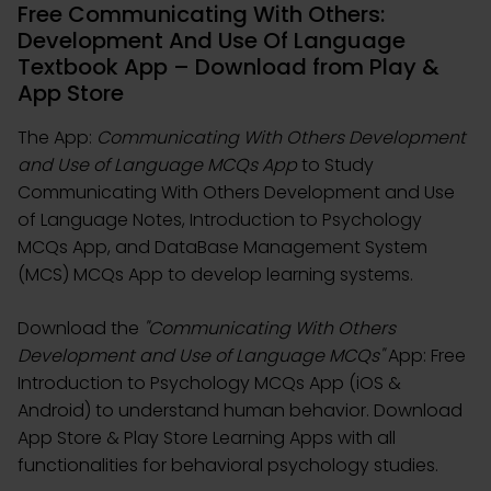
Free Communicating With Others:
Development And Use Of Language
Textbook App – Download from Play &
App Store
The App:
Communicating With Others Development
and Use of Language MCQs App
to Study
Communicating With Others Development and Use
of Language Notes, Introduction to Psychology
MCQs App, and DataBase Management System
(MCS) MCQs App to develop learning systems.
Download the
"Communicating With Others
Development and Use of Language MCQs"
App: Free
Introduction to Psychology MCQs App (iOS &
Android) to understand human behavior. Download
App Store & Play Store Learning Apps with all
functionalities for behavioral psychology studies.