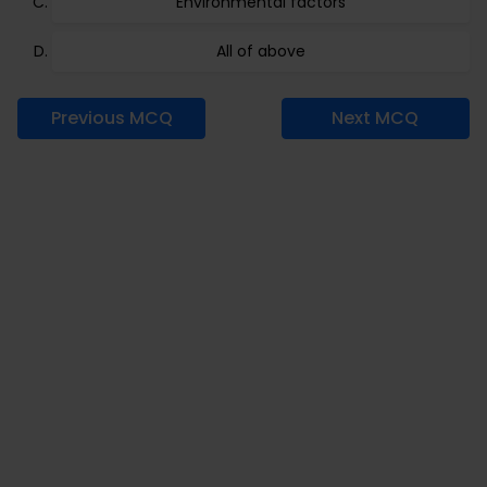
Environmental factors
All of above
Previous MCQ
Next MCQ