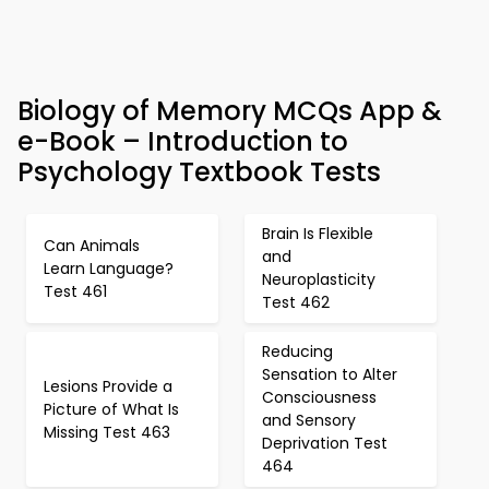
Biology of Memory MCQs App &
e-Book – Introduction to
Psychology Textbook Tests
Brain Is Flexible
Can Animals
and
Learn Language?
Neuroplasticity
Test 461
Test 462
Reducing
Sensation to Alter
Lesions Provide a
Consciousness
Picture of What Is
and Sensory
Missing Test 463
Deprivation Test
464