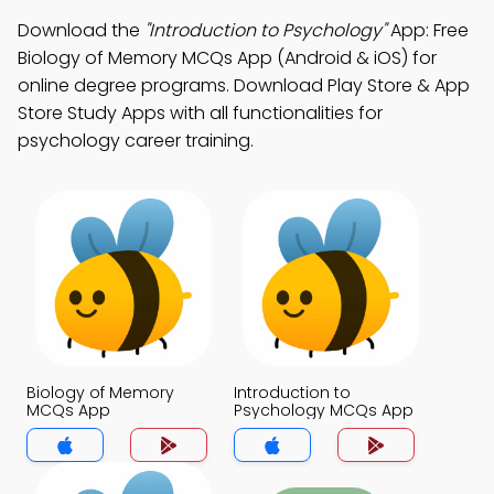
Download the
"Introduction to Psychology"
App: Free
Biology of Memory MCQs App (Android & iOS) for
online degree programs. Download Play Store & App
Store Study Apps with all functionalities for
psychology career training.
Biology of Memory
Introduction to
MCQs App
Psychology MCQs App