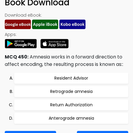
Book Download
Download eBook:
Apps:
MCQ 450:
Amnesia works in a forward direction to
affect encoding, the resulting process is known as::
Resident Advisor
Retrograde amnesia
Return Authorization
Anterograde amnesia