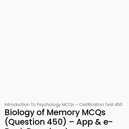
Introduction To Psychology MCQs – Certification Test 450
Biology of Memory MCQs
(Question 450) – App & e-