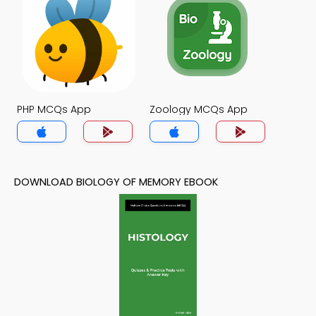
PHP MCQs App
Zoology MCQs App
DOWNLOAD BIOLOGY OF MEMORY EBOOK