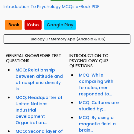
Introduction To Psychology MCQs e-Book PDF
iBook
Kobo
Google Play
Biology Of Memory App (Android & iOS)
GENERAL KNOWLEDGE TEST
INTRODUCTION TO
QUESTIONS
PSYCHOLOGY QUIZ
QUESTIONS
MCQ: Relationship
MCQ: While
between altitude and
comparing with
atmospheric density
females, men
is...
responded to...
MCQ: Headquarter of
MCQ: Cultures are
United Nations
studied by;...
Industrial
Development
MCQ: By using a
Organization...
magnetic field, a
brain...
MCQ: Second layer of