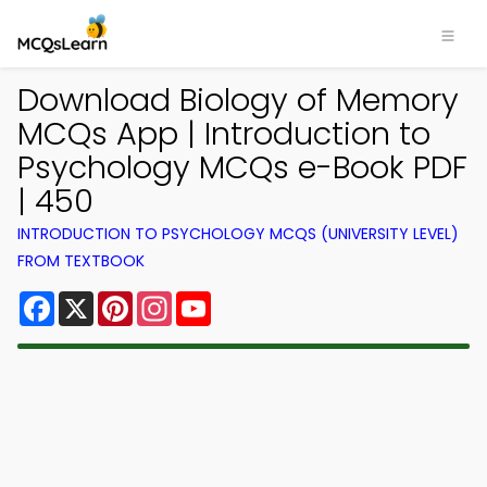
Download Biology of Memory
MCQs App | Introduction to
Psychology MCQs e-Book PDF
| 450
INTRODUCTION TO PSYCHOLOGY MCQS (UNIVERSITY LEVEL)
FROM TEXTBOOK
Facebook
X
Pinterest
Instagram
YouTube