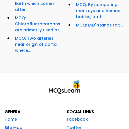
Earth which comes
MCQ: By comparing
after...
monkeys and human
babies, both...
MCQ:
Chlorofluorocarbons
MCQ: LSD' stands for;...
are primarily used as...
MCQ: Two arteries
near origin of aorta
where...
GENERAL
SOCIAL LINKS
Home
Facebook
Site Map
Twitter