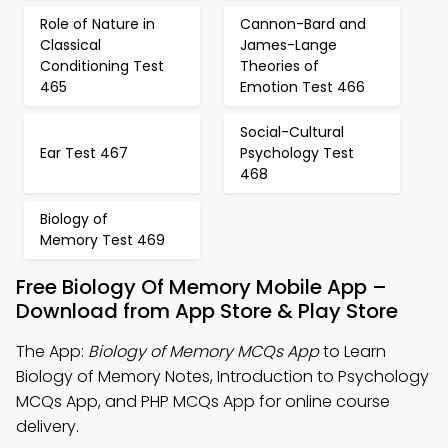
Role of Nature in
Cannon-Bard and
Classical
James-Lange
Conditioning Test
Theories of
465
Emotion Test 466
Social-Cultural
Ear Test 467
Psychology Test
468
Biology of
Memory Test 469
Free Biology Of Memory Mobile App –
Download from App Store & Play Store
The App:
Biology of Memory MCQs App
to Learn
Biology of Memory Notes, Introduction to Psychology
MCQs App, and PHP MCQs App for online course
delivery.