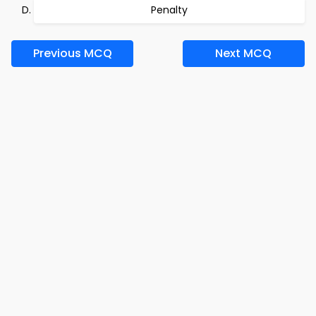
Penalty
Previous MCQ
Next MCQ