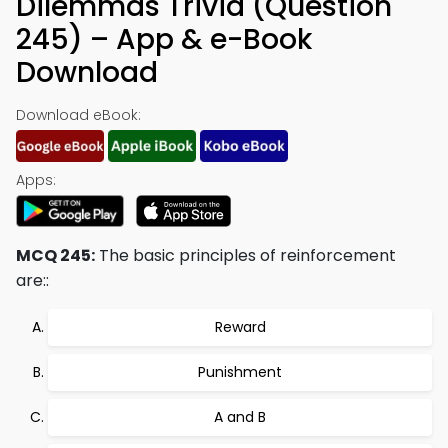
Dilemmas Trivia (Question
245) – App & e-Book
Download
Download eBook:
Apps:
MCQ 245:
The basic principles of reinforcement
are::
Reward
Punishment
A and B