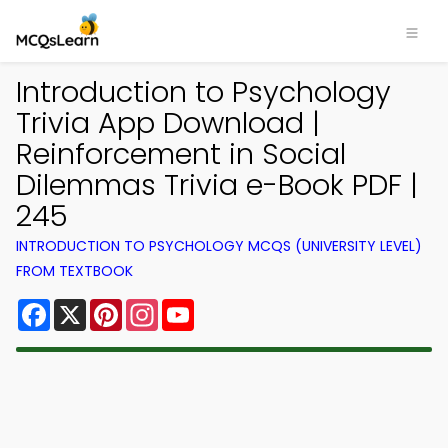
Introduction to Psychology
Trivia App Download |
Reinforcement in Social
Dilemmas Trivia e-Book PDF |
245
INTRODUCTION TO PSYCHOLOGY MCQS (UNIVERSITY LEVEL)
FROM TEXTBOOK
Facebook
X
Pinterest
Instagram
YouTube