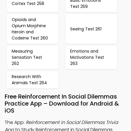
Basic Emotions
Cortex Test 258
Test 259
Opioids and
Opium Morphine
Seeing Test 261
Heroin and
Codeine Test 260
Measuring
Emotions and
Sensation Test
Motivations Test
262
263
Research With
Animals Test 264
Free Reinforcement In Social Dilemmas
Practice App – Download for Android &
iOS
The App:
Reinforcement in Social Dilemmas Trivia
App
to Study Reinforcement in Social Dilemmas