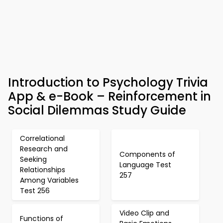
Introduction to Psychology Trivia
App & e-Book – Reinforcement in
Social Dilemmas Study Guide
Correlational
Research and
Components of
Seeking
Language Test
Relationships
257
Among Variables
Test 256
Video Clip and
Functions of