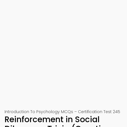
Introduction To Psychology MCQs – Certification Test 245
Reinforcement in Social