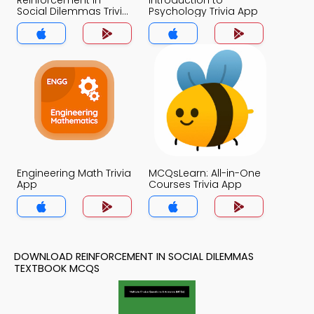
Reinforcement in
Introduction to
Social Dilemmas Trivia
Psychology Trivia App
App
Engineering Math Trivia
MCQsLearn: All-in-One
App
Courses Trivia App
DOWNLOAD REINFORCEMENT IN SOCIAL DILEMMAS
TEXTBOOK MCQS