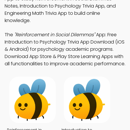
Notes, Introduction to Psychology Trivia App, and
Engineering Math Trivia App to build online
knowledge.
The
"Reinforcement in Social Dilemmas"
App: Free
Introduction to Psychology Trivia App Download (iOS
& Android) for psychology academic programs.
Download App Store & Play Store Learning Apps with
all functionalities to improve academic performance.