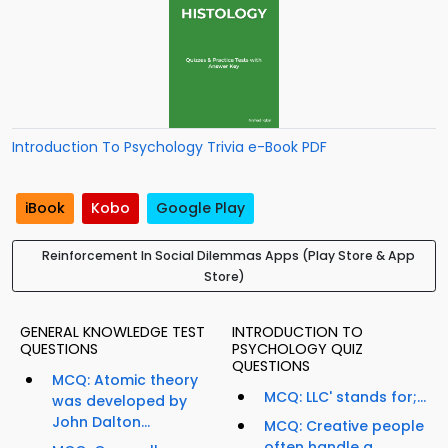
Introduction To Psychology Trivia e-Book PDF
iBook
Kobo
Google Play
Reinforcement In Social Dilemmas Apps (Play Store & App
Store)
GENERAL KNOWLEDGE TEST
INTRODUCTION TO
QUESTIONS
PSYCHOLOGY QUIZ
QUESTIONS
MCQ: Atomic theory
MCQ: LLC' stands for;...
was developed by
John Dalton...
MCQ: Creative people
often handle a