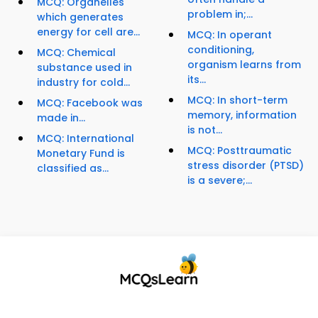
MCQ: Organelles
problem in;...
which generates
energy for cell are...
MCQ: In operant
conditioning,
MCQ: Chemical
organism learns from
substance used in
its...
industry for cold...
MCQ: In short-term
MCQ: Facebook was
memory, information
made in...
is not...
MCQ: International
MCQ: Posttraumatic
Monetary Fund is
stress disorder (PTSD)
classified as...
is a severe;...