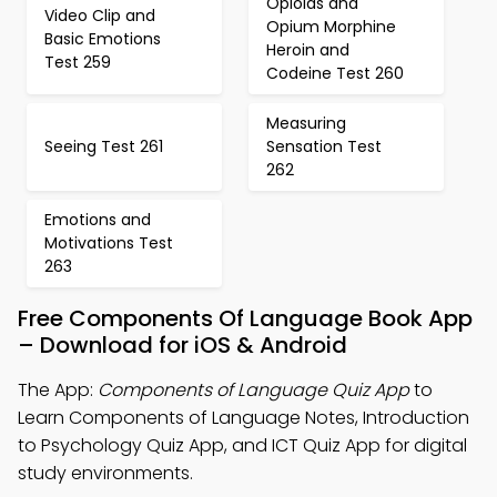
Opioids and
Video Clip and
Opium Morphine
Basic Emotions
Heroin and
Test 259
Codeine Test 260
Measuring
Seeing Test 261
Sensation Test
262
Emotions and
Motivations Test
263
Free Components Of Language Book App
– Download for iOS & Android
The App:
Components of Language Quiz App
to
Learn Components of Language Notes, Introduction
to Psychology Quiz App, and ICT Quiz App for digital
study environments.