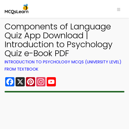
Components of Language
Quiz App Download |
Introduction to Psychology
Quiz e-Book PDF
INTRODUCTION TO PSYCHOLOGY MCQS (UNIVERSITY LEVEL)
FROM TEXTBOOK
Facebook
X
Pinterest
Instagram
YouTube