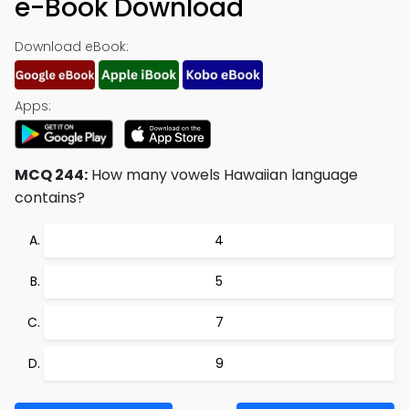
e-Book Download
Download eBook:
Apps:
MCQ 244:
How many vowels Hawaiian language
contains?
4
5
7
9