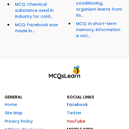
conditioning,
MCQ: Chemical
organism learns from
substance used in
its...
industry for cold...
MCQ: In short-term
MCQ: Facebook was
memory, information
made in...
is not...
GENERAL
SOCIAL LINKS
Home
Facebook
Site Map
Twitter
Privacy Policy
YouTube