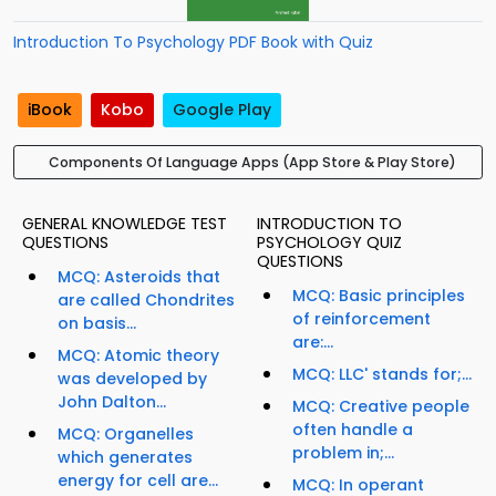
Introduction To Psychology PDF Book with Quiz
iBook
Kobo
Google Play
Components Of Language Apps (App Store & Play Store)
GENERAL KNOWLEDGE TEST
INTRODUCTION TO
QUESTIONS
PSYCHOLOGY QUIZ
QUESTIONS
MCQ: Asteroids that
MCQ: Basic principles
are called Chondrites
of reinforcement
on basis...
are:...
MCQ: Atomic theory
MCQ: LLC' stands for;...
was developed by
John Dalton...
MCQ: Creative people
often handle a
MCQ: Organelles
problem in;...
which generates
energy for cell are...
MCQ: In operant