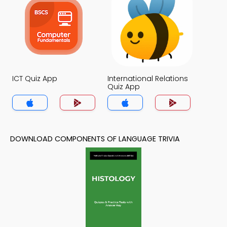
ICT Quiz App
International Relations
Quiz App
DOWNLOAD COMPONENTS OF LANGUAGE TRIVIA