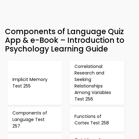
Components of Language Quiz
App & e-Book – Introduction to
Psychology Learning Guide
Correlational
Research and
Implicit Memory
Seeking
Test 255
Relationships
Among Variables
Test 256
Components of
Functions of
Language Test
Cortex Test 258
257