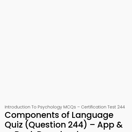
Introduction To Psychology MCQs – Certification Test 244
Components of Language
Quiz (Question 244) – App &