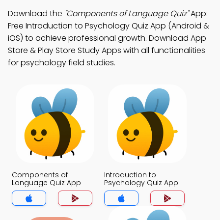
Download the
"Components of Language Quiz"
App:
Free Introduction to Psychology Quiz App (Android &
iOS) to achieve professional growth. Download App
Store & Play Store Study Apps with all functionalities
for psychology field studies.
Components of
Introduction to
Language Quiz App
Psychology Quiz App