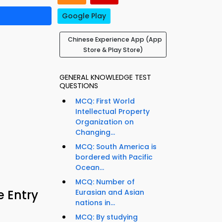
Google Play
Chinese Experience App (App
Store & Play Store)
GENERAL KNOWLEDGE TEST
QUESTIONS
MCQ: First World
Intellectual Property
Organization on
Changing...
MCQ: South America is
bordered with Pacific
Ocean...
MCQ: Number of
e Entry
Eurasian and Asian
nations in...
MCQ: By studying