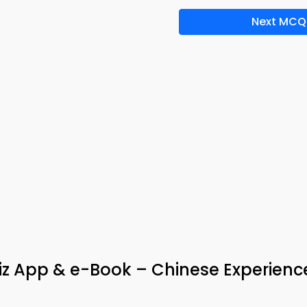
Next MCQ
uiz App & e-Book – Chinese Experienc