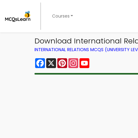
Courses
Download International Rela
INTERNATIONAL RELATIONS MCQS (UNIVERSITY LE
Facebook
X
Pinterest
Instagram
YouTube