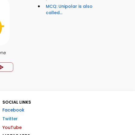
MCQ: Unipolar is also
called...
One
SOCIAL LINKS
Facebook
Twitter
YouTube