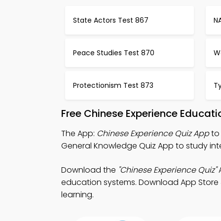
State Actors Test 867
N
Peace Studies Test 870
W
Protectionism Test 873
T
Free Chinese Experience Educat
The App:
Chinese Experience Quiz App
to 
General Knowledge Quiz App to study inte
Download the
"Chinese Experience Quiz"
A
education systems. Download App Store & P
learning.