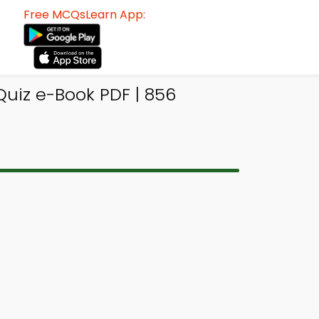
Free MCQsLearn App:
Quiz e-Book PDF | 856