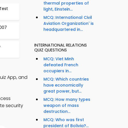
thermal properties of
Test
light, Einstein...
MCQ: International Civil
Aviation Organization' is
2007
headquartered in...
INTERNATIONAL RELATIONS
e
QUIZ QUESTIONS
MCQ: Viet Minh
defeated French
occupiers in...
Quiz App, and
MCQ: Which countries
have economically
great power, but...
ccess
MCQ: How many types
te security
weapon of mass
destruction...
MCQ: Who was first
president of Bolivia?...