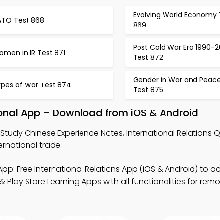
Evolving World Economy 
ATO Test 868
869
Post Cold War Era 1990-
omen in IR Test 871
Test 872
Gender in War and Peac
ypes of War Test 874
Test 875
ional App – Download from iOS & Android
Study Chinese Experience Notes, International Relations 
rnational trade.
pp: Free International Relations App (iOS & Android) to a
lay Store Learning Apps with all functionalities for remo