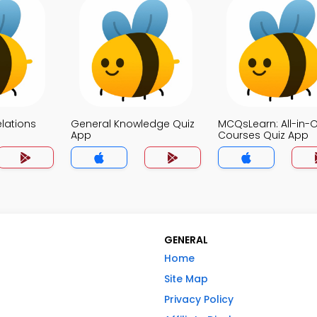
elations
General Knowledge Quiz
MCQsLearn: All-in-
App
Courses Quiz App
GENERAL
Home
Site Map
Privacy Policy