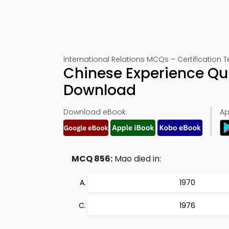
International Relations MCQs – Certification T
Chinese Experience Qu
Download
Download eBook:
Ap
MCQ 856:
Mao died in:
1970
1976