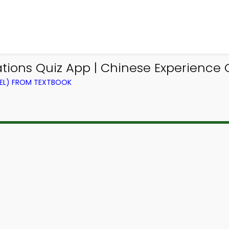
tions Quiz App | Chinese Experience 
VEL) FROM TEXTBOOK