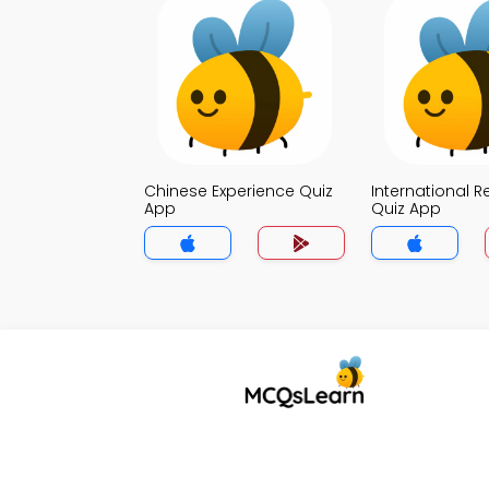
Chinese Experience Quiz
International R
App
Quiz App