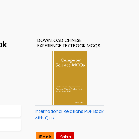
DOWNLOAD CHINESE
ok
EXPERIENCE TEXTBOOK MCQS
International Relations PDF Book
with Quiz
iBook
Kobo