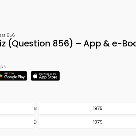
est 856
iz (Question 856) – App & e-Bo
ps:
1975
1979