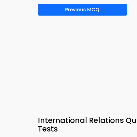
Previous MCQ
International Relations Q
Tests