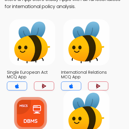
for international policy analysis.
Single European Act
International Relations
MCQ App
MCQ App