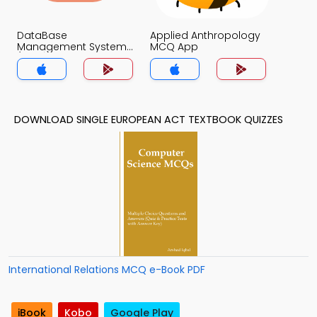
DataBase
Applied Anthropology
Management System
MCQ App
(MCS) MCQ App
DOWNLOAD SINGLE EUROPEAN ACT TEXTBOOK QUIZZES
International Relations MCQ e-Book PDF
iBook
Kobo
Google Play