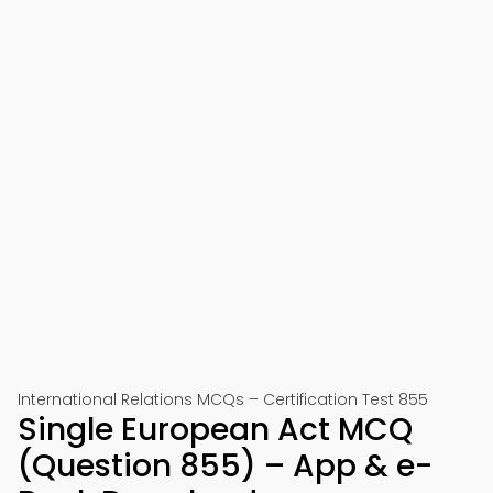
International Relations MCQs – Certification Test 855
Single European Act MCQ
(Question 855) – App & e-