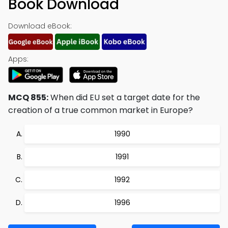
Book Download
Download eBook:
Apps:
MCQ 855:
When did EU set a target date for the
creation of a true common market in Europe?
1990
1991
1992
1996