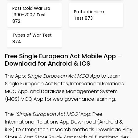
Post Cold War Era
Protectionism
1990-2007 Test
Test 873
872
Types of War Test
874
Free Single European Act Mobile App –
Download for Android & iOS
The App:
Single European Act MCQ App
to Learn
Single European Act Notes, International Relations
MCQ App, and DataBase Management System
(MCS) MCQ App for web governance learning.
The
"Single European Act MCQ"
App: Free
International Relations App Download (Android &
iOS) to strengthen research methods. Download Play
Store & App Store Study Apps with all functionalities