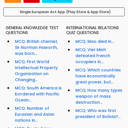
Single European Act App (Play Store & App Store)
GENERAL KNOWLEDGE TEST
INTERNATIONAL RELATIONS
QUESTIONS
QUIZ QUESTIONS
MCQ: British chemist,
MCQ: Mao died in...
Sir Norman Haworth,
MCQ: Viet Minh
was born...
defeated French
MCQ: First World
occupiers in...
Intellectual Property
MCQ: Which countries
Organization on
have economically
Changing...
great power, but...
MCQ: South America is
MCQ: How many types
bordered with Pacific
weapon of mass
Ocean...
destruction...
MCQ: Number of
MCQ: Who was first
Eurasian and Asian
president of Bolivia?...
nations in...