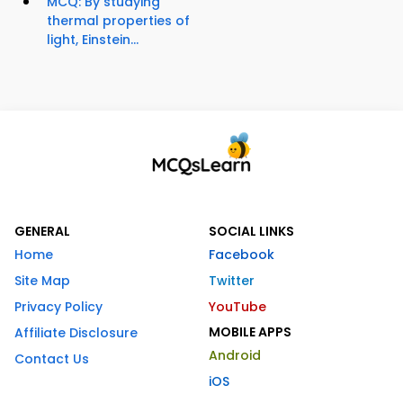
MCQ: By studying
thermal properties of
light, Einstein...
GENERAL
SOCIAL LINKS
Home
Facebook
Site Map
Twitter
Privacy Policy
YouTube
MOBILE APPS
Affiliate Disclosure
Android
Contact Us
iOS