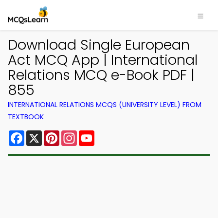
Download Single European
Act MCQ App | International
Relations MCQ e-Book PDF |
855
INTERNATIONAL RELATIONS MCQS (UNIVERSITY LEVEL) FROM
TEXTBOOK
Facebook
X
Pinterest
Instagram
YouTube