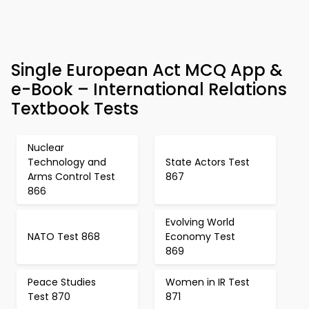
Single European Act MCQ App &
e-Book – International Relations
Textbook Tests
Nuclear
Technology and
State Actors Test
Arms Control Test
867
866
Evolving World
NATO Test 868
Economy Test
869
Peace Studies
Women in IR Test
Test 870
871