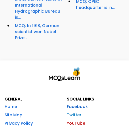
MCQ: OPEC
International
headquarter is in...
Hydrographic Bureau
is...
MCQ: In 1918, German
scientist won Nobel
Prize...
GENERAL
SOCIAL LINKS
Home
Facebook
Site Map
Twitter
Privacy Policy
YouTube