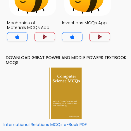
Mechanics of
Inventions MCQs App
Materials MCQs App
DOWNLOAD GREAT POWER AND MIDDLE POWERS TEXTBOOK
MCQS
International Relations MCQs e-Book PDF