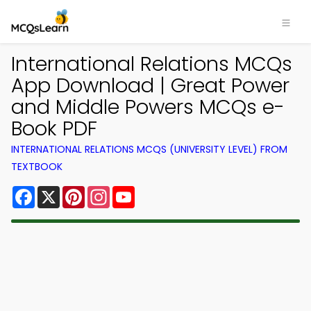
International Relations MCQs
App Download | Great Power
and Middle Powers MCQs e-
Book PDF
INTERNATIONAL RELATIONS MCQS (UNIVERSITY LEVEL) FROM
TEXTBOOK
Facebook
X
Pinterest
Instagram
YouTube