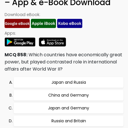
– App & e-Book Download
Download eBook:
Apps:
MCQ 858:
Which countries have economically great
power, but played contrasted role in international
affairs after World War II?
Japan and Russia
China and Germany
Japan and Germany
Russia and Britain