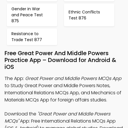
Gender in War
Ethnic Conflicts
and Peace Test
Test 876
875
Resistance to
Trade Test 877
Free Great Power And Middle Powers
Practice App – Download for Android &
iOS
The App:
Great Power and Middle Powers MCQs App
to Study Great Power and Middle Powers Notes,
International Relations MCQs App, and Mechanics of
Materials MCQs App for foreign affairs studies.
Download the
"Great Power and Middle Powers
MCQs"
App: Free International Relations MCQs App