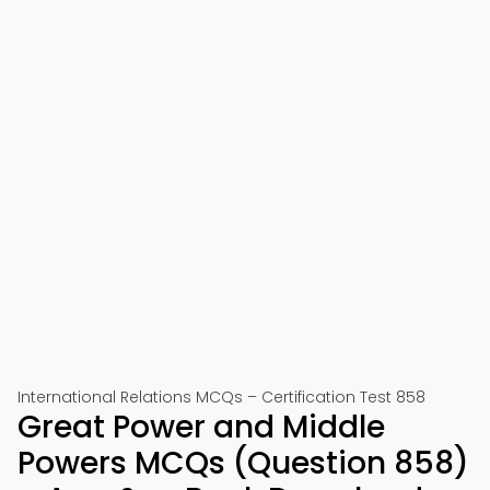
International Relations MCQs – Certification Test 858
Great Power and Middle
Powers MCQs (Question 858)