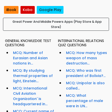
iBook
Kobo
Google Play
Great Power And Middle Powers Apps (Play Store & App
Store)
GENERAL KNOWLEDGE TEST
INTERNATIONAL RELATIONS
QUESTIONS
QUIZ QUESTIONS
MCQ: Number of
MCQ: How many types
Eurasian and Asian
weapon of mass
nations in...
destruction...
MCQ: By studying
MCQ: Who was first
thermal properties of
president of Bolivia?...
light, Einstein...
MCQ: Unipolar is also
MCQ: International
called...
Civil Aviation
MCQ: What
Organization' is
percentage of male
headquartered in...
were in UN...
MCQ: Current name of