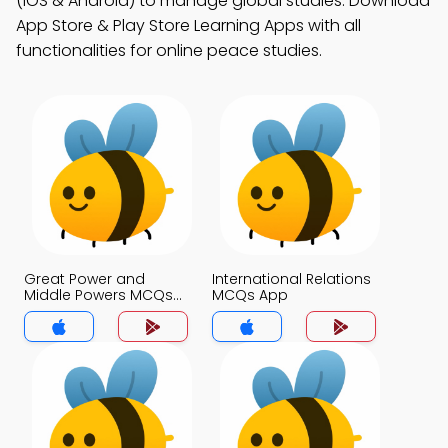
(iOS & Android) to manage global studies. Download
App Store & Play Store Learning Apps with all
functionalities for online peace studies.
Great Power and
International Relations
Middle Powers MCQs
MCQs App
App