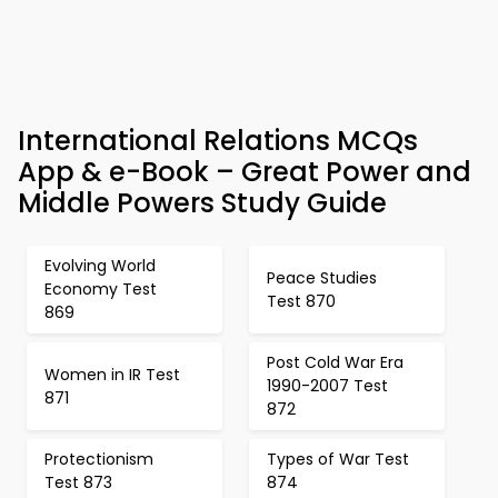
International Relations MCQs
App & e-Book – Great Power and
Middle Powers Study Guide
Evolving World
Peace Studies
Economy Test
Test 870
869
Post Cold War Era
Women in IR Test
1990-2007 Test
871
872
Protectionism
Types of War Test
Test 873
874