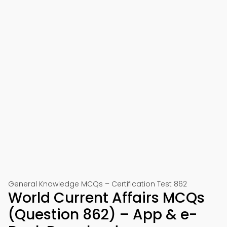
General Knowledge MCQs – Certification Test 862
World Current Affairs MCQs
(Question 862) – App & e-