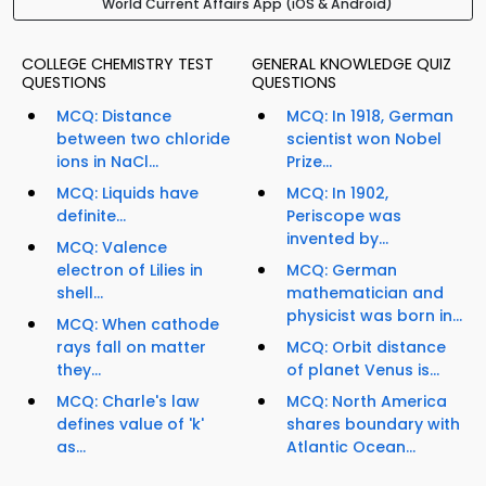
World Current Affairs App (iOS & Android)
COLLEGE CHEMISTRY TEST
GENERAL KNOWLEDGE QUIZ
QUESTIONS
QUESTIONS
MCQ: Distance
MCQ: In 1918, German
between two chloride
scientist won Nobel
ions in NaCl...
Prize...
MCQ: Liquids have
MCQ: In 1902,
definite...
Periscope was
invented by...
MCQ: Valence
electron of Lilies in
MCQ: German
shell...
mathematician and
physicist was born in...
MCQ: When cathode
rays fall on matter
MCQ: Orbit distance
they...
of planet Venus is...
MCQ: Charle's law
MCQ: North America
defines value of 'k'
shares boundary with
as...
Atlantic Ocean...