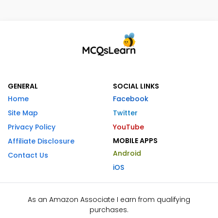
GENERAL
SOCIAL LINKS
Home
Facebook
Site Map
Twitter
Privacy Policy
YouTube
MOBILE APPS
Affiliate Disclosure
Android
Contact Us
iOS
As an Amazon Associate I earn from qualifying
purchases.