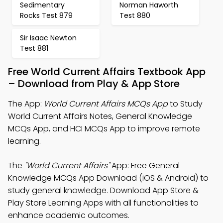
Sedimentary
Norman Haworth
Rocks Test 879
Test 880
Sir Isaac Newton
Test 881
Free World Current Affairs Textbook App
– Download from Play & App Store
The App:
World Current Affairs MCQs App
to Study
World Current Affairs Notes, General Knowledge
MCQs App, and HCI MCQs App to improve remote
learning.
The
"World Current Affairs"
App: Free General
Knowledge MCQs App Download (iOS & Android) to
study general knowledge. Download App Store &
Play Store Learning Apps with all functionalities to
enhance academic outcomes.