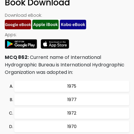
Book Download
Download eBook:
Apps:
MCQ 862:
Current name of International
Hydrographic Bureau is International Hydrographic
Organization was adopted in:
1975
1977
1972
1970