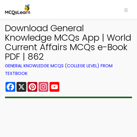
Download General
Knowledge MCQs App | World
Current Affairs MCQs e-Book
PDF | 862
GENERAL KNOWLEDGE MCQS (COLLEGE LEVEL) FROM
TEXTBOOK
Facebook
X
Pinterest
Instagram
YouTube