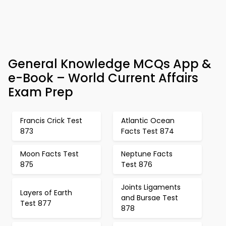
General Knowledge MCQs App &
e-Book – World Current Affairs
Exam Prep
Francis Crick Test
Atlantic Ocean
873
Facts Test 874
Moon Facts Test
Neptune Facts
875
Test 876
Joints Ligaments
Layers of Earth
and Bursae Test
Test 877
878