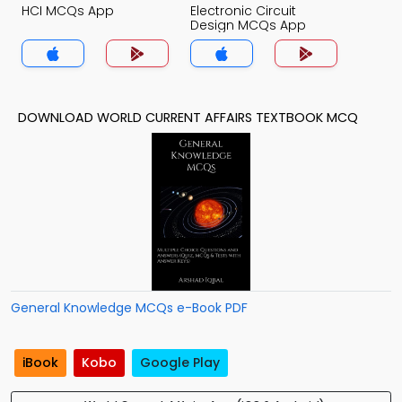
HCI MCQs App
Electronic Circuit
Design MCQs App
DOWNLOAD WORLD CURRENT AFFAIRS TEXTBOOK MCQ
General Knowledge MCQs e-Book PDF
iBook
Kobo
Google Play