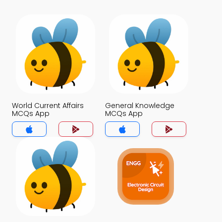
World Current Affairs
General Knowledge
MCQs App
MCQs App