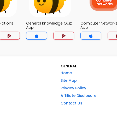
elations
General Knowledge Quiz
Computer Networks
App
App
GENERAL
Home
Site Map
Privacy Policy
Affiliate Disclosure
Contact Us