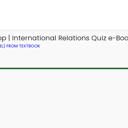
 | International Relations Quiz e-Boo
VEL) FROM TEXTBOOK