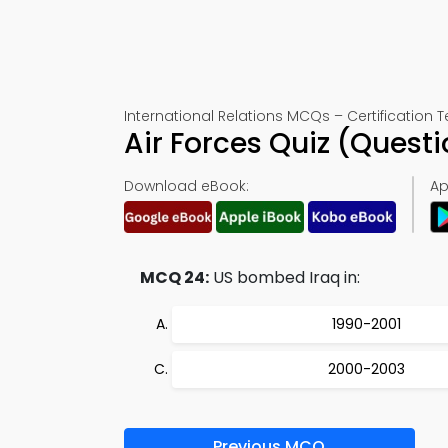
International Relations MCQs – Certification T
Air Forces Quiz (Ques
Download eBook:
Ap
MCQ 24:
US bombed Iraq in:
1990-2001
2000-2003
Previous MCQ