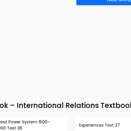
ok – International Relations Textboo
reat Power System 1500-
Experiences Test 37
000 Test 36