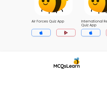
Air Forces Quiz App
International R
Quiz App