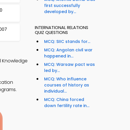
first successfully
0
developed by...
INTERNATIONAL RELATIONS
2007
QUIZ QUESTIONS
MCQ: SIIC stands for...
MCQ: Angolan civil war
happened in...
ral Knowledge
MCQ: Warsaw pact was
led by...
MCQ: Who influence
cation
courses of history as
rograms.
individual...
MCQ: China forced
down fertility rate in...