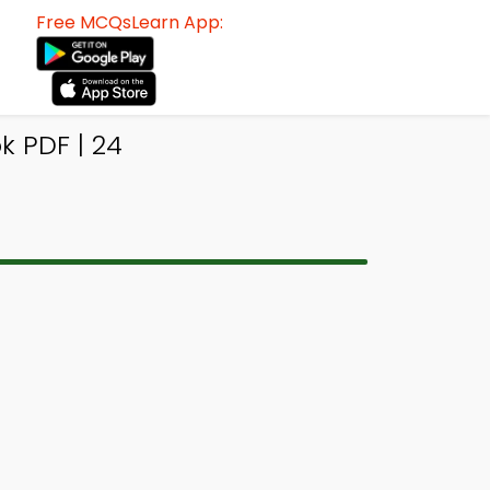
Free MCQsLearn App:
k PDF | 24