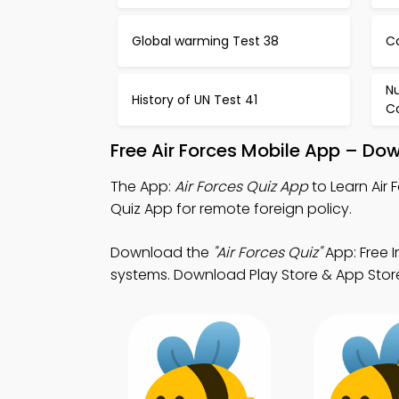
Global warming Test 38
C
N
History of UN Test 41
Co
Free Air Forces Mobile App – Do
The App:
Air Forces Quiz App
to Learn Air
Quiz App for remote foreign policy.
Download the
"Air Forces Quiz"
App: Free 
systems. Download Play Store & App Store 