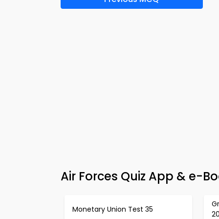
Air Forces Quiz App & e-Bo
G
Monetary Union Test 35
2