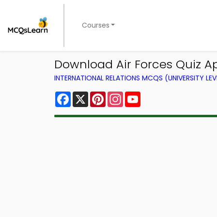
Courses
Download Air Forces Quiz App
INTERNATIONAL RELATIONS MCQS (UNIVERSITY LE
Facebook
X
Pinterest
Instagram
YouTube