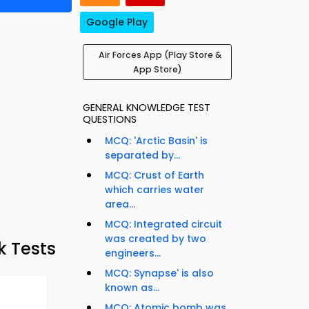
Google Play
Air Forces App (Play Store &
App Store)
GENERAL KNOWLEDGE TEST
QUESTIONS
MCQ: 'Arctic Basin' is
separated by...
MCQ: Crust of Earth
which carries water
area...
MCQ: Integrated circuit
was created by two
k Tests
engineers...
MCQ: Synapse' is also
known as...
MCQ: Atomic bomb was