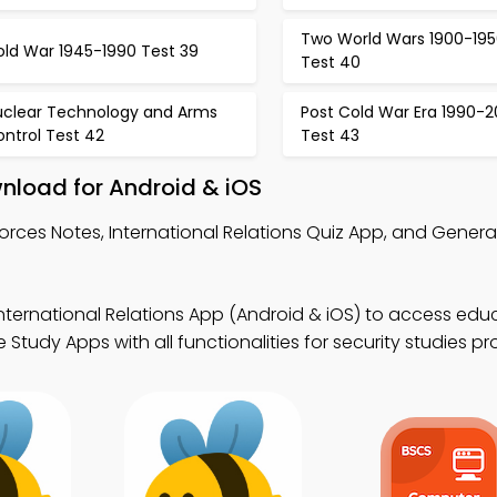
Two World Wars 1900-195
old War 1945-1990 Test 39
Test 40
uclear Technology and Arms
Post Cold War Era 1990-
ntrol Test 42
Test 43
wnload for Android & iOS
 Forces Notes, International Relations Quiz App, and Gene
International Relations App (Android & iOS) to access edu
Study Apps with all functionalities for security studies p