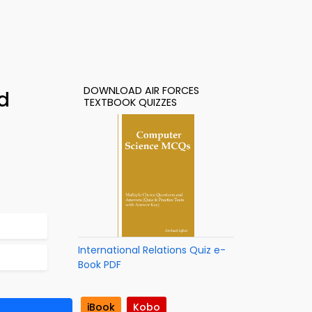
DOWNLOAD AIR FORCES
d
TEXTBOOK QUIZZES
International Relations Quiz e-
Book PDF
iBook
Kobo