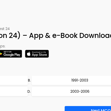
est 24
tion 24) – App & e-Book Downloa
ps:
1991-2003
2003-2006
Next MCQ