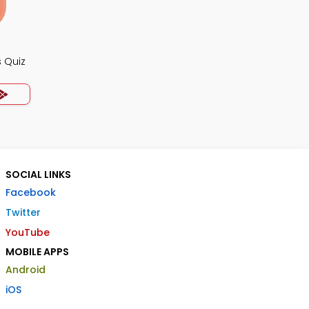
 Quiz
SOCIAL LINKS
Facebook
Twitter
YouTube
MOBILE APPS
Android
iOS