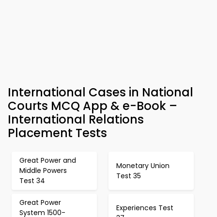
International Cases in National
Courts MCQ App & e-Book –
International Relations
Placement Tests
Great Power and
Monetary Union
Middle Powers
Test 35
Test 34
Great Power
Experiences Test
System 1500-