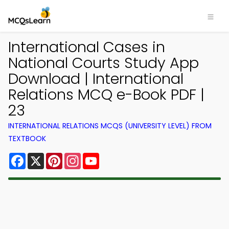
International Cases in
National Courts Study App
Download | International
Relations MCQ e-Book PDF |
23
INTERNATIONAL RELATIONS MCQS (UNIVERSITY LEVEL) FROM
TEXTBOOK
Facebook
X
Pinterest
Instagram
YouTube