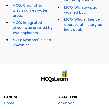
war happened in...
MCQ: Crust of Earth
MCQ: Warsaw pact
which carries water
was led by...
area...
MCQ: Who influence
MCQ: Integrated
courses of history as
circuit was created by
individual...
two engineers...
MCQ: Synapse' is also
known as...
GENERAL
SOCIAL LINKS
Home
Facebook