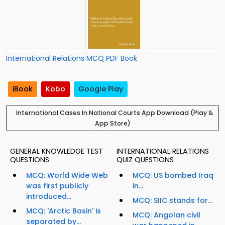
International Relations MCQ PDF Book
iBook
Kobo
Google Play
International Cases In National Courts App Download (Play &
App Store)
GENERAL KNOWLEDGE TEST
INTERNATIONAL RELATIONS
QUESTIONS
QUIZ QUESTIONS
MCQ: World Wide Web
MCQ: US bombed Iraq
was first publicly
in...
introduced...
MCQ: SIIC stands for...
MCQ: 'Arctic Basin' is
MCQ: Angolan civil
separated by...