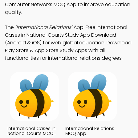
Computer Networks MCQ App to improve education
quality.
The
"International Relations"
App: Free International
Cases in National Courts Study App Download
(Android & iOS) for web global education. Download
Play Store & App Store Study Apps with all
functionalities for international relations degrees.
International Cases in
International Relations
National Courts MCQ
MCQ App