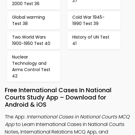
37
2000 Test 36
Global warming
Cold War 1945-
Test 38
1990 Test 39
Two World Wars
History of UN Test
1900-1950 Test 40
41
Nuclear
Technology and
Arms Control Test
42
Free International Cases In National
Courts Study App – Download for
Android & iOS
The App:
International Cases in National Courts MCQ
App
to Learn International Cases in National Courts
Notes, International Relations MCQ App, and