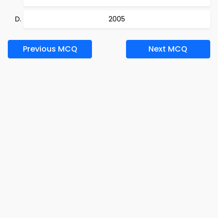
2005
Previous MCQ
Next MCQ