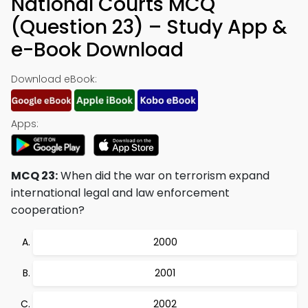
National Courts MCQ
(Question 23) – Study App &
e-Book Download
Download eBook:
Apps:
MCQ 23:
When did the war on terrorism expand
international legal and law enforcement
cooperation?
2000
2001
2002