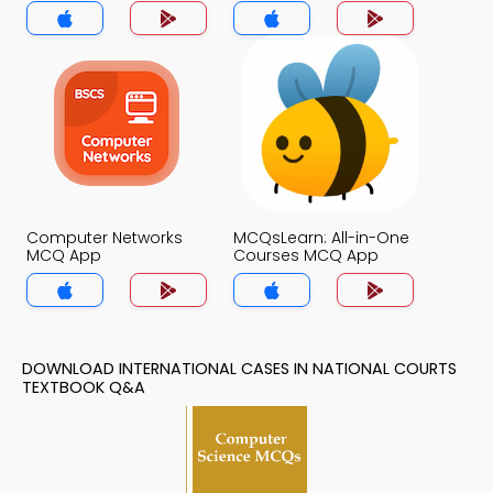
App
Computer Networks
MCQsLearn: All-in-One
MCQ App
Courses MCQ App
DOWNLOAD INTERNATIONAL CASES IN NATIONAL COURTS
TEXTBOOK Q&A