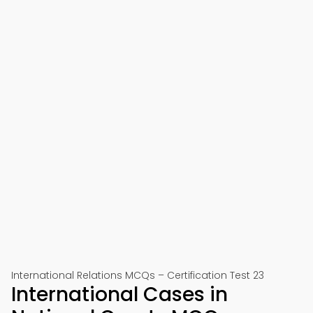
International Relations MCQs – Certification Test 23
International Cases in