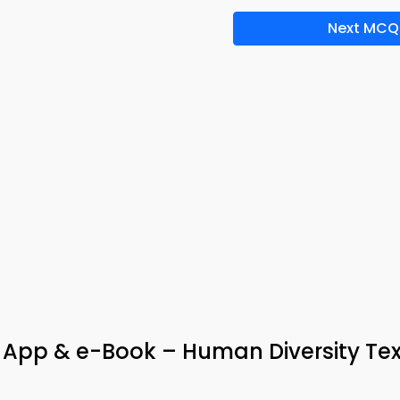
Next MCQ
a App & e-Book – Human Diversity Te