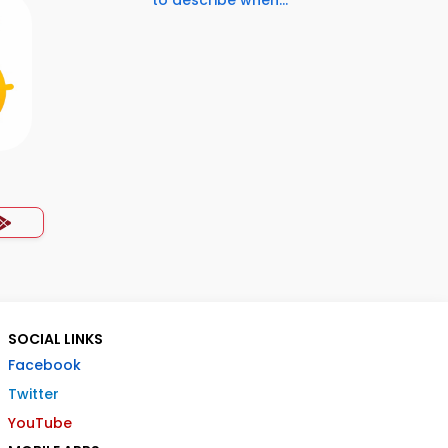
to describe when...
SOCIAL LINKS
Facebook
Twitter
YouTube