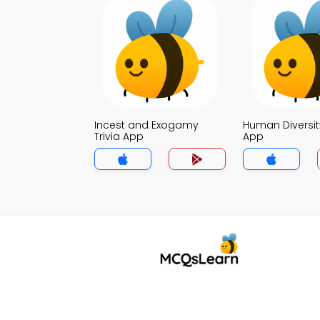
Incest and Exogamy
Human Diversity
Trivia App
App