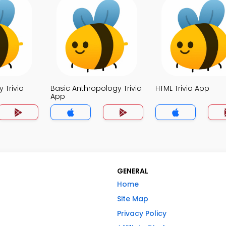
 Trivia
Basic Anthropology Trivia
HTML Trivia App
App
GENERAL
Home
Site Map
Privacy Policy