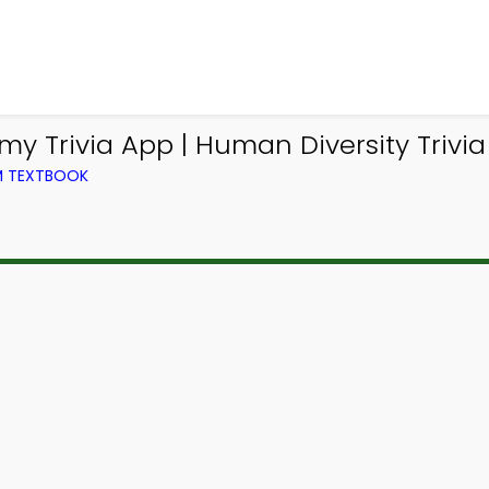
 Trivia App | Human Diversity Trivia
OM TEXTBOOK