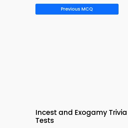
Previous MCQ
Incest and Exogamy Trivi
Tests