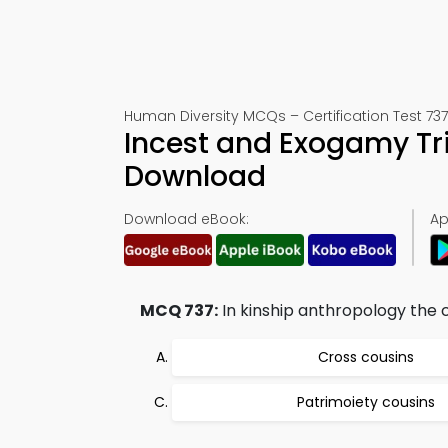
Human Diversity MCQs – Certification Test 737
Incest and Exogamy Tr
Download
Download eBook:
Ap
MCQ 737:
In kinship anthropology the c
Cross cousins
Patrimoiety cousins