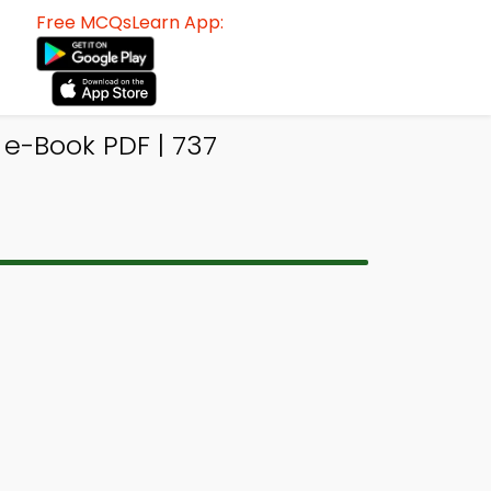
Free MCQsLearn App:
 e-Book PDF | 737