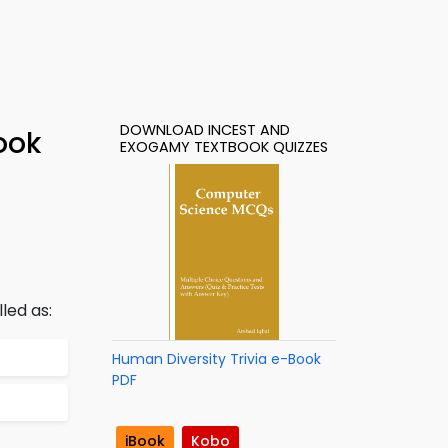
DOWNLOAD INCEST AND
ook
EXOGAMY TEXTBOOK QUIZZES
led as:
Human Diversity Trivia e-Book
PDF
iBook
Kobo