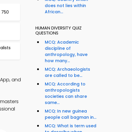
does not lies within
African...
 750
HUMAN DIVERSITY QUIZ
QUESTIONS
MCQ: Academic
lists
discipline of
anthropology, have
how many...
MCQ: Archaeologists
are called to be...
 App, and
MCQ: According to
anthropologists
societies can share
 masters
same...
ssional
MCQ: In new guinea
people call bagman in...
MCQ: What is term used