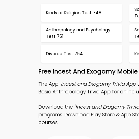
So
Kinds of Religion Test 748
T
Anthropology and Psychology
S
Test 751
T
Divorce Test 754
Ki
Free Incest And Exogamy Mobile
The App:
Incest and Exogamy Trivia App
t
Basic Anthropology Trivia App for online un
Download the
"Incest and Exogamy Trivia
programs. Download Play Store & App Store
courses.