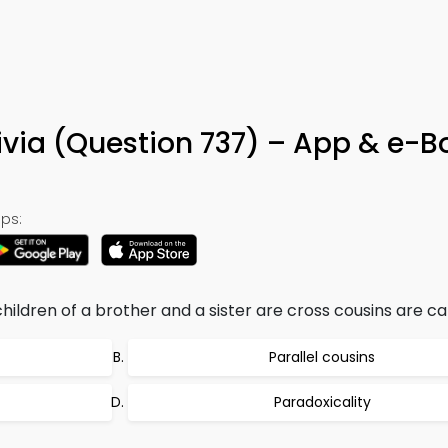
ivia (Question 737) – App & e-B
ps:
hildren of a brother and a sister are cross cousins are cal
Parallel cousins
Paradoxicality