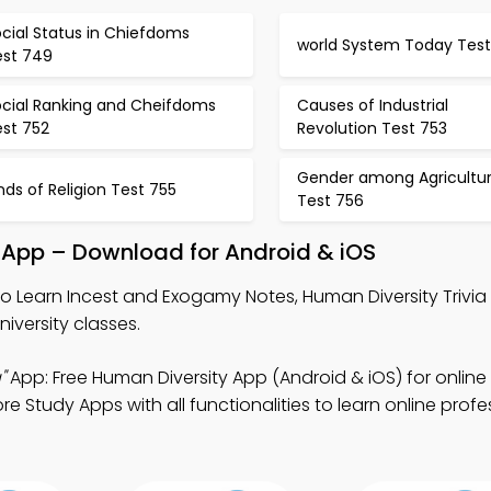
cial Status in Chiefdoms
world System Today Test
est 749
ocial Ranking and Cheifdoms
Causes of Industrial
est 752
Revolution Test 753
Gender among Agricultura
nds of Religion Test 755
Test 756
 App – Download for Android & iOS
o Learn Incest and Exogamy Notes, Human Diversity Trivia
iversity classes.
"
App: Free Human Diversity App (Android & iOS) for online
 Study Apps with all functionalities to learn online profe