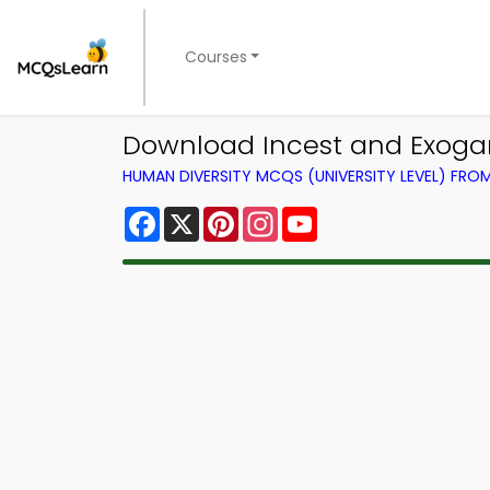
Courses
Download Incest and Exogamy
HUMAN DIVERSITY MCQS (UNIVERSITY LEVEL) FR
Facebook
X
Pinterest
Instagram
YouTube