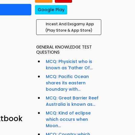
Google Play
Incest And Exogamy App
(Play Store & App Store)
GENERAL KNOWLEDGE TEST
QUESTIONS
MCQ: Physicist who is
known as 'Father Of...
MCQ: Pacific Ocean
shares its eastern
boundary with...
MCQ: Great Barrier Reef
Australia is known as...
MCQ: Kind of eclipse
xtbook
which occurs when
Moon...
MCQ: Country which