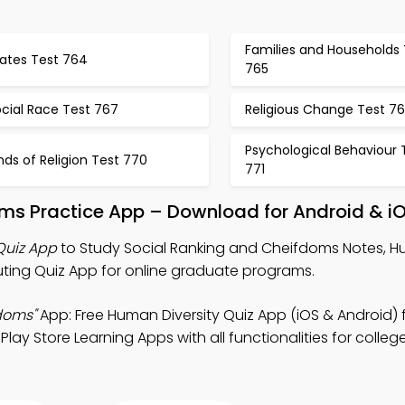
Families and Households 
tates Test 764
765
cial Race Test 767
Religious Change Test 7
Psychological Behaviour 
nds of Religion Test 770
771
oms Practice App – Download for Android & i
Quiz App
to Study Social Ranking and Cheifdoms Notes, 
uting Quiz App for online graduate programs.
doms"
App: Free Human Diversity Quiz App (iOS & Android) 
Play Store Learning Apps with all functionalities for colle