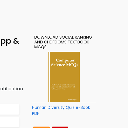
DOWNLOAD SOCIAL RANKING
App &
AND CHEIFDOMS TEXTBOOK
MCQS
atification
Human Diversity Quiz e-Book
PDF