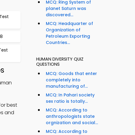
MCQ: Ring System of
planet Saturn was
discovered...
Test
MCQ: Headquarter of
Organization of
Petroleum Exporting
68
Countries...
Test
HUMAN DIVERSITY QUIZ
QUESTIONS
OS
MCQ: Goods that enter
completely into
Human
manufacturing of...
MCQ: In Pahari society
sex ratio is totally...
for best
MCQ: According to
ges and
anthropologists state
orgnization and social...
MCQ: According to