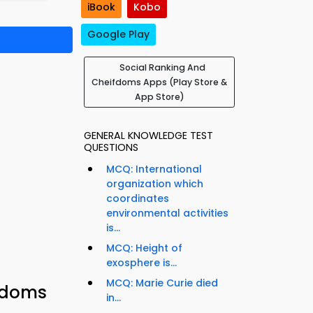
iBook
Kobo
Google Play
Social Ranking And
Cheifdoms Apps (Play Store &
App Store)
GENERAL KNOWLEDGE TEST
QUESTIONS
MCQ: International
organization which
coordinates
environmental activities
is...
MCQ: Height of
exosphere is...
MCQ: Marie Curie died
ifdoms
in...