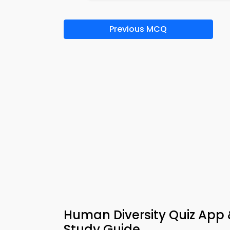
Previous MCQ
Human Diversity Quiz App
Study Guide