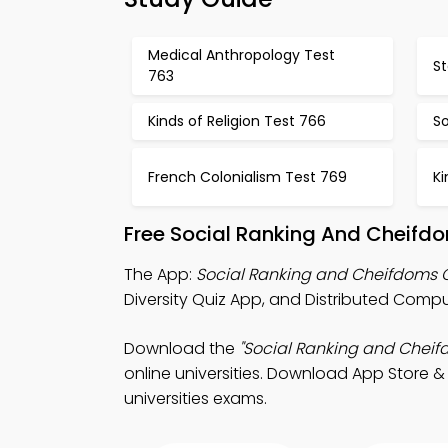
Medical Anthropology Test
S
763
Kinds of Religion Test 766
So
French Colonialism Test 769
Ki
Free Social Ranking And Cheifd
The App:
Social Ranking and Cheifdoms 
Diversity Quiz App, and Distributed Comp
Download the
"Social Ranking and Cheif
online universities. Download App Store & 
universities exams.