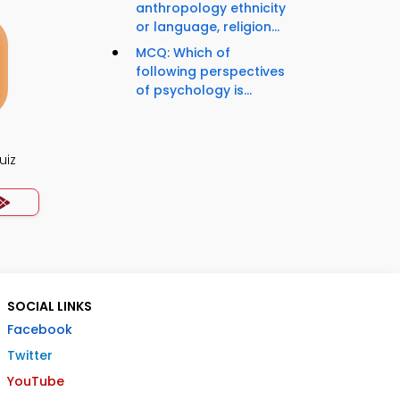
anthropology ethnicity
or language, religion...
MCQ: Which of
following perspectives
of psychology is...
uiz
SOCIAL LINKS
Facebook
Twitter
YouTube