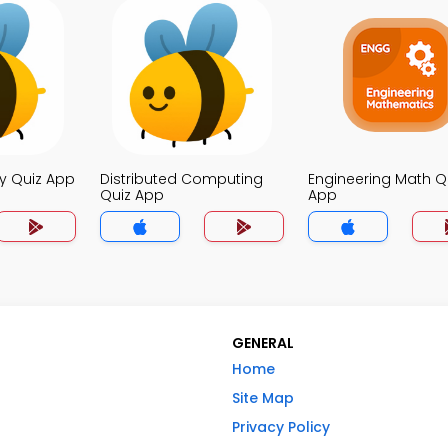
y Quiz App
Distributed Computing
Engineering Math Q
Quiz App
App
GENERAL
Home
Site Map
Privacy Policy