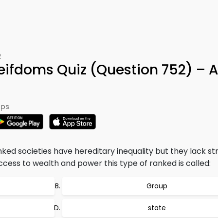
2
eifdoms Quiz (Question 752) – 
ps:
ked societies have hereditary inequality but they lack str
ccess to wealth and power this type of ranked is called:
Group
state