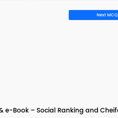
Next MCQ
 & e-Book – Social Ranking and Che