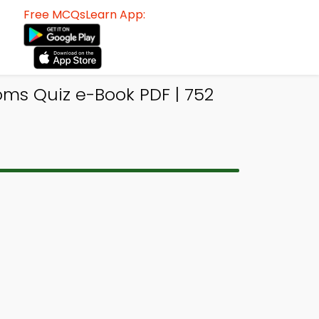
Free MCQsLearn App:
ms Quiz e-Book PDF | 752