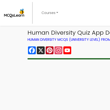
Courses
Human Diversity Quiz App D
HUMAN DIVERSITY MCQS (UNIVERSITY LEVEL) FR
Facebook
X
Pinterest
Instagram
YouTube