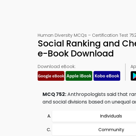
Human Diversity MCQs – Certification Test 75
Social Ranking and Ch
e-Book Download
Download eBook:
Ap
MCQ 752:
Anthropologists said that ran
and social divisions based on unequal a
Individuals
Community