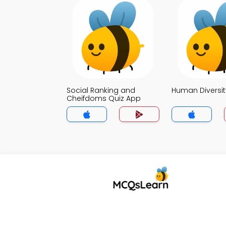
Social Ranking and
Human Diversit
Cheifdoms Quiz App