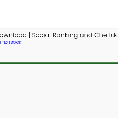
ownload | Social Ranking and Cheifdo
OM TEXTBOOK