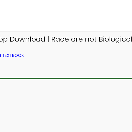
p Download | Race are not Biologicall
OM TEXTBOOK