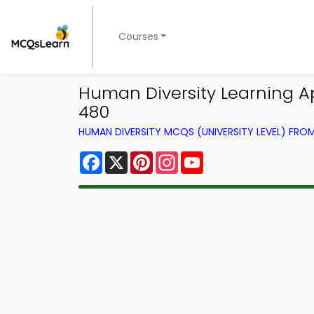
Courses
Human Diversity Learning Ap
480
HUMAN DIVERSITY MCQS (UNIVERSITY LEVEL) FR
Facebook
X
Pinterest
Instagram
YouTube