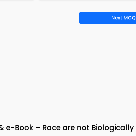
Next MCQ
 e-Book – Race are not Biologically 