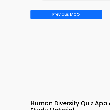
Previous MCQ
Human Diversity Quiz App &