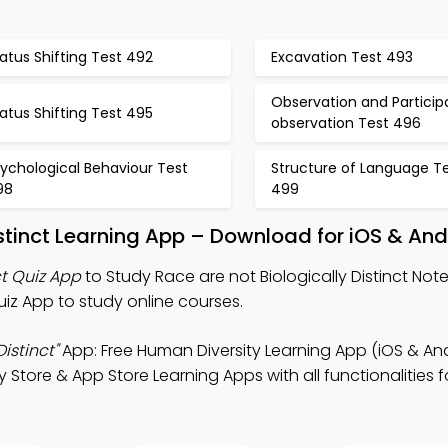
atus Shifting Test 492
Excavation Test 493
Observation and Particip
atus Shifting Test 495
observation Test 496
ychological Behaviour Test
Structure of Language T
98
499
istinct Learning App – Download for iOS & And
ct Quiz App
to Study Race are not Biologically Distinct No
uiz App to study online courses.
istinct"
App: Free Human Diversity Learning App (iOS & And
tore & App Store Learning Apps with all functionalities f