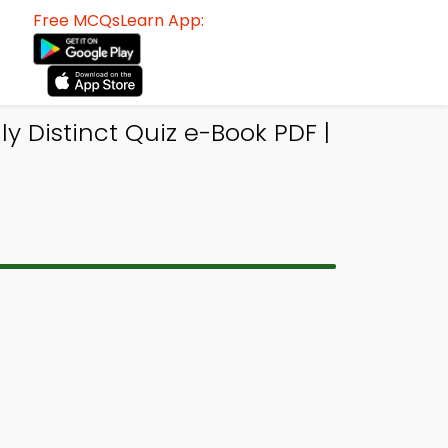
Free MCQsLearn App:
y Distinct Quiz e-Book PDF |