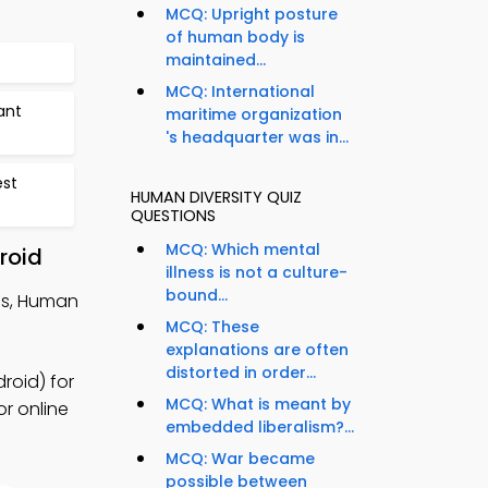
MCQ: Upright posture
of human body is
maintained...
MCQ: International
ant
maritime organization
's headquarter was in...
est
HUMAN DIVERSITY QUIZ
QUESTIONS
MCQ: Which mental
roid
illness is not a culture-
bound...
tes, Human
MCQ: These
explanations are often
distorted in order...
roid) for
MCQ: What is meant by
or online
embedded liberalism?...
MCQ: War became
possible between