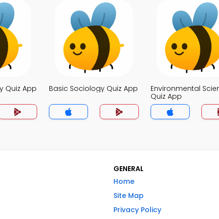
y Quiz App
Basic Sociology Quiz App
Environmental Scie
Quiz App
GENERAL
Home
Site Map
Privacy Policy