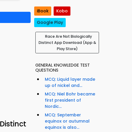
iBook
Kobo
Google Play
Race Are Not Biologically
Distinct App Download (App &
Play Store)
GENERAL KNOWLEDGE TEST
QUESTIONS
MCQ: Liquid layer made
up of nickel and...
MCQ: Niel Bohr became
first president of
Nordic...
MCQ: September
equinox or autumnal
Distinct
equinox is also...