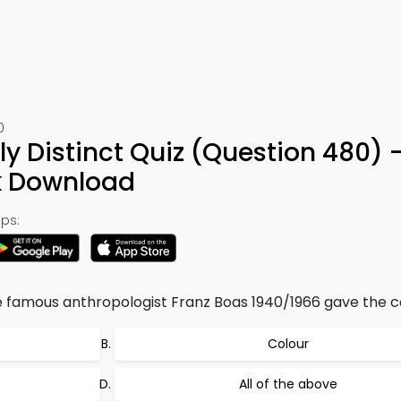
0
ly Distinct Quiz (Question 480) 
k Download
ps:
he famous anthropologist Franz Boas 1940/1966 gave the c
Colour
All of the above