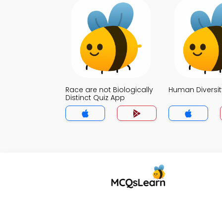
Race are not Biologically
Human Diversit
Distinct Quiz App