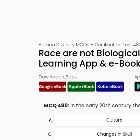
Human Diversity MCQs – Certification Test 48
Race are not Biological
Learning App & e-Boo
Download eBook:
Ap
MCQ 480:
In the early 20th century t
Culture
Changes in Skull