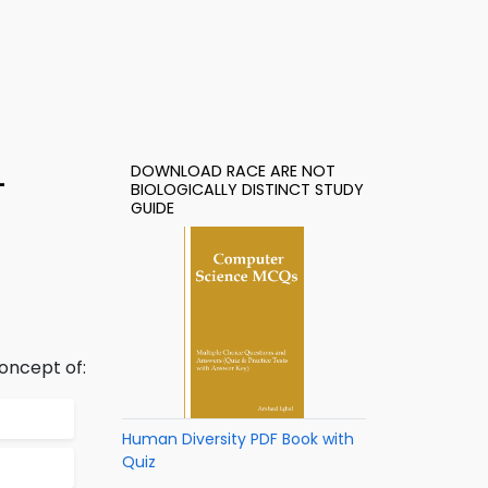
DOWNLOAD RACE ARE NOT
–
BIOLOGICALLY DISTINCT STUDY
GUIDE
oncept of:
Human Diversity PDF Book with
Quiz