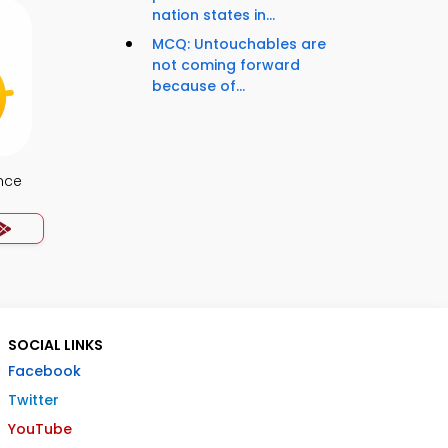
nation states in...
MCQ: Untouchables are
not coming forward
because of...
nce
SOCIAL LINKS
Facebook
Twitter
YouTube