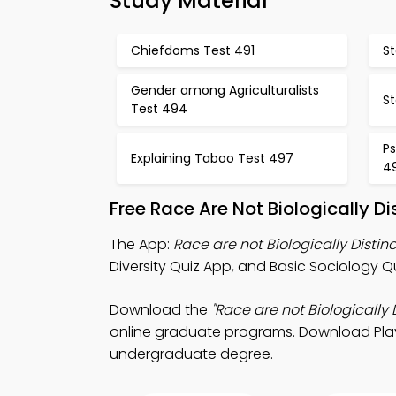
Study Material
Chiefdoms Test 491
St
Gender among Agriculturalists
St
Test 494
Ps
Explaining Taboo Test 497
4
Free Race Are Not Biologically D
The App:
Race are not Biologically Distin
Diversity Quiz App, and Basic Sociology Q
Download the
"Race are not Biologically D
online graduate programs. Download Play S
undergraduate degree.