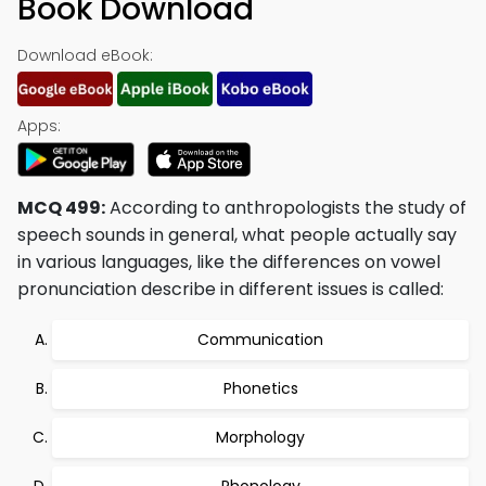
Book Download
Download eBook:
Apps:
MCQ 499:
According to anthropologists the study of
speech sounds in general, what people actually say
in various languages, like the differences on vowel
pronunciation describe in different issues is called:
Communication
Phonetics
Morphology