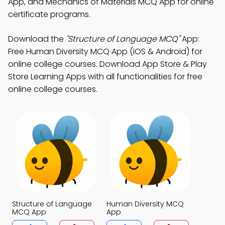
App, and Mechanics of Materials MCQ App for online
certificate programs.
Download the
"Structure of Language MCQ"
App:
Free Human Diversity MCQ App (iOS & Android) for
online college courses. Download App Store & Play
Store Learning Apps with all functionalities for free
online college courses.
Structure of Language
Human Diversity MCQ
MCQ App
App