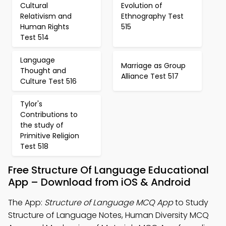
Cultural
Evolution of
Relativism and
Ethnography Test
Human Rights
515
Test 514
Language
Marriage as Group
Thought and
Alliance Test 517
Culture Test 516
Tylor's
Contributions to
the study of
Primitive Religion
Test 518
Free Structure Of Language Educational
App – Download from iOS & Android
The App:
Structure of Language MCQ App
to Study
Structure of Language Notes, Human Diversity MCQ