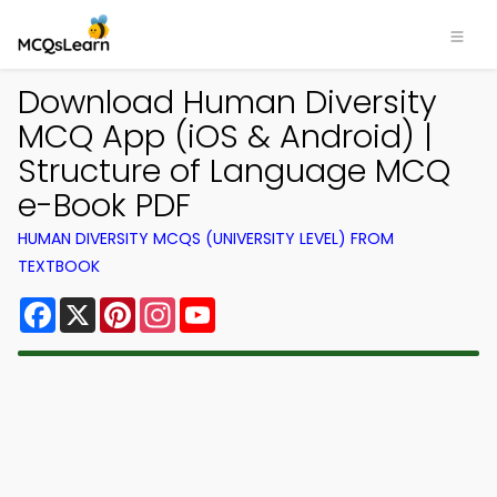
Download Human Diversity
MCQ App (iOS & Android) |
Structure of Language MCQ
e-Book PDF
HUMAN DIVERSITY MCQS (UNIVERSITY LEVEL) FROM
TEXTBOOK
Facebook
X
Pinterest
Instagram
YouTube