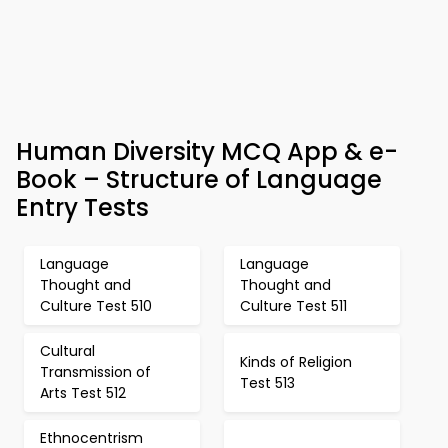
Human Diversity MCQ App & e-
Book – Structure of Language
Entry Tests
Language
Language
Thought and
Thought and
Culture Test 510
Culture Test 511
Cultural
Kinds of Religion
Transmission of
Test 513
Arts Test 512
Ethnocentrism