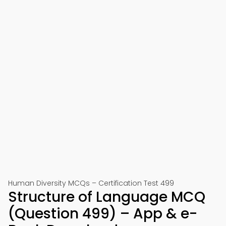
Human Diversity MCQs – Certification Test 499
Structure of Language MCQ
(Question 499) – App & e-