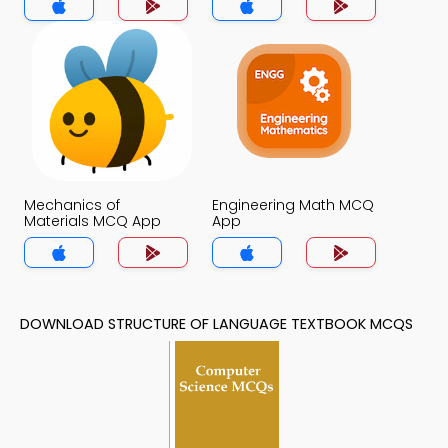
Mechanics of
Engineering Math MCQ
Materials MCQ App
App
DOWNLOAD STRUCTURE OF LANGUAGE TEXTBOOK MCQS