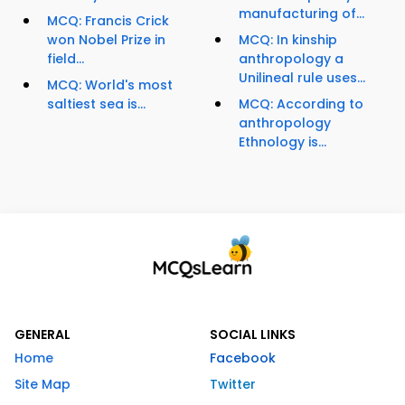
manufacturing of...
MCQ: Francis Crick
won Nobel Prize in
MCQ: In kinship
field...
anthropology a
Unilineal rule uses...
MCQ: World's most
saltiest sea is...
MCQ: According to
anthropology
Ethnology is...
GENERAL
SOCIAL LINKS
Home
Facebook
Site Map
Twitter