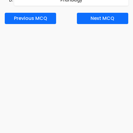
Phonology
Previous MCQ
Next MCQ