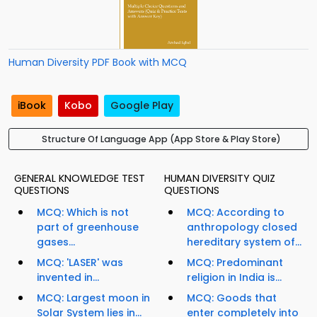
Human Diversity PDF Book with MCQ
iBook
Kobo
Google Play
Structure Of Language App (App Store & Play Store)
GENERAL KNOWLEDGE TEST
HUMAN DIVERSITY QUIZ
QUESTIONS
QUESTIONS
MCQ: Which is not
MCQ: According to
part of greenhouse
anthropology closed
gases...
hereditary system of...
MCQ: 'LASER' was
MCQ: Predominant
invented in...
religion in India is...
MCQ: Largest moon in
MCQ: Goods that
Solar System lies in...
enter completely into