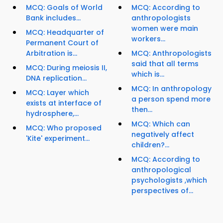
MCQ: Goals of World
MCQ: According to
Bank includes...
anthropologists
women were main
MCQ: Headquarter of
workers...
Permanent Court of
Arbitration is...
MCQ: Anthropologists
said that all terms
MCQ: During meiosis II,
which is...
DNA replication...
MCQ: In anthropology
MCQ: Layer which
a person spend more
exists at interface of
then...
hydrosphere,...
MCQ: Which can
MCQ: Who proposed
negatively affect
'Kite' experiment...
children?...
MCQ: According to
anthropological
psychologists ,which
perspectives of...