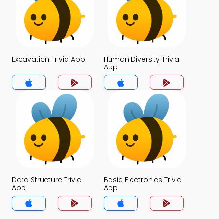
Excavation Trivia App
Human Diversity Trivia
App
Data Structure Trivia
Basic Electronics Trivia
App
App