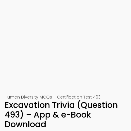
Human Diversity MCQs – Certification Test 493
Excavation Trivia (Question
493) – App & e-Book
Download