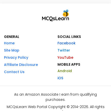
GENERAL
SOCIAL LINKS
Home
Facebook
Site Map
Twitter
Privacy Policy
YouTube
MOBILE APPS
Affiliate Disclosure
Android
Contact Us
iOS
As an Amazon Associate I earn from qualifying
purchases.
MCQsLearn Web Portal Copyright © 2014-2026. All rights