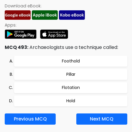
Download eBook:
Apps:
MCQ 493:
Archaeologists use a technique called:
Foothold
Pillar
Flotation
Hold
Previous MCQ
Next MCQ