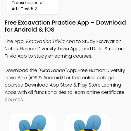
Transmission of
Arts Test 512
Free Excavation Practice App – Download
for Android & iOS
The App:
Excavation Trivia App
to Study Excavation
Notes, Human Diversity Trivia App, and Data Structure
Trivia App to study e-learning courses.
Download the
"Excavation"
App: Free Human Diversity
Trivia App (iOS & Android) for free online college
courses. Download App Store & Play Store Learning
Apps with all functionalities to learn online certificate
courses.