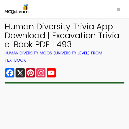
Human Diversity Trivia App
Download | Excavation Trivia
e-Book PDF | 493
HUMAN DIVERSITY MCQS (UNIVERSITY LEVEL) FROM
TEXTBOOK
Facebook
X
Pinterest
Instagram
YouTube