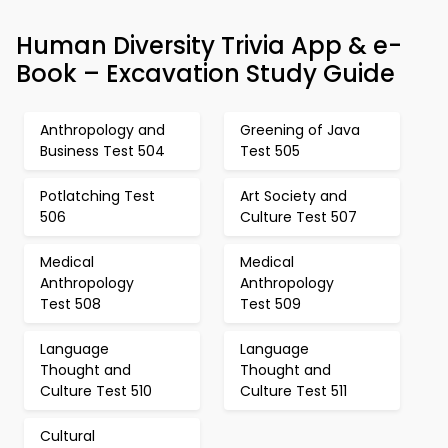
Human Diversity Trivia App & e-
Book – Excavation Study Guide
Anthropology and
Greening of Java
Business Test 504
Test 505
Potlatching Test
Art Society and
506
Culture Test 507
Medical
Medical
Anthropology
Anthropology
Test 508
Test 509
Language
Language
Thought and
Thought and
Culture Test 510
Culture Test 511
Cultural