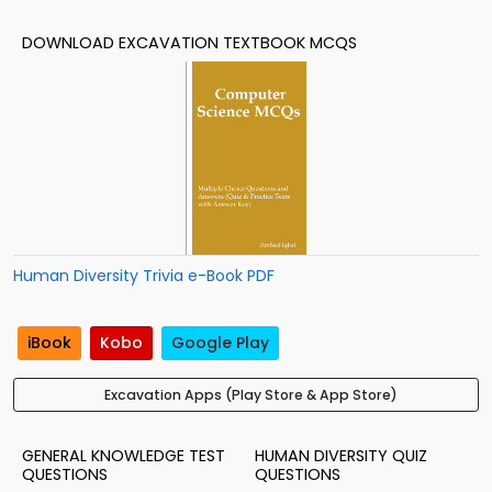
DOWNLOAD EXCAVATION TEXTBOOK MCQS
Human Diversity Trivia e-Book PDF
iBook
Kobo
Google Play
Excavation Apps (Play Store & App Store)
GENERAL KNOWLEDGE TEST
HUMAN DIVERSITY QUIZ
QUESTIONS
QUESTIONS