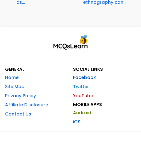
as...
ethnography can...
GENERAL
SOCIAL LINKS
Home
Facebook
Site Map
Twitter
Privacy Policy
YouTube
MOBILE APPS
Affiliate Disclosure
Android
Contact Us
iOS