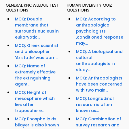
GENERAL KNOWLEDGE TEST
HUMAN DIVERSITY QUIZ
QUESTIONS
QUESTIONS
MCQ: Double
MCQ: According to
membrane that
anthropological
surrounds nucleus in
psychologists
eukaryotic...
,conditioned response
may...
MCQ: Greek scientist
and philosopher
MCQ: A biological and
'Aristotle' was born...
cultural
anthropologists in
MCQ: Name of
study...
extremely effective
fire extinguishing
MCQ: Anthropologists
agent...
have been concerned
with two main...
MCQ: Height of
mesosphere which
MCQ: Longitudinal
lies after
research is often
troposphere...
known as...
MCQ: Phospholipids
MCQ: Combination of
bilayer is also known
survey research and