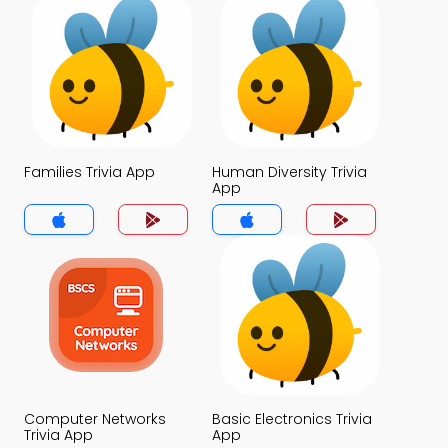
Families Trivia App
Human Diversity Trivia
App
Computer Networks
Basic Electronics Trivia
Trivia App
App