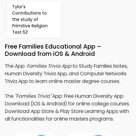
Tylor's
Contributions to
the study of
Primitive Religion
Test 52
Free Families Educational App –
Download from iOS & Android
The App:
Families Trivia App
to Study Families Notes,
Human Diversity Trivia App, and Computer Networks
Trivia App to learn online master degree courses.
The
"Families Trivia"
App: Free Human Diversity App
Download (iOS & Android) for online college courses.
Download App Store & Play Store Learning Apps with
all functionalities for online masters programs.