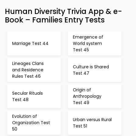
Human Diversity Trivia App & e-
Book – Families Entry Tests
Emergence of
Marriage Test 44
World system
Test 45
Lineages Clans
Culture is Shared
and Residence
Test 47
Rules Test 46
Origin of
Secular Rituals
Anthropology
Test 48
Test 49
Evolution of
Urban versus Rural
Organization Test
Test 51
50