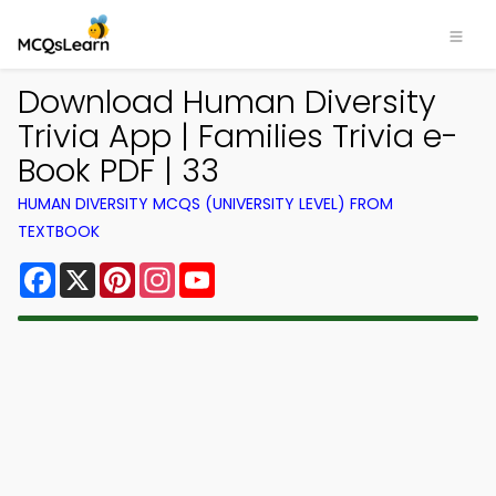
Download Human Diversity
Trivia App | Families Trivia e-
Book PDF | 33
HUMAN DIVERSITY MCQS (UNIVERSITY LEVEL) FROM
TEXTBOOK
Facebook
X
Pinterest
Instagram
YouTube