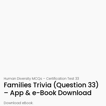
Human Diversity MCQs – Certification Test 33
Families Trivia (Question 33)
– App & e-Book Download
Download eBook: