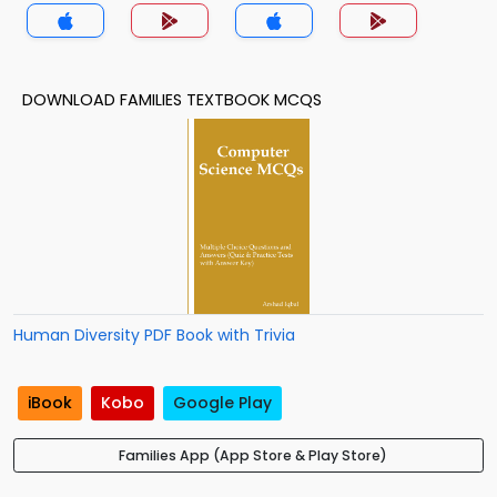
DOWNLOAD FAMILIES TEXTBOOK MCQS
Human Diversity PDF Book with Trivia
iBook
Kobo
Google Play
Families App (App Store & Play Store)