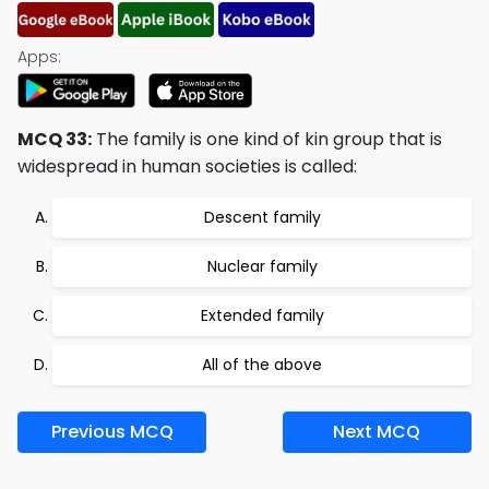
Apps:
MCQ 33:
The family is one kind of kin group that is
widespread in human societies is called:
Descent family
Nuclear family
Extended family
All of the above
Previous MCQ
Next MCQ