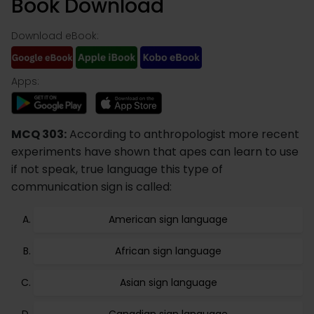
Book Download
Download eBook:
Apps:
MCQ 303:
According to anthropologist more recent
experiments have shown that apes can learn to use
if not speak, true language this type of
communication sign is called:
American sign language
African sign language
Asian sign language