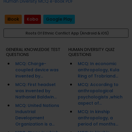
Human Diversity MCQ e-Book PDF
iBook
Kobo
Google Play
Roots Of Ethnic Conflict App (Android & iOS)
GENERAL KNOWLEDGE TEST
HUMAN DIVERSITY QUIZ
QUESTIONS
QUESTIONS
MCQ: Charge-
MCQ: In economic
coupled device was
anthropology, Kula
invented by...
Ring of Trobriand...
MCQ: First headset
MCQ: According to
was invented by
anthropological
Nathaniel Baldwin...
psychologists ,which
aspect of...
MCQ: United Nations
Industrial
MCQ: In kinship
Development
anthropology, a
Organization is a...
period of months...