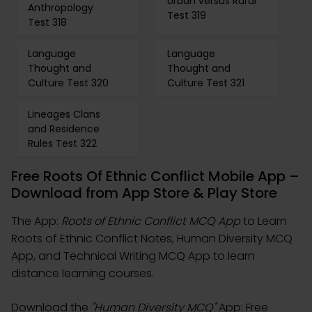
Urban versus Rural
Anthropology
Test 319
Test 318
Language
Language
Thought and
Thought and
Culture Test 320
Culture Test 321
Lineages Clans
and Residence
Rules Test 322
Free Roots Of Ethnic Conflict Mobile App –
Download from App Store & Play Store
The App:
Roots of Ethnic Conflict MCQ App
to Learn
Roots of Ethnic Conflict Notes, Human Diversity MCQ
App, and Technical Writing MCQ App to learn
distance learning courses.
Download the
"Human Diversity MCQ"
App: Free