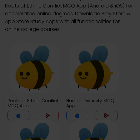
Roots of Ethnic Conflict MCQ App (Android & iOS) for
accelerated online degrees. Download Play Store &
App Store Study Apps with all functionalities for
online college courses.
Roots of Ethnic Conflict
Human Diversity MCQ
MCQ App
App