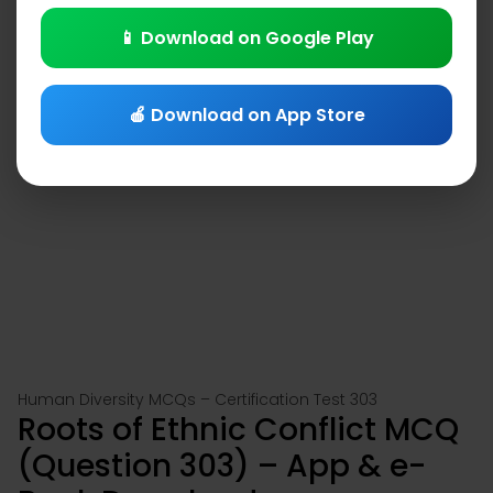
📱 Download on Google Play
🍎 Download on App Store
Human Diversity MCQs – Certification Test 303
Roots of Ethnic Conflict MCQ
(Question 303) – App & e-