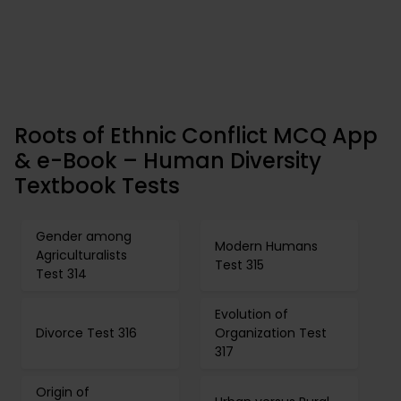
Roots of Ethnic Conflict MCQ App
& e-Book – Human Diversity
Textbook Tests
Gender among
Modern Humans
Agriculturalists
Test 315
Test 314
Evolution of
Divorce Test 316
Organization Test
317
Origin of