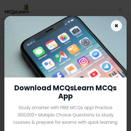
Download Roots of Ethnic
×
Conflict MCQ App (iOS &
Android) | Human Diversity
MCQ e-Book PDF
HUMAN DIVERSITY MCQS (UNIVERSITY LEVEL) FROM
TEXTBOOK
Facebook
X
Pinterest
Instagram
YouTube
Download MCQsLearn MCQs
App
Study smarter with FREE MCQs app! Practice
300,000+ Multiple Choice Questions to study
courses & prepare for exams with quick learning.