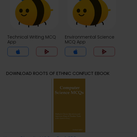
Technical Writing MCQ
Environmental Science
App
MCQ App
DOWNLOAD ROOTS OF ETHNIC CONFLICT EBOOK