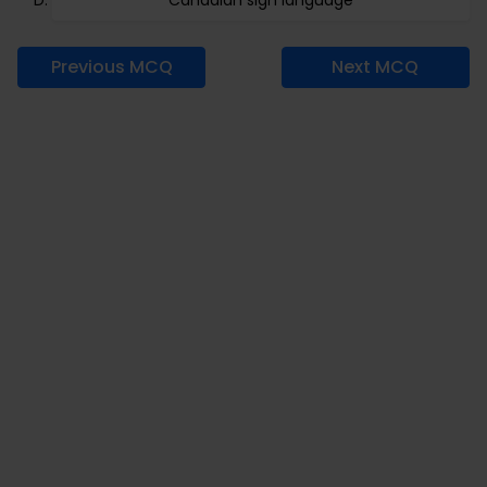
Canadian sign language
Previous MCQ
Next MCQ