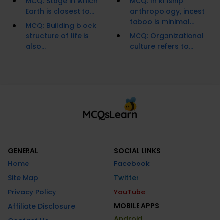
MCQ: Stage in which
MCQ: In kinship
Earth is closest to...
anthropology, incest
taboo is minimal...
MCQ: Building block
structure of life is
MCQ: Organizational
also...
culture refers to...
GENERAL
SOCIAL LINKS
Home
Facebook
Site Map
Twitter
Privacy Policy
YouTube
MOBILE APPS
Affiliate Disclosure
Android