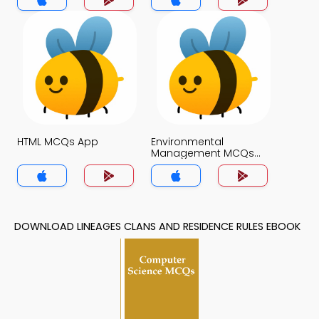
HTML MCQs App
Environmental
Management MCQs
App
DOWNLOAD LINEAGES CLANS AND RESIDENCE RULES EBOOK