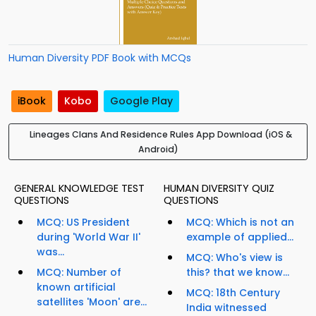
Human Diversity PDF Book with MCQs
iBook
Kobo
Google Play
Lineages Clans And Residence Rules App Download (iOS &
Android)
GENERAL KNOWLEDGE TEST
HUMAN DIVERSITY QUIZ
QUESTIONS
QUESTIONS
MCQ: US President
MCQ: Which is not an
during 'World War II'
example of applied...
was...
MCQ: Who's view is
MCQ: Number of
this? that we know...
known artificial
MCQ: 18th Century
satellites 'Moon' are...
India witnessed