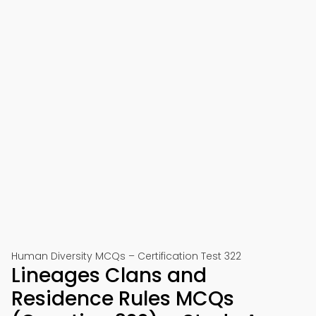
Human Diversity MCQs – Certification Test 322
Lineages Clans and
Residence Rules MCQs