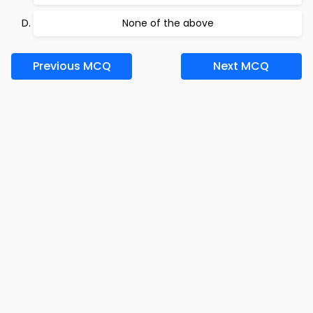
None of the above
Previous MCQ
Next MCQ