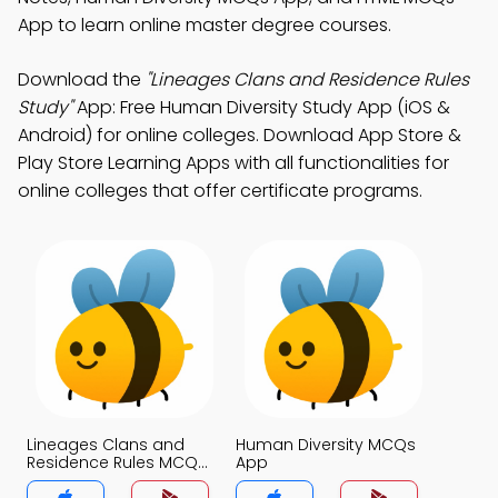
App to learn online master degree courses.
Download the
"Lineages Clans and Residence Rules
Study"
App: Free Human Diversity Study App (iOS &
Android) for online colleges. Download App Store &
Play Store Learning Apps with all functionalities for
online colleges that offer certificate programs.
Lineages Clans and
Human Diversity MCQs
Residence Rules MCQs
App
App