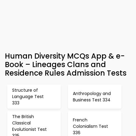
Human Diversity MCQs App & e-
Book – Lineages Clans and
Residence Rules Admission Tests
Structure of
Anthropology and
Language Test
Business Test 334
333
The British
French
Classical
Colonialism Test
Evolutionist Test
336
335