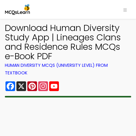
Download Human Diversity
Study App | Lineages Clans
and Residence Rules MCQs
e-Book PDF
HUMAN DIVERSITY MCQS (UNIVERSITY LEVEL) FROM
TEXTBOOK
Facebook
X
Pinterest
Instagram
YouTube