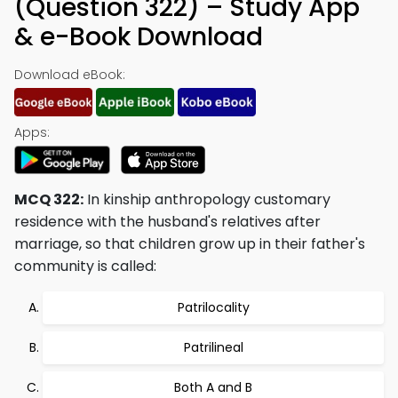
(Question 322) – Study App
& e-Book Download
Download eBook:
Apps:
MCQ 322:
In kinship anthropology customary
residence with the husband's relatives after
marriage, so that children grow up in their father's
community is called:
Patrilocality
Patrilineal
Both A and B