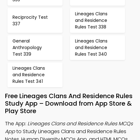
Lineages Clans
Reciprocity Test
and Residence
337
Rules Test 338
General
Lineages Clans
Anthropology
and Residence
Test 339
Rules Test 340
Lineages Clans
and Residence
Rules Test 341
Free Lineages Clans And Residence Rules
Study App – Download from App Store &
Play Store
The App:
Lineages Clans and Residence Rules MCQs
App
to Study Lineages Clans and Residence Rules
Notes, Human Diversity MCQs App, and HTML MCQs