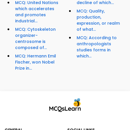
MCQ: United Nations
decline of which...
which accelerates
MCQ: Quality,
and promotes
production,
industrial...
expression, or realm
MCQ: Cytoskeleton
of what...
organizer-
MCQ: According to
centrosome is
anthropologists
composed of...
studies forms in
MCQ: Hermann Emil
which...
Fischer, won Nobel
Prize in...