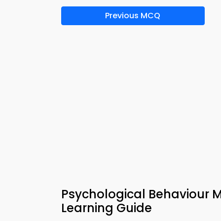
Previous MCQ
Psychological Behaviour 
Learning Guide