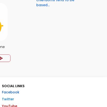
chiefdoms tend to be
based...
One
SOCIAL LINKS
Facebook
Twitter
YouTube