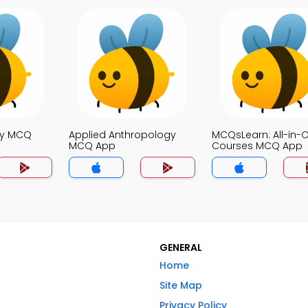
ty MCQ
Applied Anthropology
MCQsLearn: All-in-
MCQ App
Courses MCQ App
GENERAL
Home
Site Map
Privacy Policy