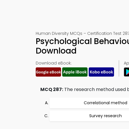
Human Diversity MCQs – Certification Test 28
Psychological Behavio
Download
Download eBook:
Ap
MCQ 287:
The research method used b
Correlational method
Survey research