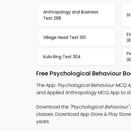
Anthropology and Business
St
Test 298
Ev
Village Head Test 301
3
Ps
Kula Ring Test 304
3
Free Psychological Behaviour B
The App:
Psychological Behaviour MCQ 
and Applied Anthropology MCQ App to stu
Download the
"Psychological Behaviour"
classes. Download App Store & Play Store S
years.