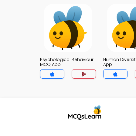
Psychological Behaviour
Human Diversi
MCQ App
App