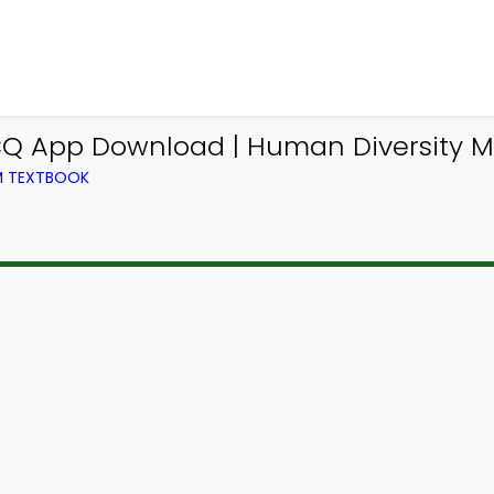
CQ App Download | Human Diversity M
OM TEXTBOOK