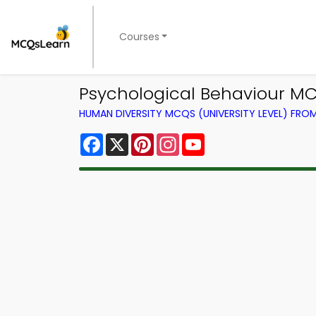
Courses
Psychological Behaviour M
HUMAN DIVERSITY MCQS (UNIVERSITY LEVEL) FR
Facebook
X
Pinterest
Instagram
YouTube