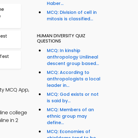
Haber...
he
MCQ: Division of cell in
n
mitosis is classified...
HUMAN DIVERSITY QUIZ
Test
QUESTIONS
MCQ: In kinship
Test
anthropology Unilineal
descent group based...
MCQ: According to
anthropologists a local
leader in...
ity MCQ App,
MCQ: God exists or not
is said by...
MCQ: Members of an
line college
ethnic group may
ine in 2
define...
MCQ: Economies of