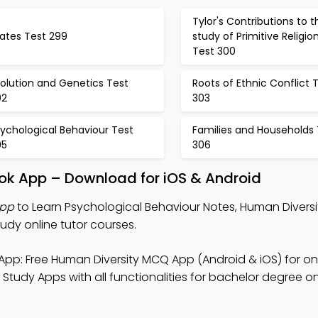
Tylor's Contributions to t
ates Test 299
study of Primitive Religio
Test 300
olution and Genetics Test
Roots of Ethnic Conflict 
02
303
ychological Behaviour Test
Families and Households 
05
306
ook App – Download for iOS & Android
App
to Learn Psychological Behaviour Notes, Human Divers
dy online tutor courses.
App: Free Human Diversity MCQ App (Android & iOS) for on
tudy Apps with all functionalities for bachelor degree onl