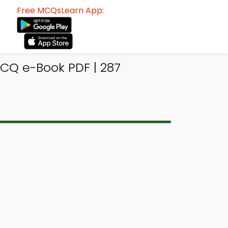
Free MCQsLearn App:
CQ e-Book PDF | 287