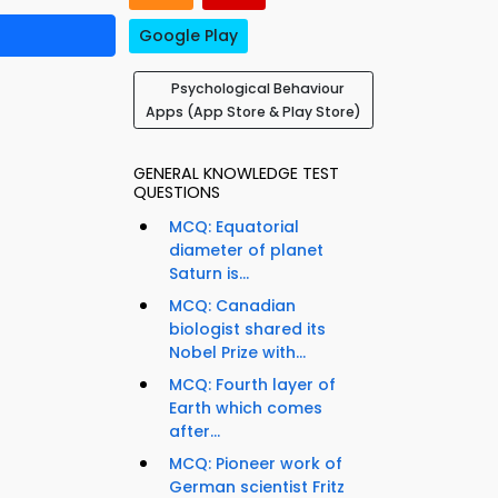
Google Play
Psychological Behaviour
Apps (App Store & Play Store)
GENERAL KNOWLEDGE TEST
QUESTIONS
MCQ: Equatorial
diameter of planet
Saturn is...
MCQ: Canadian
biologist shared its
Nobel Prize with...
MCQ: Fourth layer of
Earth which comes
after...
MCQ: Pioneer work of
German scientist Fritz