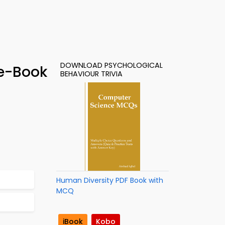
DOWNLOAD PSYCHOLOGICAL
 e-Book
BEHAVIOUR TRIVIA
Human Diversity PDF Book with
MCQ
iBook
Kobo