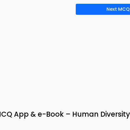
Next MCQ
MCQ App & e-Book – Human Diversity