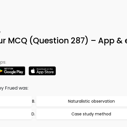
7
ur MCQ (Question 287) – App &
ps:
y Frued was:
Naturalistic observation
Case study method