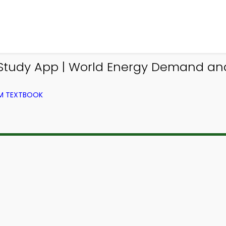
udy App | World Energy Demand and S
OM TEXTBOOK