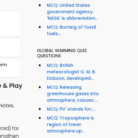
MCQ: United States
government agency
'NASA' is abbreviation...
MCQ: Burning of fossil
fuels...
GLOBAL WARMING QUIZ
QUESTIONS
erm
MCQ: British
meteorologist G. M. B.
Dobson, developed...
 & Play
MCQ: Releasing
greenhouse gases into
atmosphere, casues;...
Notes,
MCQ: PV' stands for;...
MCQ: Troposphere is
region of lower
oid) for
atmosphere up...
rengthen