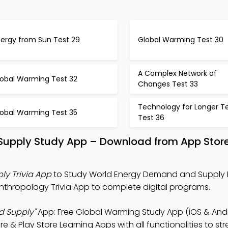
nergy from Sun Test 29
Global Warming Test 30
A Complex Network of
lobal Warming Test 32
Changes Test 33
Technology for Longer T
lobal Warming Test 35
Test 36
Supply Study App – Download from App Store
y Trivia App
to Study World Energy Demand and Supply 
nthropology Trivia App to complete digital programs.
d Supply"
App: Free Global Warming Study App (iOS & Andr
 & Play Store Learning Apps with all functionalities to st