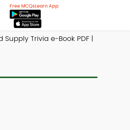
Free MCQsLearn App:
upply Trivia e-Book PDF |