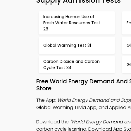
Supply Admission Tests
Increasing Human Use of
Fresh Water Resources Test
E
28
Global Warming Test 31
G
Carbon Dioxide and Carbon
G
Cycle Test 34
Free World Energy Demand And 
Store
The App:
World Energy Demand and Suppl
Global Warming Trivia App, and Applied A
Download the
"World Energy Demand an
carbon cycle learning. Download App Store