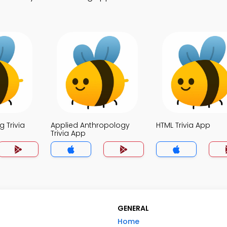
 Trivia
Applied Anthropology
HTML Trivia App
Trivia App
GENERAL
Home