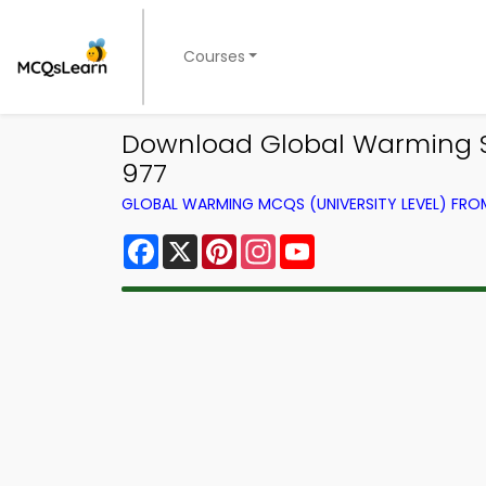
Courses
Download Global Warming St
977
GLOBAL WARMING MCQS (UNIVERSITY LEVEL) FR
Facebook
X
Pinterest
Instagram
YouTube