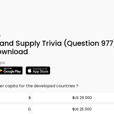
7
nd Supply Trivia (Question 977
ownload
ps:
r capita for the developed countries ?
$US 29 000
$US 25 000