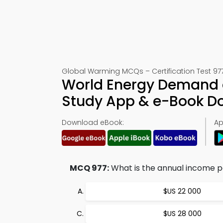
Global Warming MCQs – Certification Test 97
World Energy Demand a
Study App & e-Book D
Download eBook:
Ap
MCQ 977:
What is the annual income pe
$US 22 000
$US 28 000