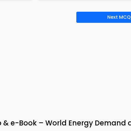
Next MCQ
pp & e-Book – World Energy Demand 