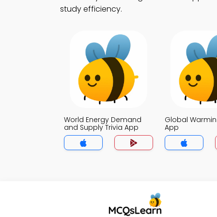
study efficiency.
World Energy Demand
Global Warming
and Supply Trivia App
App