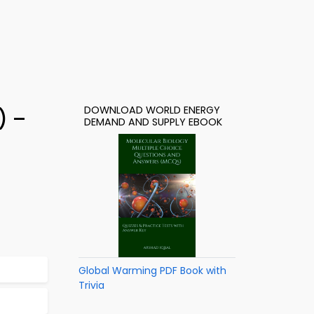
DOWNLOAD WORLD ENERGY
) –
DEMAND AND SUPPLY EBOOK
Global Warming PDF Book with
Trivia