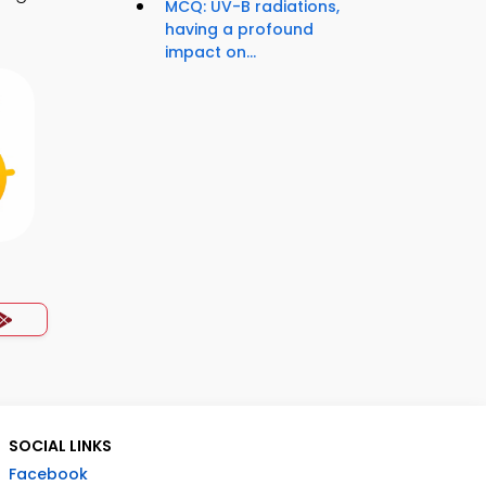
MCQ: UV-B radiations,
having a profound
impact on...
SOCIAL LINKS
Facebook