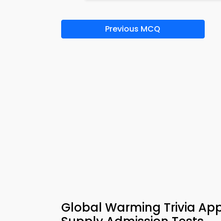
Previous MCQ
Global Warming Trivia A