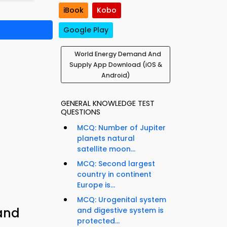
iBook
Kobo
Google Play
World Energy Demand And
Supply App Download (iOS &
Android)
GENERAL KNOWLEDGE TEST
QUESTIONS
MCQ: Number of Jupiter
planets natural
satellite moon...
MCQ: Second largest
country in continent
Europe is...
MCQ: Urogenital system
and
and digestive system is
protected...