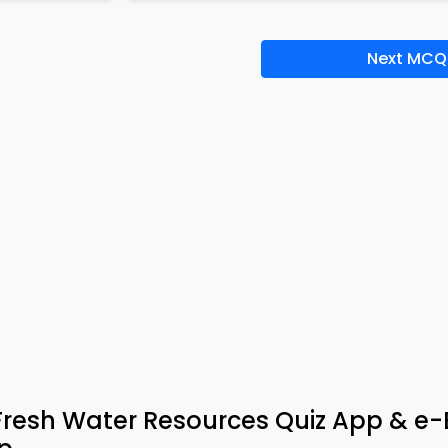
Next MCQ
Fresh Water Resources Quiz App & e