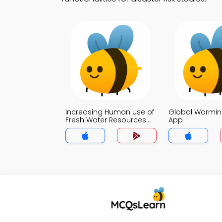
Increasing Human Use of
Global Warmin
Fresh Water Resources
App
Quiz App