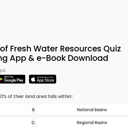
of Fresh Water Resources Quiz
ing App & e-Book Download
ps:
% of their land area falls within::
National Basins
Regional Basins