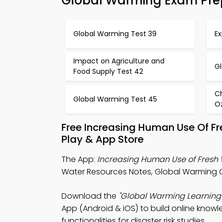
Global Warming Exam Pre
Global Warming Test 39
Ex
Impact on Agriculture and
G
Food Supply Test 42
C
Global Warming Test 45
O
Free Increasing Human Use Of F
Play & App Store
The App:
Increasing Human Use of Fresh
Water Resources Notes, Global Warming Q
Download the
"Global Warming Learning
App (Android & iOS) to build online know
functionalities for disaster risk studies.