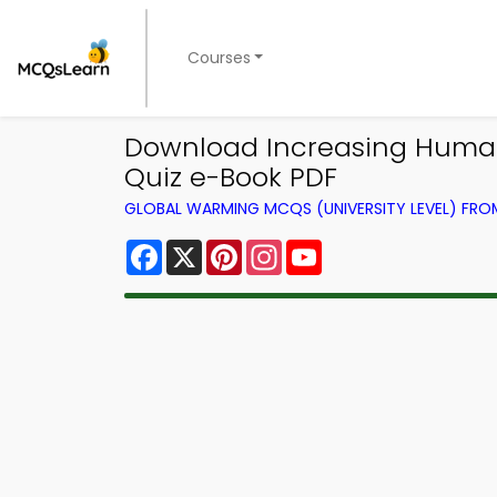
Courses
Download Increasing Human
Quiz e-Book PDF
GLOBAL WARMING MCQS (UNIVERSITY LEVEL) FR
Facebook
X
Pinterest
Instagram
YouTube