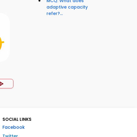
MCQ: What does
adaptive capacity
refer?...
p
SOCIAL LINKS
Facebook
Twitter