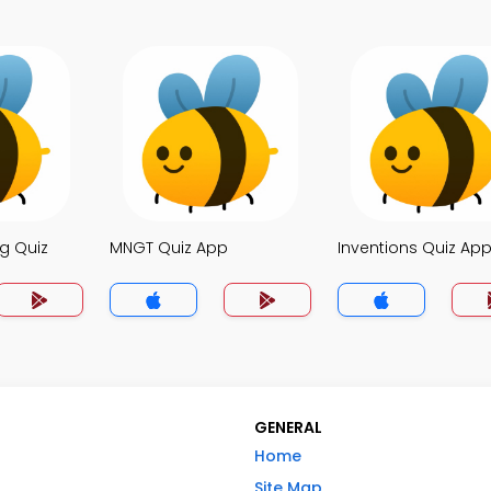
g Quiz
MNGT Quiz App
Inventions Quiz Ap
GENERAL
Home
Site Map