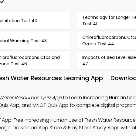
p
Technology for Longer T
ploitation Test 40
Test 41
Chlorofluorocarbons Cfc
lobal Warming Test 43
Ozone Test 44
hlorofluorocarbons Cfcs and
Impacts of Sea Level Rise
zone Test 46
47
resh Water Resources Learning App – Downlo
 Water Resources Quiz App
to Learn Increasing Human Use 
uiz App, and MNGT Quiz App to complete digital program
"
App: Free Increasing Human Use of Fresh Water Resource
ledge. Download App Store & Play Store Study Apps with al