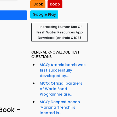
iBook
Kobo
Google Play
Increasing Human Use Of
Fresh Water Resources App
Download (Android & iOS)
GENERAL KNOWLEDGE TEST
QUESTIONS
MCQ: Atomic bomb was
first successfully
developed by...
MCQ: Official partners
of World Food
Programme are...
MCQ: Deepest ocean
'Mariana Trench' is
-Book –
located in...