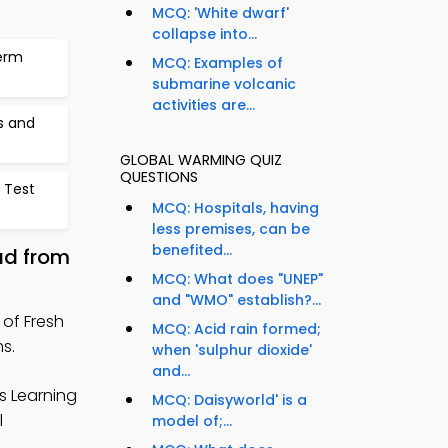
MCQ: 'White dwarf'
collapse into...
erm
MCQ: Examples of
submarine volcanic
activities are...
s and
GLOBAL WARMING QUIZ
QUESTIONS
 Test
MCQ: Hospitals, having
less premises, can be
benefited...
ad from
MCQ: What does "UNEP"
and "WMO" establish?...
of Fresh
MCQ: Acid rain formed;
s.
when 'sulphur dioxide'
and...
s Learning
MCQ: Daisyworld' is a
l
model of;...