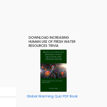
DOWNLOAD INCREASING
HUMAN USE OF FRESH WATER
RESOURCES TRIVIA
Global Warming Quiz PDF Book