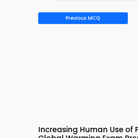
Previous MCQ
Increasing Human Use of 