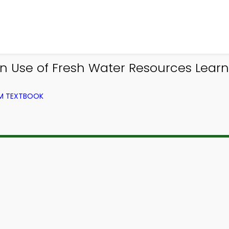
 Use of Fresh Water Resources Learn
OM TEXTBOOK