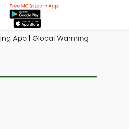
Free MCQsLearn App:
ing App | Global Warming