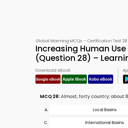
Global Warming MCQs – Certification Test 28
Increasing Human Use 
(Question 28) – Learn
Download eBook:
Ap
MCQ 28:
Almost, forty country; about 80
Local Basins
International Basins