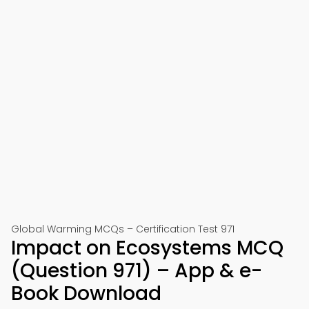
Global Warming MCQs – Certification Test 971
Impact on Ecosystems MCQ
(Question 971) – App & e-
Book Download