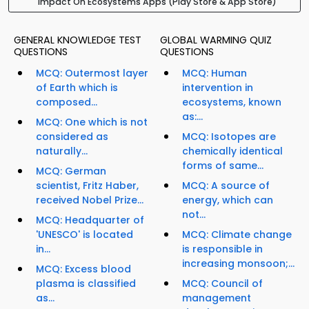
Impact On Ecosystems Apps (Play Store & App Store)
GENERAL KNOWLEDGE TEST
GLOBAL WARMING QUIZ
QUESTIONS
QUESTIONS
MCQ: Outermost layer
MCQ: Human
of Earth which is
intervention in
composed...
ecosystems, known
as:...
MCQ: One which is not
considered as
MCQ: Isotopes are
naturally...
chemically identical
forms of same...
MCQ: German
scientist, Fritz Haber,
MCQ: A source of
received Nobel Prize...
energy, which can
not...
MCQ: Headquarter of
'UNESCO' is located
MCQ: Climate change
in...
is responsible in
increasing monsoon;...
MCQ: Excess blood
plasma is classified
MCQ: Council of
as...
management