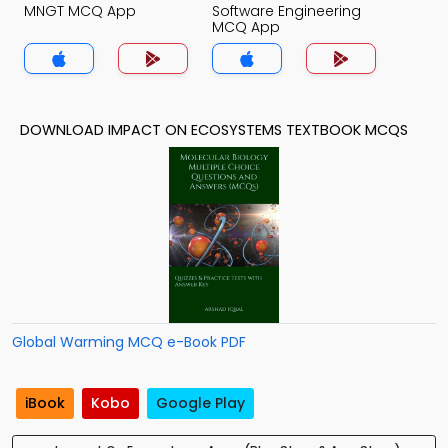
MNGT MCQ App
Software Engineering
MCQ App
DOWNLOAD IMPACT ON ECOSYSTEMS TEXTBOOK MCQS
Global Warming MCQ e-Book PDF
iBook
Kobo
Google Play