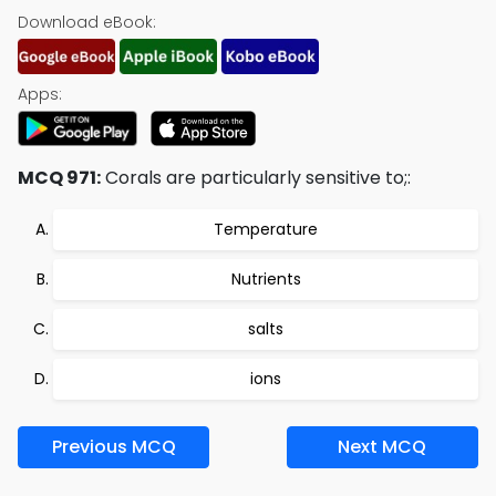
Download eBook:
Apps:
MCQ 971:
Corals are particularly sensitive to;:
Temperature
Nutrients
salts
ions
Previous MCQ
Next MCQ