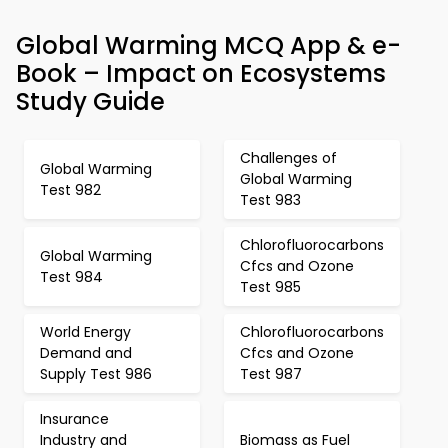
Global Warming MCQ App & e-
Book – Impact on Ecosystems
Study Guide
Challenges of
Global Warming
Global Warming
Test 982
Test 983
Chlorofluorocarbons
Global Warming
Cfcs and Ozone
Test 984
Test 985
World Energy
Chlorofluorocarbons
Demand and
Cfcs and Ozone
Supply Test 986
Test 987
Insurance
Industry and
Biomass as Fuel