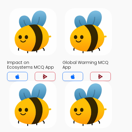
Impact on
Global Warming MCQ
Ecosystems MCQ App
App