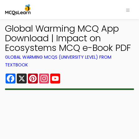
Global Warming MCQ App
Download | Impact on
Ecosystems MCQ e-Book PDF
GLOBAL WARMING MCQS (UNIVERSITY LEVEL) FROM
TEXTBOOK
Facebook
X
Pinterest
Instagram
YouTube