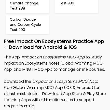
Climate Change
Test 989
Test 988
Carbon Dioxide
and Carbon Cycle
Test 990
Free Impact On Ecosystems Practice App
– Download for Android & iOS
The App:
Impact on Ecosystems MCQ App
to Study
Impact on Ecosystems Notes, Global Warming MCQ
App, and MNGT MCQ App to manage online courses.
Download the
"Impact on Ecosystems MCQ"
App:
Free Global Warming MCQ App (iOS & Android) for
disaster risk studies. Download App Store & Play Store
Learning Apps with all functionalities to support
degree learning.