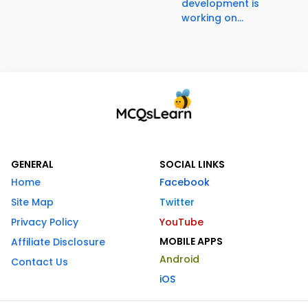
development is
working on...
GENERAL
SOCIAL LINKS
Home
Facebook
Site Map
Twitter
Privacy Policy
YouTube
MOBILE APPS
Affiliate Disclosure
Android
Contact Us
iOS