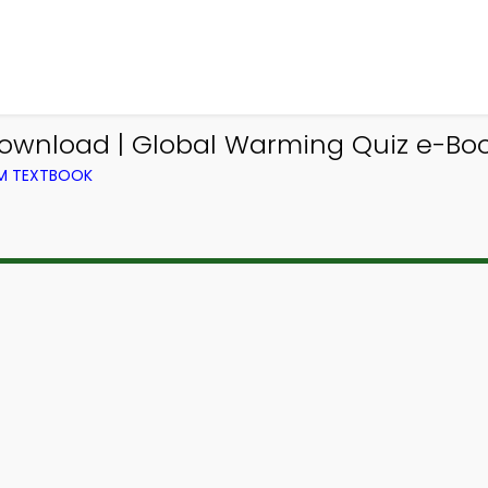
ownload | Global Warming Quiz e-Bo
OM TEXTBOOK