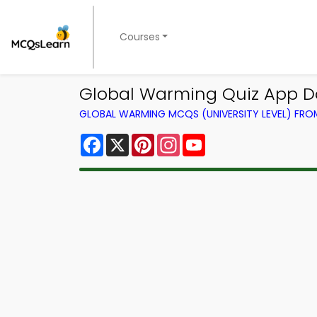
Courses
Global Warming Quiz App D
GLOBAL WARMING MCQS (UNIVERSITY LEVEL) FR
Facebook
X
Pinterest
Instagram
YouTube