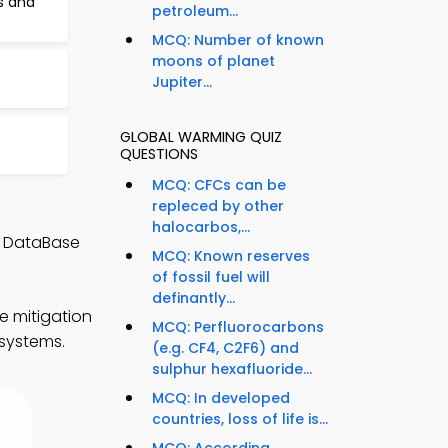
s and
petroleum...
MCQ: Number of known
moons of planet
Jupiter...
GLOBAL WARMING QUIZ
QUESTIONS
MCQ: CFCs can be
repleced by other
halocarbos,...
d DataBase
MCQ: Known reserves
of fossil fuel will
definantly...
e mitigation
MCQ: Perfluorocarbons
 systems.
(e.g. CF4, C2F6) and
sulphur hexafluoride...
MCQ: In developed
countries, loss of life is...