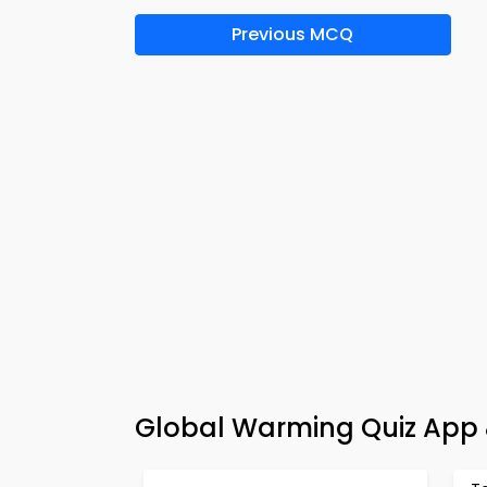
Previous MCQ
Global Warming Quiz App 