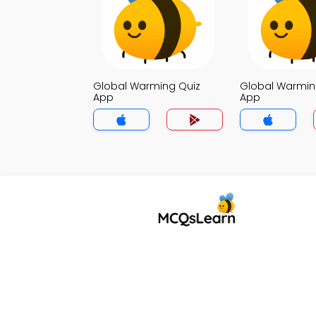
Global Warming Quiz
Global Warmin
App
App