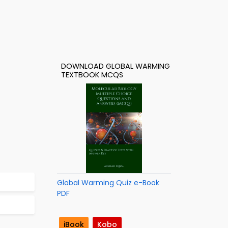
DOWNLOAD GLOBAL WARMING
TEXTBOOK MCQS
Global Warming Quiz e-Book
PDF
iBook
Kobo