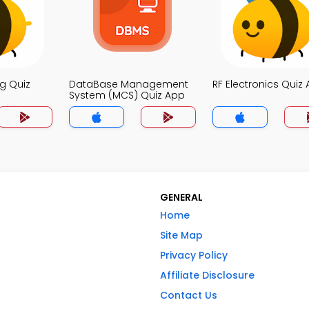
g Quiz
DataBase Management
RF Electronics Quiz
System (MCS) Quiz App
GENERAL
Home
Site Map
Privacy Policy
Affiliate Disclosure
Contact Us