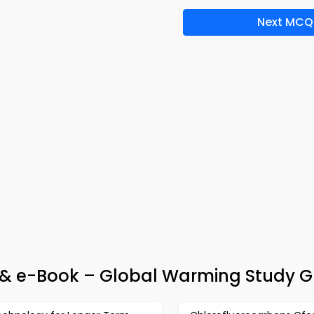
Next MCQ
& e-Book – Global Warming Study G