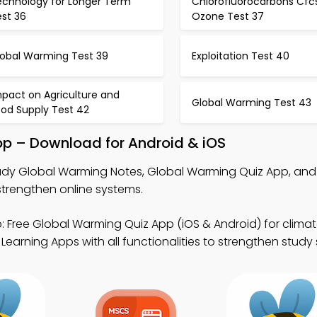
echnology for Longer Term
Chlorofluorocarbons Cfc
est 36
Ozone Test 37
lobal Warming Test 39
Exploitation Test 40
mpact on Agriculture and
Global Warming Test 43
ood Supply Test 42
pp – Download for Android & iOS
udy Global Warming Notes, Global Warming Quiz App, an
rengthen online systems.
 Free Global Warming Quiz App (iOS & Android) for climat
Learning Apps with all functionalities to strengthen study