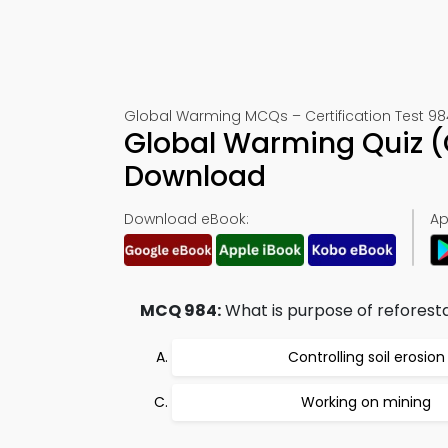
Global Warming MCQs – Certification Test 98
Global Warming Quiz (
Download
Download eBook:
Ap
MCQ 984:
What is purpose of reforest
Controlling soil erosion
Working on mining