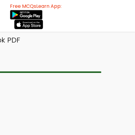
Free MCQsLearn App:
ok PDF