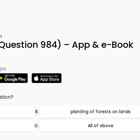
4
Question 984) – App & e-Book
ps:
ation?
planting of forests on lands
All of above