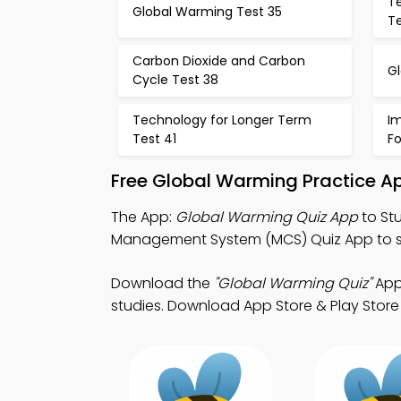
T
Global Warming Test 35
T
Carbon Dioxide and Carbon
G
Cycle Test 38
Technology for Longer Term
I
Test 41
F
Free Global Warming Practice A
The App:
Global Warming Quiz App
to St
Management System (MCS) Quiz App to st
Download the
"Global Warming Quiz"
App:
studies. Download App Store & Play Store 