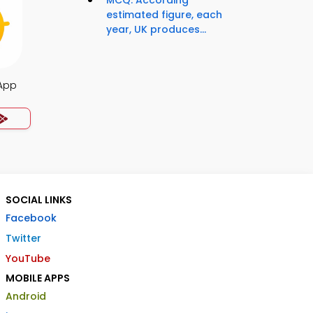
MCQ: According
estimated figure, each
year, UK produces...
 App
SOCIAL LINKS
Facebook
Twitter
YouTube
MOBILE APPS
Android