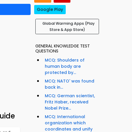
Google Play
Global Warming Apps (Play
Store & App Store)
GENERAL KNOWLEDGE TEST
QUESTIONS
MCQ: Shoulders of
human body are
protected by...
MCQ: NATO' was found
back in...
MCQ: German scientist,
Fritz Haber, received
Nobel Prize...
uide
MCQ: International
organization which
coordinates and unify