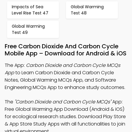
Impacts of Sea
Global Warming
Level Rise Test 47
Test 48
Global Warming
Test 49
Free Carbon Dioxide And Carbon Cycle
Mobile App – Download for Android & iOS
The App:
Carbon Dioxide and Carbon Cycle MCQs
App
to Learn Carbon Dioxide and Carbon Cycle
Notes, Global Warming MCQs App, and Software
Engineering MCQs App to enhance study outcomes.
The
"Carbon Dioxide and Carbon Cycle MCQs"
App:
Free Global Warming App Download (Android & iOS)
for ecological research studies. Download Play Store
& App Store Study Apps with all functionalities to join
virtual environment.