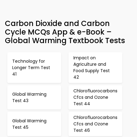
Carbon Dioxide and Carbon
Cycle MCQs App & e-Book –
Global Warming Textbook Tests
Impact on
Technology for
Agriculture and
Longer Term Test
Food Supply Test
41
42
Chlorofluorocarbons
Global Warming
Cfcs and Ozone
Test 43
Test 44
Chlorofluorocarbons
Global Warming
Cfcs and Ozone
Test 45
Test 46