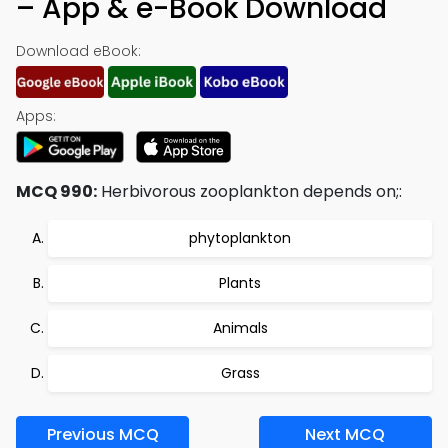
– App & e-Book Download
Download eBook:
Apps:
MCQ 990:
Herbivorous zooplankton depends on;:
phytoplankton
Plants
Animals
Grass
Previous MCQ
Next MCQ