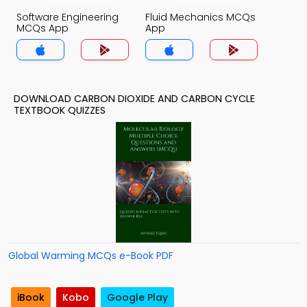
Software Engineering
Fluid Mechanics MCQs
MCQs App
App
DOWNLOAD CARBON DIOXIDE AND CARBON CYCLE
TEXTBOOK QUIZZES
Global Warming MCQs e-Book PDF
iBook
Kobo
Google Play