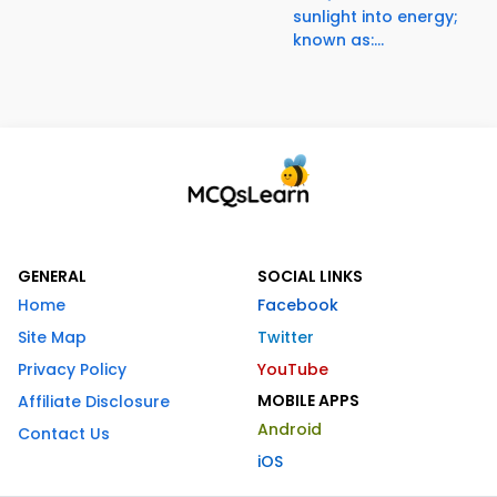
sunlight into energy;
known as:...
GENERAL
SOCIAL LINKS
Home
Facebook
Site Map
Twitter
Privacy Policy
YouTube
MOBILE APPS
Affiliate Disclosure
Android
Contact Us
iOS