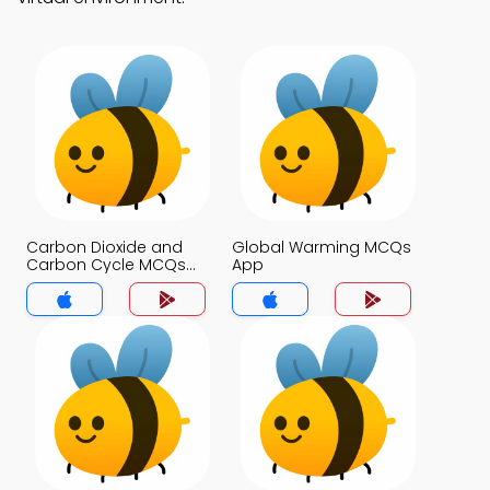
Carbon Dioxide and
Global Warming MCQs
Carbon Cycle MCQs
App
App