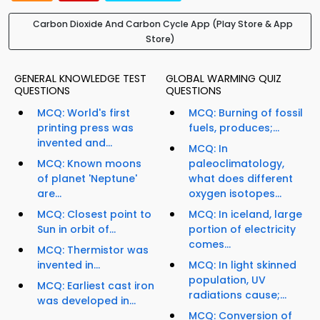
Carbon Dioxide And Carbon Cycle App (Play Store & App
Store)
GENERAL KNOWLEDGE TEST
GLOBAL WARMING QUIZ
QUESTIONS
QUESTIONS
MCQ: World's first
MCQ: Burning of fossil
printing press was
fuels, produces;...
invented and...
MCQ: In
MCQ: Known moons
paleoclimatology,
of planet 'Neptune'
what does different
are...
oxygen isotopes...
MCQ: Closest point to
MCQ: In iceland, large
Sun in orbit of...
portion of electricity
comes...
MCQ: Thermistor was
invented in...
MCQ: In light skinned
population, UV
MCQ: Earliest cast iron
radiations cause;...
was developed in...
MCQ: Conversion of