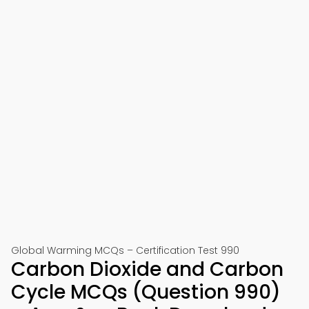
Global Warming MCQs – Certification Test 990
Carbon Dioxide and Carbon
Cycle MCQs (Question 990)