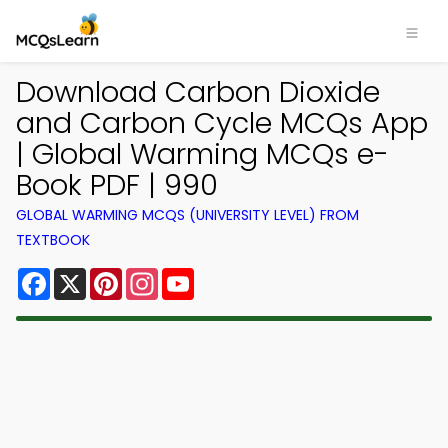
Download Carbon Dioxide
and Carbon Cycle MCQs App
| Global Warming MCQs e-
Book PDF | 990
GLOBAL WARMING MCQS (UNIVERSITY LEVEL) FROM
TEXTBOOK
Facebook
X
Pinterest
Instagram
YouTube