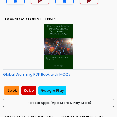
DOWNLOAD FORESTS TRIVIA
Global Warming PDF Book with MCQs
iBook
Kobo
Google Play
Forests Apps (App Store & Play Store)