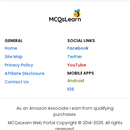
GENERAL
SOCIAL LINKS
Home
Facebook
Site Map
Twitter
Privacy Policy
YouTube
MOBILE APPS
Affiliate Disclosure
Android
Contact Us
iOS
As an Amazon Associate I earn from qualifying
purchases.
MCQsLearn Web Portal Copyright © 2014-2026. All rights
reserved.