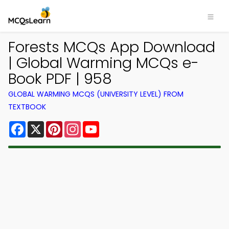
Forests MCQs App Download
| Global Warming MCQs e-
Book PDF | 958
GLOBAL WARMING MCQS (UNIVERSITY LEVEL) FROM
TEXTBOOK
Facebook
X
Pinterest
Instagram
YouTube