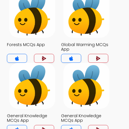
Forests MCQs App
Global Warming MCQs
App
General Knowledge
General Knowledge
MCQs App
MCQs App