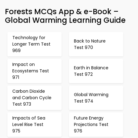
Forests MCQs App & e-Book –
Global Warming Learning Guide
Technology for
Back to Nature
Longer Term Test
Test 970
969
Impact on
Earth in Balance
Ecosystems Test
Test 972
971
Carbon Dioxide
Global Warming
and Carbon Cycle
Test 974
Test 973
Impacts of Sea
Future Energy
Level Rise Test
Projections Test
975
976