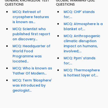
GENERAL KNOWLEDGE TEST
GLOBAL WARMING QUIZ
QUESTIONS
QUESTIONS
MCQ: Retreat of
MCQ: CHP' stands
cryosphere features
for;...
is known as...
MCQ: Atmosphere is a
MCQ: Scientist who
blanket of;...
published first report
MCQ: Anthropogenic
on discovery...
climatic disruption
MCQ: Headquarter of
impact on humans,
World Food
involved;...
Programme was
MCQ: Ppm' stands
located...
for;...
MCQ: Who is known as
MCQ: Thermosphere
'Father Of Modern...
is hottest layer of;...
MCQ: Term 'Biosphere'
was introduced by
geologist...