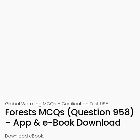
Global Warming MCQs – Certification Test 958
Forests MCQs (Question 958)
– App & e-Book Download
Download eBook: