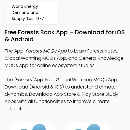
World Energy
Demand and
Supply Test 977
Free Forests Book App – Download for iOS
& Android
The App:
Forests MCQs App
to Learn Forests Notes,
Global Warming MCQs App, and General Knowledge
MCQs App for online ecosystem studies.
The
"Forests"
App: Free Global Warming MCQs App
Download (Android & iOS) to understand climate
dynamics. Download App Store & Play Store Study
Apps with all functionalities to improve climate
education.