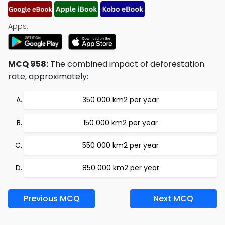
Apps:
MCQ 958:
The combined impact of deforestation
rate, approximately:
350 000 km2 per year
150 000 km2 per year
550 000 km2 per year
850 000 km2 per year
Previous MCQ
Next MCQ