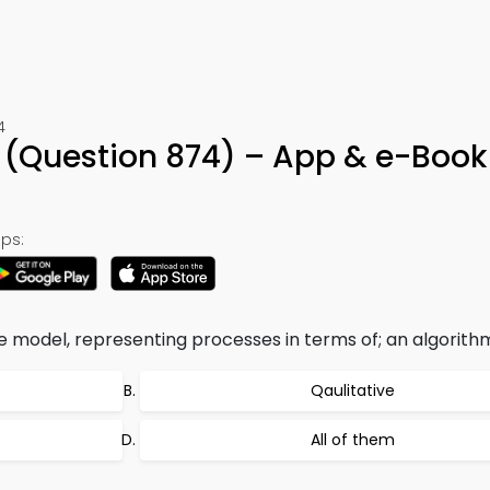
4
(Question 874) – App & e-Book
ps:
e model, representing processes in terms of; an algorith
Qaulitative
All of them