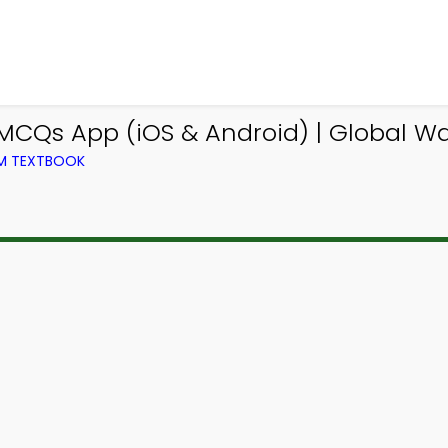
CQs App (iOS & Android) | Global 
OM TEXTBOOK