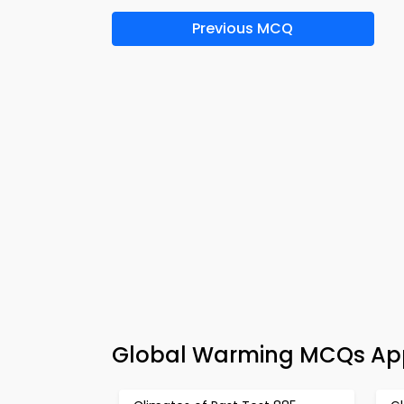
Previous MCQ
Global Warming MCQs App