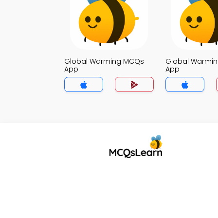
Global Warming MCQs
Global Warmi
App
App