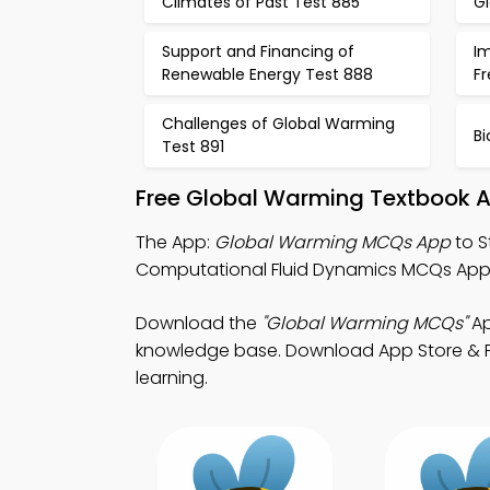
Climates of Past Test 885
G
Support and Financing of
I
Renewable Energy Test 888
F
Challenges of Global Warming
Bi
Test 891
Free Global Warming Textbook A
The App:
Global Warming MCQs App
to S
Computational Fluid Dynamics MCQs App 
Download the
"Global Warming MCQs"
Ap
knowledge base. Download App Store & Play
learning.