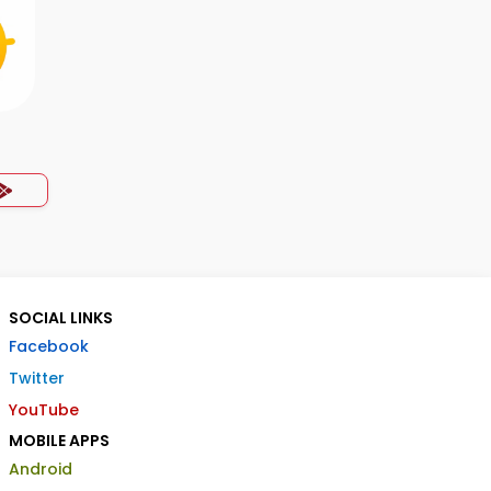
SOCIAL LINKS
Facebook
Twitter
YouTube
MOBILE APPS
Android