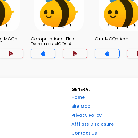
ng MCQs
Computational Fluid
C++ MCQs App
Dynamics MCQs App
GENERAL
Home
Site Map
Privacy Policy
Affiliate Disclosure
Contact Us