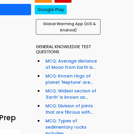
Google Play
Global Warming App (iOS &
Android)
GENERAL KNOWLEDGE TEST
QUESTIONS
MCQ: Average distance
of Moon from Earth is...
MCQ: Known rings of
planet 'Neptune' are...
MCQ: Widest section of
'Earth' is known as...
MCQ: Division of joints
that are fibrous with...
Prep
MCQ: Types of
sedimentary rocks
includes...