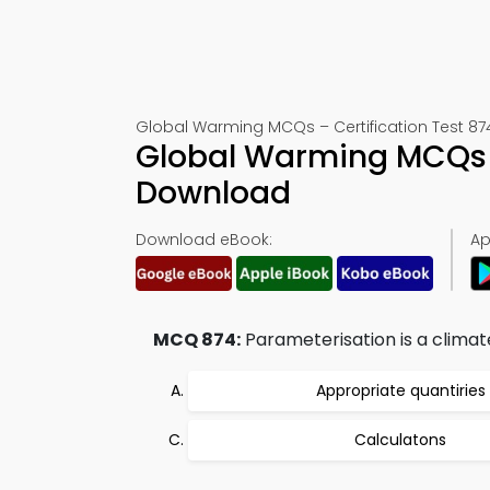
Global Warming MCQs – Certification Test 87
Global Warming MCQs 
Download
Download eBook:
Ap
MCQ 874:
Parameterisation is a climat
Appropriate quantiries
Calculatons