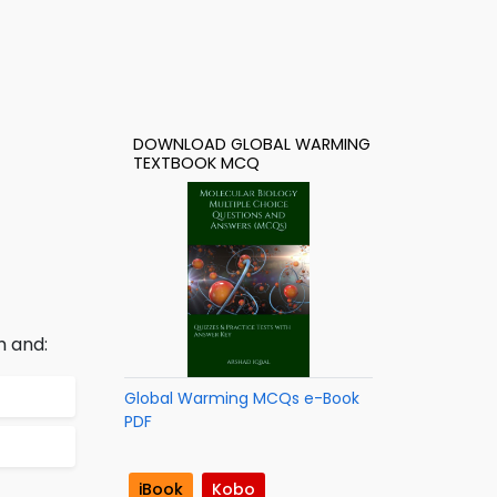
DOWNLOAD GLOBAL WARMING
TEXTBOOK MCQ
m and:
Global Warming MCQs e-Book
PDF
iBook
Kobo