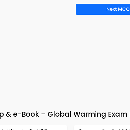
Next MCQ
 & e-Book – Global Warming Exam 