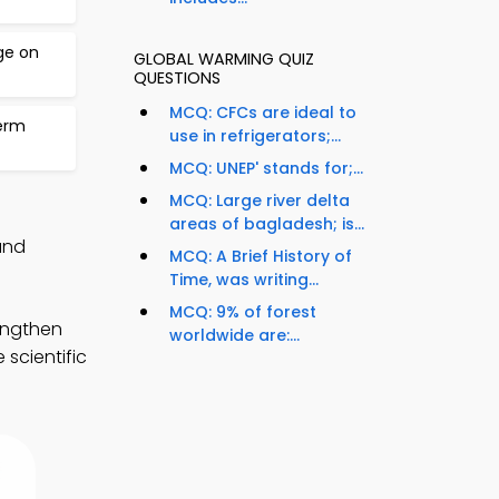
ge on
GLOBAL WARMING QUIZ
QUESTIONS
MCQ: CFCs are ideal to
erm
use in refrigerators;...
MCQ: UNEP' stands for;...
MCQ: Large river delta
areas of bagladesh; is...
and
MCQ: A Brief History of
Time, was writing...
MCQ: 9% of forest
engthen
worldwide are:...
scientific