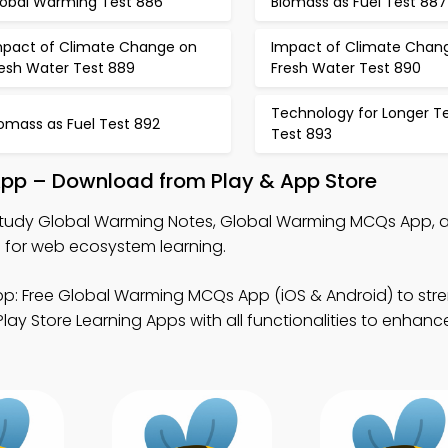
lobal Warming Test 886
Biomass as Fuel Test 887
mpact of Climate Change on
Impact of Climate Chan
resh Water Test 889
Fresh Water Test 890
Technology for Longer T
omass as Fuel Test 892
Test 893
pp – Download from Play & App Store
tudy Global Warming Notes, Global Warming MCQs App, 
for web ecosystem learning.
p: Free Global Warming MCQs App (iOS & Android) to str
 Store Learning Apps with all functionalities to enhance 