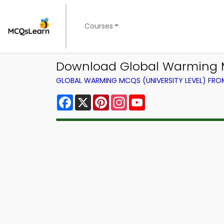
Courses
Download Global Warming M
GLOBAL WARMING MCQS (UNIVERSITY LEVEL) FR
Facebook
X
Pinterest
Instagram
YouTube