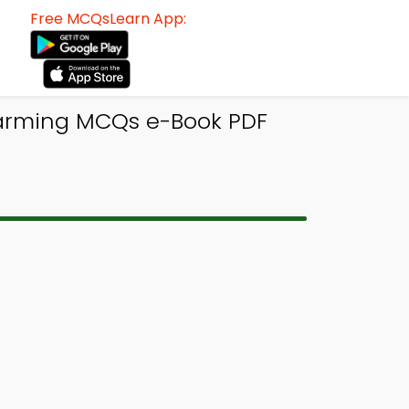
Free MCQsLearn App:
Warming MCQs e-Book PDF