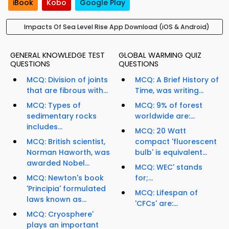
iBook
Kobo
Google Play
Impacts Of Sea Level Rise App Download (iOS & Android)
GENERAL KNOWLEDGE TEST
GLOBAL WARMING QUIZ
QUESTIONS
QUESTIONS
MCQ: Division of joints
MCQ: A Brief History of
that are fibrous with...
Time, was writing...
MCQ: Types of
MCQ: 9% of forest
sedimentary rocks
worldwide are:...
includes...
MCQ: 20 Watt
MCQ: British scientist,
compact 'fluorescent
Norman Haworth, was
bulb' is equivalent...
awarded Nobel...
MCQ: WEC' stands
MCQ: Newton's book
for;...
'Principia' formulated
MCQ: Lifespan of
laws known as...
'CFCs' are:...
MCQ: Cryosphere'
plays an important