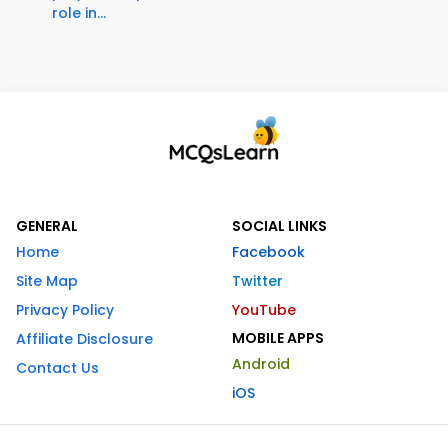
role in...
GENERAL
SOCIAL LINKS
Home
Facebook
Site Map
Twitter
Privacy Policy
YouTube
MOBILE APPS
Affiliate Disclosure
Android
Contact Us
iOS