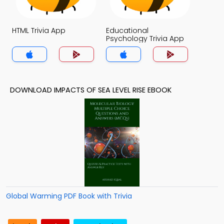
HTML Trivia App
Educational
Psychology Trivia App
DOWNLOAD IMPACTS OF SEA LEVEL RISE EBOOK
Global Warming PDF Book with Trivia