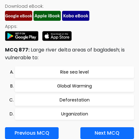
Download eBook:
Apps:
MCQ 877:
Large river delta areas of bagladesh; is
vulnerable to:
Rise sea level
Global Warming
Deforestation
Urganization
Previous MCQ
Next MCQ