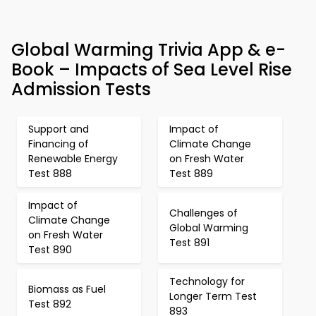
Global Warming Trivia App & e-
Book – Impacts of Sea Level Rise
Admission Tests
Support and
Impact of
Financing of
Climate Change
Renewable Energy
on Fresh Water
Test 888
Test 889
Impact of
Challenges of
Climate Change
Global Warming
on Fresh Water
Test 891
Test 890
Technology for
Biomass as Fuel
Longer Term Test
Test 892
893