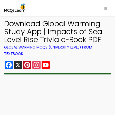
Download Global Warming
Study App | Impacts of Sea
Level Rise Trivia e-Book PDF
GLOBAL WARMING MCQS (UNIVERSITY LEVEL) FROM
TEXTBOOK
Facebook
X
Pinterest
Instagram
YouTube