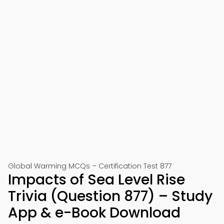
Global Warming MCQs – Certification Test 877
Impacts of Sea Level Rise
Trivia (Question 877) – Study
App & e-Book Download