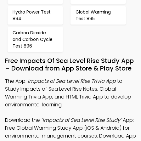
Hydro Power Test
Global Warming
894
Test 895
Carbon Dioxide
and Carbon Cycle
Test 896
Free Impacts Of Sea Level Rise Study App
– Download from App Store & Play Store
The App:
Impacts of Sea Level Rise Trivia App
to
Study Impacts of Sea Level Rise Notes, Global
Warming Trivia App, and HTML Trivia App to develop
environmental learning.
Download the
"Impacts of Sea Level Rise Study"
App:
Free Global Warming Study App (iOS & Android) for
environmental management courses. Download App