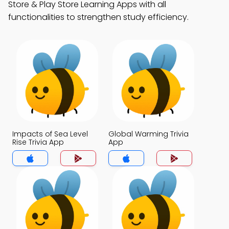
Store & Play Store Learning Apps with all
functionalities to strengthen study efficiency.
Impacts of Sea Level
Global Warming Trivia
Rise Trivia App
App