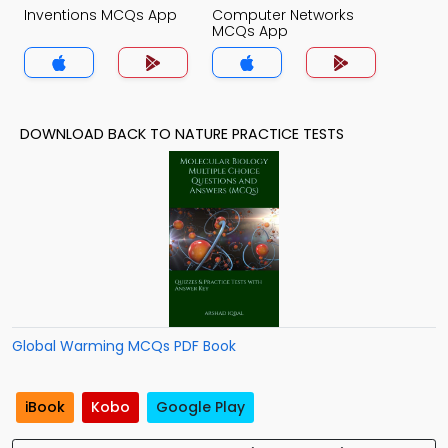
Inventions MCQs App
Computer Networks
MCQs App
DOWNLOAD BACK TO NATURE PRACTICE TESTS
Global Warming MCQs PDF Book
iBook
Kobo
Google Play