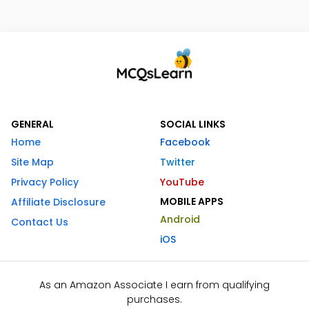
GENERAL
SOCIAL LINKS
Home
Facebook
Site Map
Twitter
Privacy Policy
YouTube
MOBILE APPS
Affiliate Disclosure
Android
Contact Us
iOS
As an Amazon Associate I earn from qualifying
purchases.