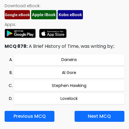
Download eBook:
Apps:
MCQ 878:
A Brief History of Time, was writing by;:
Darwins
Al Gore
Stephen Hawking
Lovelock
Previous MCQ
Next MCQ