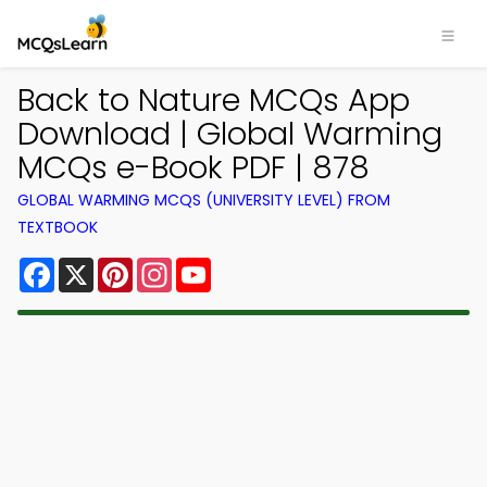
Back to Nature MCQs App
Download | Global Warming
MCQs e-Book PDF | 878
GLOBAL WARMING MCQS (UNIVERSITY LEVEL) FROM
TEXTBOOK
Facebook
X
Pinterest
Instagram
YouTube