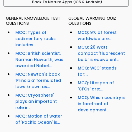
Back To Nature Apps (iOS & Android)
GENERAL KNOWLEDGE TEST
GLOBAL WARMING QUIZ
QUESTIONS
QUESTIONS
MCQ: Types of
MCQ: 9% of forest
sedimentary rocks
worldwide are:...
includes...
MCQ: 20 Watt
MCQ: British scientist,
compact 'fluorescent
Norman Haworth, was
bulb' is equivalent...
awarded Nobel...
MCQ: WEC' stands
MCQ: Newton's book
for;...
'Principia' formulated
MCQ: Lifespan of
laws known as...
'CFCs' are:...
MCQ: Cryosphere'
MCQ: Which country is
plays an important
in forefront of
role in...
development...
MCQ: Motion of water
of 'Pacific Ocean' is...