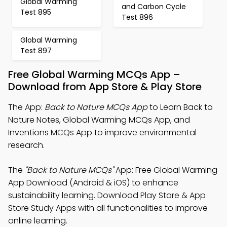
Global Warming
and Carbon Cycle
Test 895
Test 896
Global Warming
Test 897
Free Global Warming MCQs App –
Download from App Store & Play Store
The App:
Back to Nature MCQs App
to Learn Back to
Nature Notes, Global Warming MCQs App, and
Inventions MCQs App to improve environmental
research.
The
"Back to Nature MCQs"
App: Free Global Warming
App Download (Android & iOS) to enhance
sustainability learning. Download Play Store & App
Store Study Apps with all functionalities to improve
online learning.