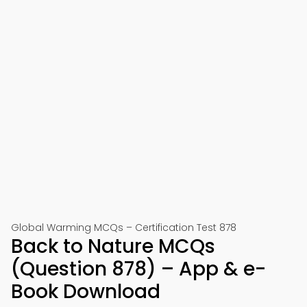
Global Warming MCQs – Certification Test 878
Back to Nature MCQs
(Question 878) – App & e-
Book Download