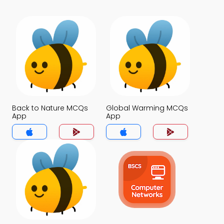
Back to Nature MCQs
Global Warming MCQs
App
App