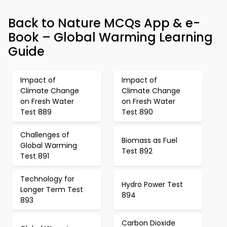
Back to Nature MCQs App & e-
Book – Global Warming Learning
Guide
Impact of
Impact of
Climate Change
Climate Change
on Fresh Water
on Fresh Water
Test 889
Test 890
Challenges of
Biomass as Fuel
Global Warming
Test 892
Test 891
Technology for
Hydro Power Test
Longer Term Test
894
893
Carbon Dioxide