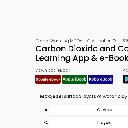
Global Warming MCQs – Certification Test 53
Carbon Dioxide and C
Learning App & e-Boo
Download eBook:
Ap
MCQ 539:
Surface layers of water play a
C cycle
P cycle