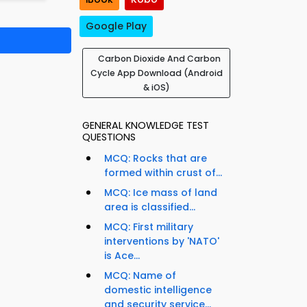
Google Play
Carbon Dioxide And Carbon
Cycle App Download (Android
& iOS)
GENERAL KNOWLEDGE TEST
QUESTIONS
MCQ: Rocks that are
formed within crust of...
MCQ: Ice mass of land
area is classified...
MCQ: First military
interventions by 'NATO'
is Ace...
MCQ: Name of
l
domestic intelligence
and security service...