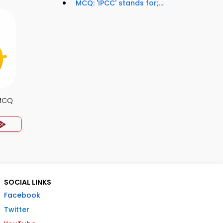
MCQ: 'IPCC' stands for;...
MCQ
SOCIAL LINKS
Facebook
Twitter