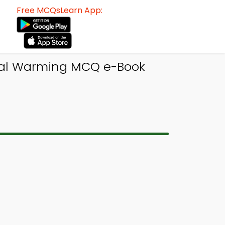
Free MCQsLearn App:
bal Warming MCQ e-Book