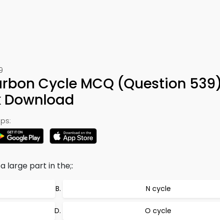
9
arbon Cycle MCQ (Question 539
k Download
ps:
 large part in the;:
N cycle
O cycle