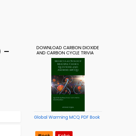
DOWNLOAD CARBON DIOXIDE
) –
AND CARBON CYCLE TRIVIA
Global Warming MCQ PDF Book
iBook
Kobo