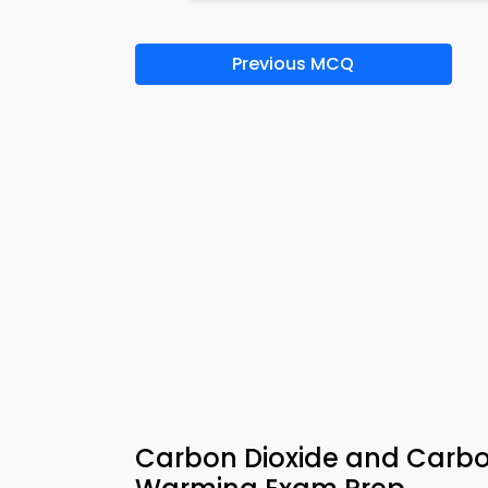
Previous MCQ
Carbon Dioxide and Carb