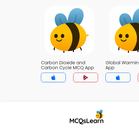
Carbon Dioxide and
Global Warmi
Carbon Cycle MCQ App
App