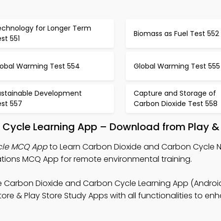
echnology for Longer Term
Biomass as Fuel Test 552
st 551
lobal Warming Test 554
Global Warming Test 555
ustainable Development
Capture and Storage of
est 557
Carbon Dioxide Test 558
 Cycle Learning App – Download from Play &
cle MCQ App
to Learn Carbon Dioxide and Carbon Cycle N
tions MCQ App for remote environmental training.
e Carbon Dioxide and Carbon Cycle Learning App (Android
ore & Play Store Study Apps with all functionalities to en