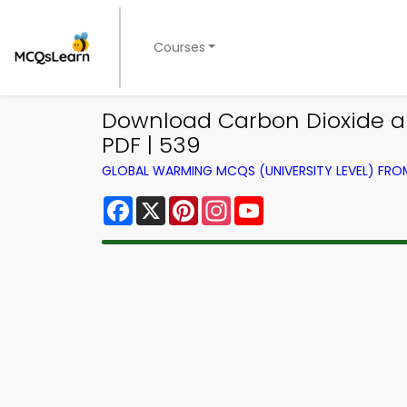
Courses
Download Carbon Dioxide a
PDF | 539
GLOBAL WARMING MCQS (UNIVERSITY LEVEL) FR
Facebook
X
Pinterest
Instagram
YouTube