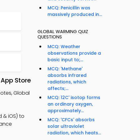
MCQ: Penicillin was
massively produced in...
GLOBAL WARMING QUIZ
QUESTIONS
MCQ: Weather
observations provide a
basic input to;...
MCQ: 'Methane'
absorbs infrared
 App Store
radiations, which
affects;...
otes, Global
MCQ: 12C' isotop forms
an ordinary oxygen,
approximately...
 & iOS) to
MCQ: 'CFCs' absorbs
hance
solar ultraviolet
radiation, which heats...