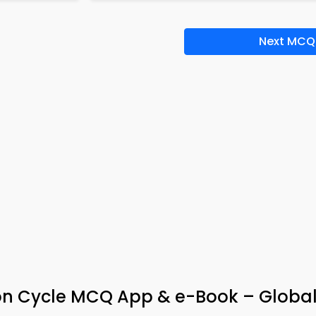
Next MCQ
on Cycle MCQ App & e-Book – Globa