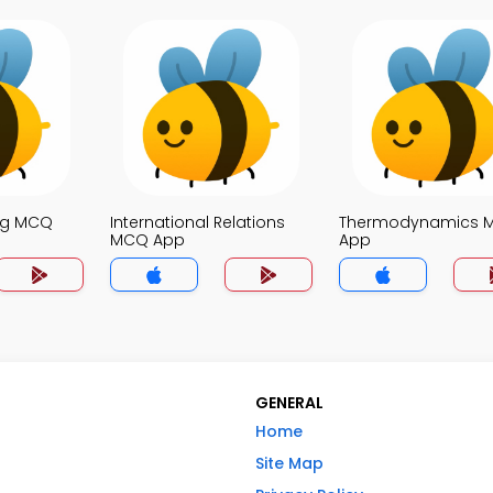
ng MCQ
International Relations
Thermodynamics 
MCQ App
App
GENERAL
Home
Site Map