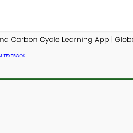
nd Carbon Cycle Learning App | Glo
OM TEXTBOOK