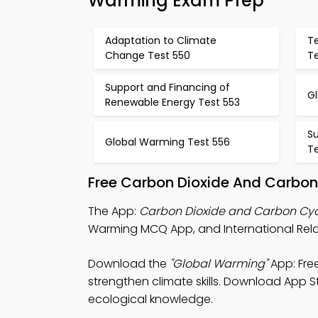
Warming Exam Prep
Adaptation to Climate
T
Change Test 550
Te
Support and Financing of
G
Renewable Energy Test 553
S
Global Warming Test 556
T
Free Carbon Dioxide And Carbon
The App:
Carbon Dioxide and Carbon Cy
Warming MCQ App, and International Rela
Download the
"Global Warming"
App: Fre
strengthen climate skills. Download App St
ecological knowledge.