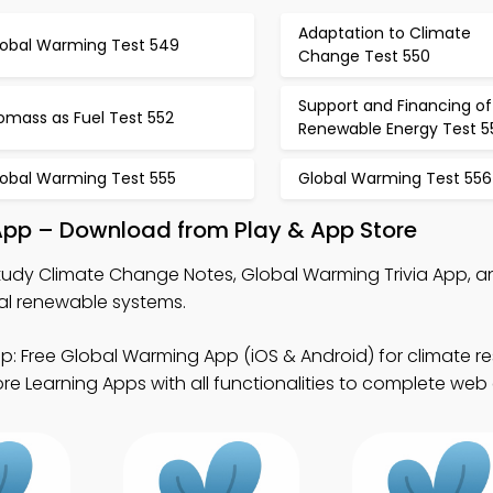
Adaptation to Climate
lobal Warming Test 549
Change Test 550
Support and Financing of
omass as Fuel Test 552
Renewable Energy Test 5
lobal Warming Test 555
Global Warming Test 556
App – Download from Play & App Store
tudy Climate Change Notes, Global Warming Trivia App, a
tal renewable systems.
p: Free Global Warming App (iOS & Android) for climate r
e Learning Apps with all functionalities to complete web