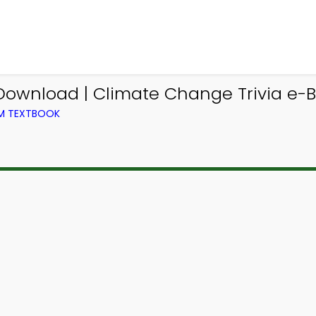
Download | Climate Change Trivia e-B
OM TEXTBOOK