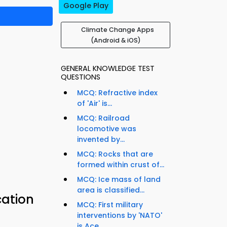
Google Play
Climate Change Apps
(Android & iOS)
GENERAL KNOWLEDGE TEST
QUESTIONS
MCQ: Refractive index
of 'Air' is...
MCQ: Railroad
locomotive was
invented by...
MCQ: Rocks that are
formed within crust of...
MCQ: Ice mass of land
area is classified...
cation
MCQ: First military
interventions by 'NATO'
is Ace...