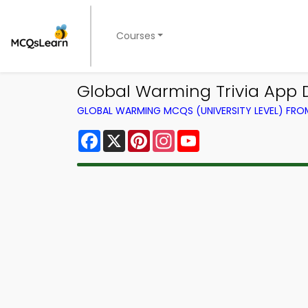
Courses
Global Warming Trivia App 
GLOBAL WARMING MCQS (UNIVERSITY LEVEL) FR
Facebook
X
Pinterest
Instagram
YouTube