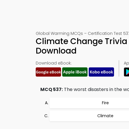
Global Warming MCQs – Certification Test 53
Climate Change Trivia
Download
Download eBook:
Ap
MCQ 537:
The worst disasters in the wor
Fire
Climate