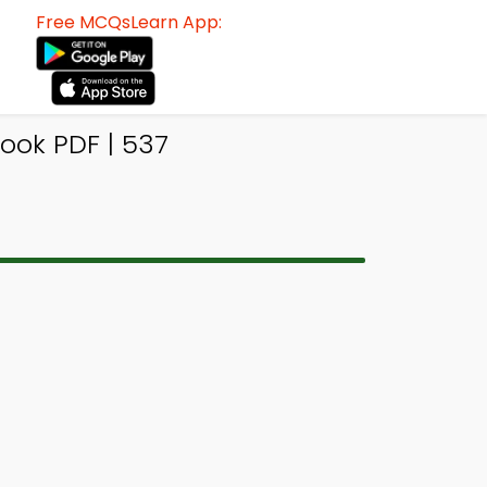
Free MCQsLearn App:
ook PDF | 537