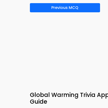
Previous MCQ
Global Warming Trivia App
Guide