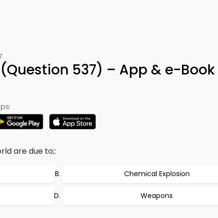
7
 (Question 537) – App & e-Book
ps:
ld are due to;:
Chemical Explosion
Weapons