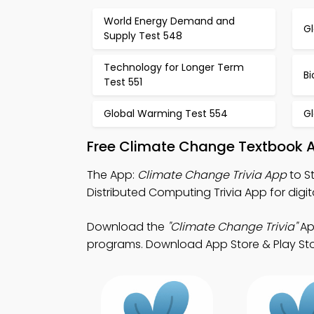
World Energy Demand and
G
Supply Test 548
Technology for Longer Term
Bi
Test 551
Global Warming Test 554
G
Free Climate Change Textbook 
The App:
Climate Change Trivia App
to S
Distributed Computing Trivia App for digi
Download the
"Climate Change Trivia"
Ap
programs. Download App Store & Play Stor