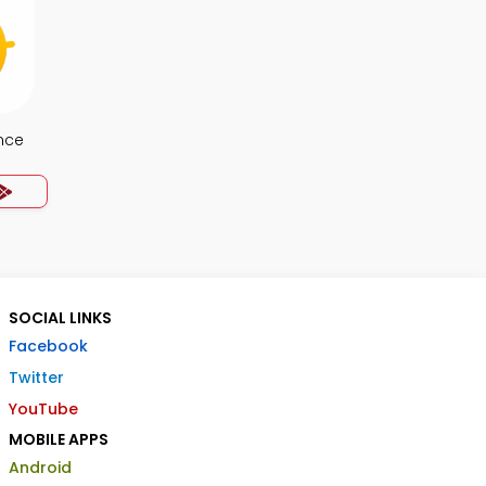
nce
SOCIAL LINKS
Facebook
Twitter
YouTube
MOBILE APPS
Android