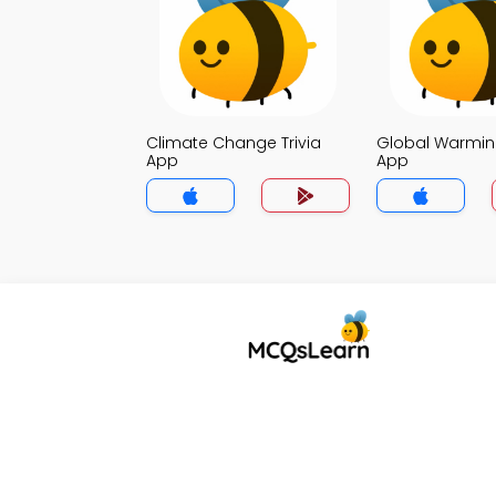
Climate Change Trivia
Global Warming
App
App