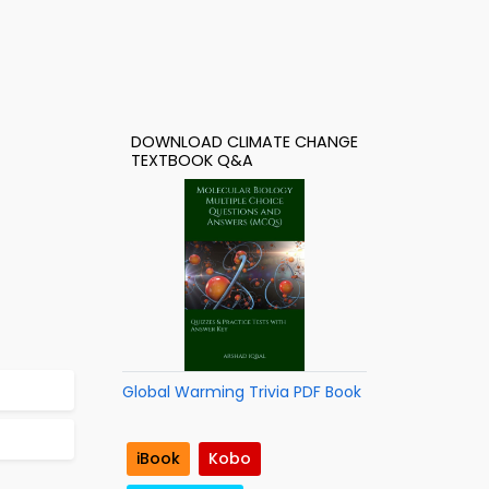
DOWNLOAD CLIMATE CHANGE
TEXTBOOK Q&A
Global Warming Trivia PDF Book
iBook
Kobo