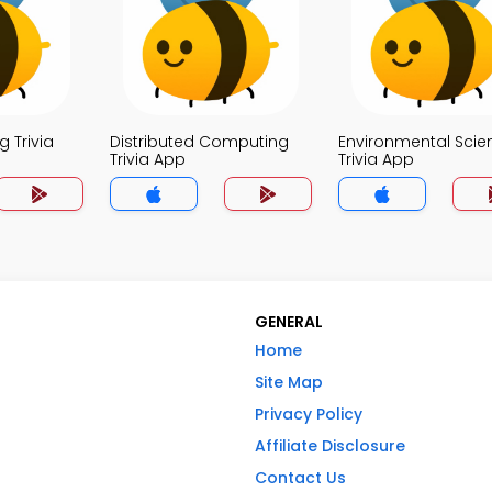
 Trivia
Distributed Computing
Environmental Scie
Trivia App
Trivia App
GENERAL
Home
Site Map
Privacy Policy
Affiliate Disclosure
Contact Us