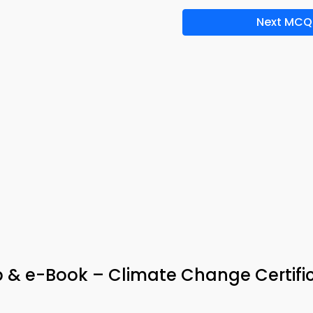
Next MCQ
 & e-Book – Climate Change Certifi