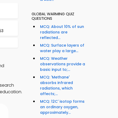
GLOBAL WARMING QUIZ
QUESTIONS
MCQ: About 10% of sun
53
radiations are
reflected...
MCQ: Surface layers of
water play a large...
MCQ: Weather
observations provide a
nd
basic input to;...
MCQ: 'Methane'
absorbs infrared
esearch
radiations, which
 education.
affects;...
MCQ: 12C' isotop forms
an ordinary oxygen,
approximately...