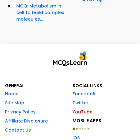
MCQ: Metabolism in
cell to build complex
molecules...
GENERAL
SOCIAL LINKS
Home
Facebook
Site Map
Twitter
Privacy Policy
YouTube
MOBILE APPS
Affiliate Disclosure
Android
Contact Us
iOS