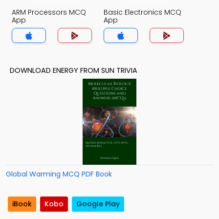
ARM Processors MCQ
Basic Electronics MCQ
App
App
DOWNLOAD ENERGY FROM SUN TRIVIA
Global Warming MCQ PDF Book
iBook
Kobo
Google Play