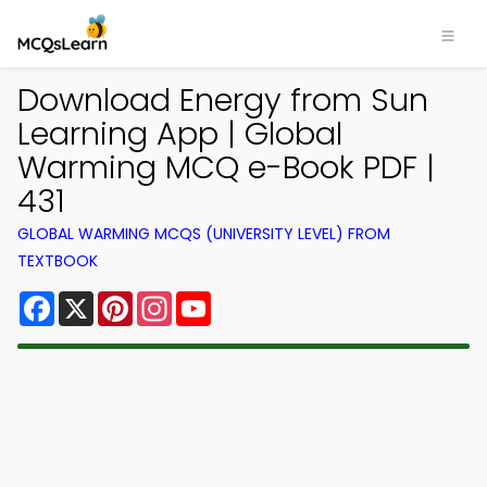
Download Energy from Sun
Learning App | Global
Warming MCQ e-Book PDF |
431
GLOBAL WARMING MCQS (UNIVERSITY LEVEL) FROM
TEXTBOOK
Facebook
X
Pinterest
Instagram
YouTube