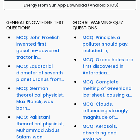
Energy From Sun App Download (Android & iOS)
GENERAL KNOWLEDGE TEST
GLOBAL WARMING QUIZ
QUESTIONS
QUESTIONS
MCQ: John Froelich
MCQ: Principle, a
invented first
polluter should pay,
gasoline-powered
included in;...
tractor in...
MCQ: Ozone holes are
MCQ: Equatorial
first discovered in
diameter of seventh
Antarctica...
planet Uranus from...
MCQ: Complete
MCQ: German
melting of Greenland
theoretical physicist,
ice-sheet, causing a...
Max Planck, was
MCQ: Clouds,
born...
influencing strongly
MCQ: Pakistani
magnitude of;...
theoretical physicist,
MCQ: Aerosols,
Muhammad Abdus
absorbing and
Salam, won...
emitting;...