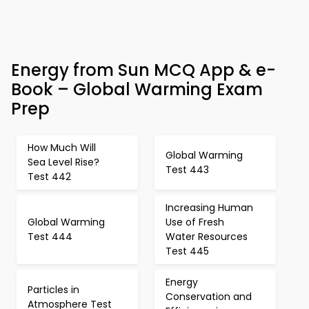
Energy from Sun MCQ App & e-
Book – Global Warming Exam
Prep
How Much Will
Global Warming
Sea Level Rise?
Test 443
Test 442
Increasing Human
Global Warming
Use of Fresh
Test 444
Water Resources
Test 445
Energy
Particles in
Conservation and
Atmosphere Test