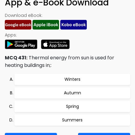
App & e-Book Download
Download eBook:
Apps:
MCQ 431:
Thermal energy from sun is used for
heating buildings in;:
Winters
Autumn
Spring
Summers