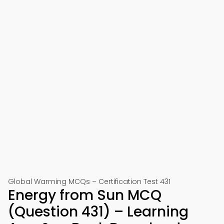
Global Warming MCQs – Certification Test 431
Energy from Sun MCQ
(Question 431) – Learning