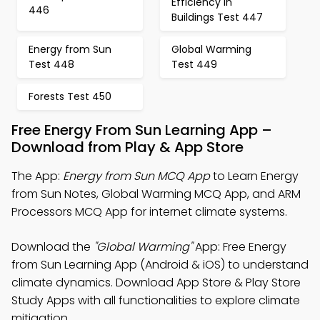
Efficiency in
446
Buildings Test 447
Energy from Sun
Global Warming
Test 448
Test 449
Forests Test 450
Free Energy From Sun Learning App –
Download from Play & App Store
The App:
Energy from Sun MCQ App
to Learn Energy
from Sun Notes, Global Warming MCQ App, and ARM
Processors MCQ App for internet climate systems.
Download the
"Global Warming"
App: Free Energy
from Sun Learning App (Android & iOS) to understand
climate dynamics. Download App Store & Play Store
Study Apps with all functionalities to explore climate
mitigation.