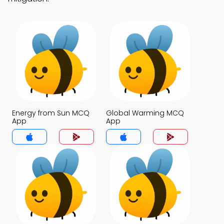
Energy from Sun MCQ
Global Warming MCQ
App
App