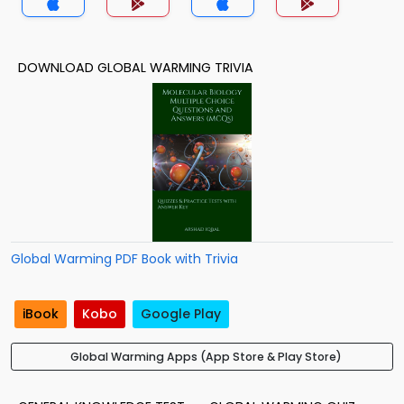
DOWNLOAD GLOBAL WARMING TRIVIA
Global Warming PDF Book with Trivia
iBook
Kobo
Google Play
Global Warming Apps (App Store & Play Store)