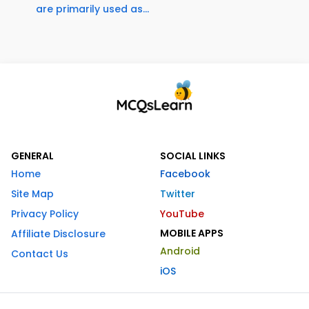
are primarily used as...
GENERAL
SOCIAL LINKS
Home
Facebook
Site Map
Twitter
Privacy Policy
YouTube
MOBILE APPS
Affiliate Disclosure
Android
Contact Us
iOS