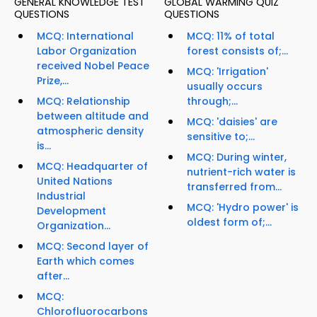
GENERAL KNOWLEDGE TEST
GLOBAL WARMING QUIZ
QUESTIONS
QUESTIONS
MCQ: International
MCQ: 11% of total
Labor Organization
forest consists of;...
received Nobel Peace
MCQ: 'Irrigation'
Prize,...
usually occurs
MCQ: Relationship
through;...
between altitude and
MCQ: 'daisies' are
atmospheric density
sensitive to;...
is...
MCQ: During winter,
MCQ: Headquarter of
nutrient-rich water is
United Nations
transferred from...
Industrial
MCQ: 'Hydro power' is
Development
oldest form of;...
Organization...
MCQ: Second layer of
Earth which comes
after...
MCQ:
Chlorofluorocarbons