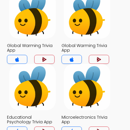
Global Warming Trivia
Global Warming Trivia
App
App
Educational
Microelectronics Trivia
Psychology Trivia App
App