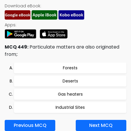
Download eBook:
Apps:
MCQ 449:
Particulate matters are also originated
from;:
Forests
Deserts
Gas heaters
Industrial Sites
Previous MCQ
Next MCQ