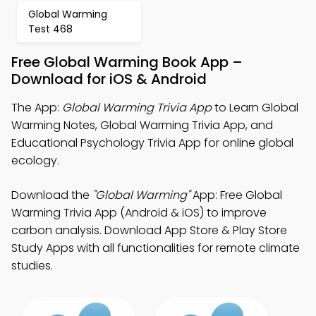
Global Warming
Test 468
Free Global Warming Book App –
Download for iOS & Android
The App:
Global Warming Trivia App
to Learn Global
Warming Notes, Global Warming Trivia App, and
Educational Psychology Trivia App for online global
ecology.
Download the
"Global Warming"
App: Free Global
Warming Trivia App (Android & iOS) to improve
carbon analysis. Download App Store & Play Store
Study Apps with all functionalities for remote climate
studies.