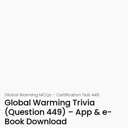
Global Warming MCQs – Certification Test 449
Global Warming Trivia
(Question 449) – App & e-
Book Download