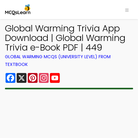
Global Warming Trivia App
Download | Global Warming
Trivia e-Book PDF | 449
GLOBAL WARMING MCQS (UNIVERSITY LEVEL) FROM
TEXTBOOK
Facebook
X
Pinterest
Instagram
YouTube