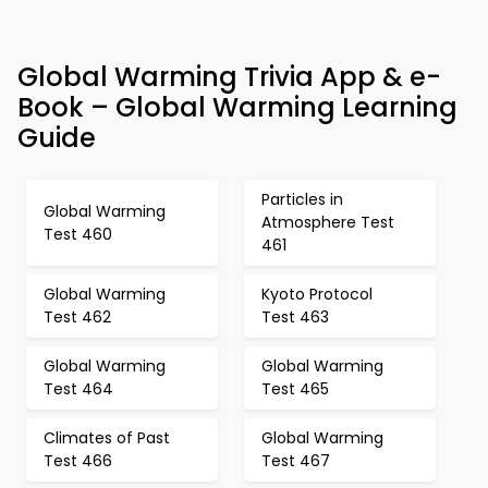
Global Warming Trivia App & e-
Book – Global Warming Learning
Guide
Particles in
Global Warming
Atmosphere Test
Test 460
461
Global Warming
Kyoto Protocol
Test 462
Test 463
Global Warming
Global Warming
Test 464
Test 465
Climates of Past
Global Warming
Test 466
Test 467