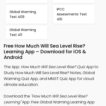
IPCC
Global Warming
Assessments Test
Test 409
410
Global Warming
Test 411
Free How Much Will Sea Level Rise?
Learning App – Download for iOS &
Android
The App:
How Much Will Sea Level Rise? Quiz App
to
Study How Much Will Sea Level Rise? Notes, Global
Warming Quiz App, and MNGT Quiz App for cloud
climate education.
Download the
"How Much Will Sea Level Rise?
Learning"
App: Free Global Warming Learning App