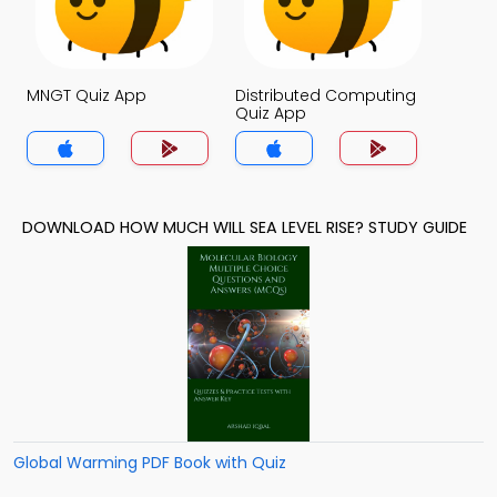
MNGT Quiz App
Distributed Computing
Quiz App
DOWNLOAD HOW MUCH WILL SEA LEVEL RISE? STUDY GUIDE
Global Warming PDF Book with Quiz