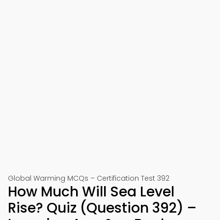
Global Warming MCQs – Certification Test 392
How Much Will Sea Level
Rise? Quiz (Question 392) –