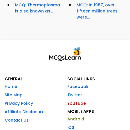
MCQ: Thermoplasma
MCQ: In 1987, over
is also known as...
fifteen million trees
were...
GENERAL
SOCIAL LINKS
Home
Facebook
Site Map
Twitter
Privacy Policy
YouTube
MOBILE APPS
Affiliate Disclosure
Android
Contact Us
iOS