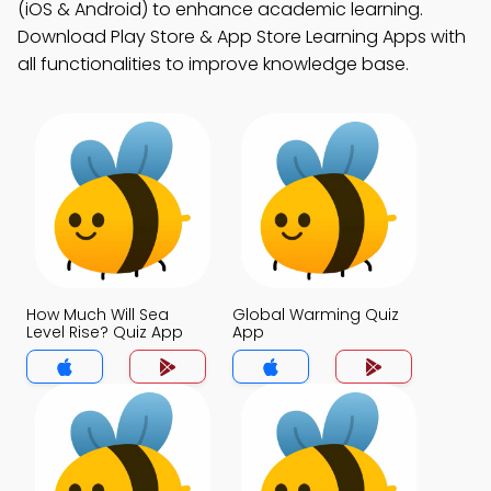
(iOS & Android) to enhance academic learning.
Download Play Store & App Store Learning Apps with
all functionalities to improve knowledge base.
How Much Will Sea
Global Warming Quiz
Level Rise? Quiz App
App