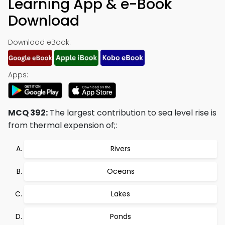
Learning App & e-Book
Download
Download eBook:
Apps:
MCQ 392:
The largest contribution to sea level rise is
from thermal expension of;:
Rivers
Oceans
Lakes
Ponds