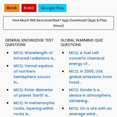
iBook
Kobo
Google Play
How Much Will Sea Level Rise? App Download (App & Play
Store)
GENERAL KNOWLEDGE TEST
GLOBAL WARMING QUIZ
QUESTIONS
QUESTIONS
MCQ: Wavelength of
MCQ: A fuel cell
infrared radiations is...
converts chemical
energy of...
MCQ: Vernal equinox
of northern
MCQ: In 2000, USA
hemisphere occurs
global emissions from
in...
fossil...
MCQ: Polar diameter
MCQ: Sonde is a
of planet 'Earth' is...
device in atmosphere,
obtaining...
MCQ: In metamorphic
rocks, layering within
MCQ: On a site with an
rocks is...
average wind...