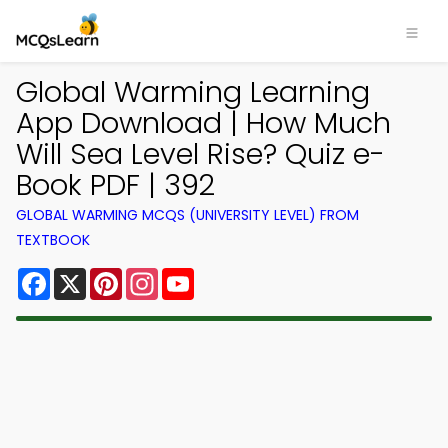
Global Warming Learning
App Download | How Much
Will Sea Level Rise? Quiz e-
Book PDF | 392
GLOBAL WARMING MCQS (UNIVERSITY LEVEL) FROM
TEXTBOOK
Facebook
X
Pinterest
Instagram
YouTube