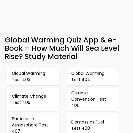
Global Warming Quiz App & e-
Book – How Much Will Sea Level
Rise? Study Material
Global Warming
Global Warming
Test 403
Test 404
Climate
Climate Change
Convention Test
Test 405
406
Particles in
Biomass as Fuel
Atmosphere Test
Test 408
407