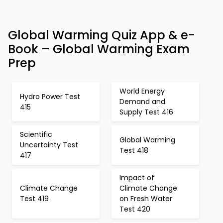
Global Warming Quiz App & e-
Book – Global Warming Exam
Prep
World Energy
Hydro Power Test
Demand and
415
Supply Test 416
Scientific
Global Warming
Uncertainty Test
Test 418
417
Impact of
Climate Change
Climate Change
Test 419
on Fresh Water
Test 420