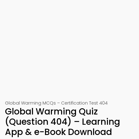
Global Warming MCQs – Certification Test 404
Global Warming Quiz
(Question 404) – Learning
App & e-Book Download