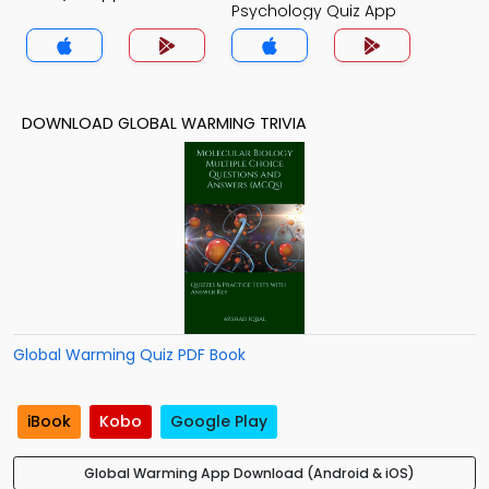
Psychology Quiz App
DOWNLOAD GLOBAL WARMING TRIVIA
Global Warming Quiz PDF Book
iBook
Kobo
Google Play
Global Warming App Download (Android & iOS)