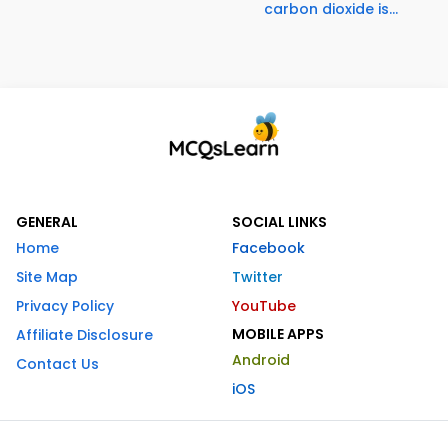
carbon dioxide is...
GENERAL
SOCIAL LINKS
Home
Facebook
Site Map
Twitter
Privacy Policy
YouTube
MOBILE APPS
Affiliate Disclosure
Android
Contact Us
iOS