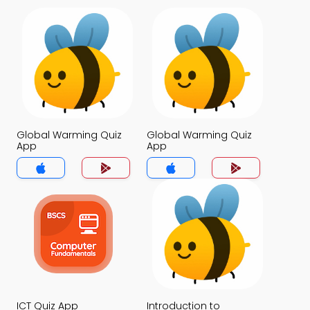
Global Warming Quiz
Global Warming Quiz
App
App
ICT Quiz App
Introduction to