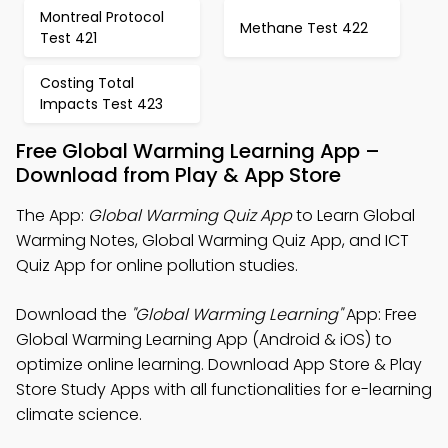
Montreal Protocol
Methane Test 422
Test 421
Costing Total
Impacts Test 423
Free Global Warming Learning App –
Download from Play & App Store
The App:
Global Warming Quiz App
to Learn Global
Warming Notes, Global Warming Quiz App, and ICT
Quiz App for online pollution studies.
Download the
"Global Warming Learning"
App: Free
Global Warming Learning App (Android & iOS) to
optimize online learning. Download App Store & Play
Store Study Apps with all functionalities for e-learning
climate science.