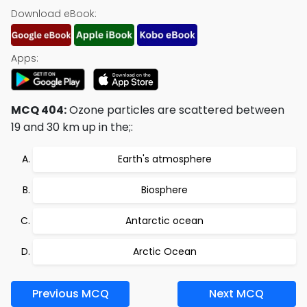
Download eBook:
Apps:
MCQ 404:
Ozone particles are scattered between
19 and 30 km up in the;:
Earth's atmosphere
Biosphere
Antarctic ocean
Arctic Ocean
Previous MCQ
Next MCQ