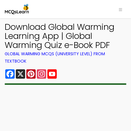
Download Global Warming
Learning App | Global
Warming Quiz e-Book PDF
GLOBAL WARMING MCQS (UNIVERSITY LEVEL) FROM
TEXTBOOK
Facebook
X
Pinterest
Instagram
YouTube