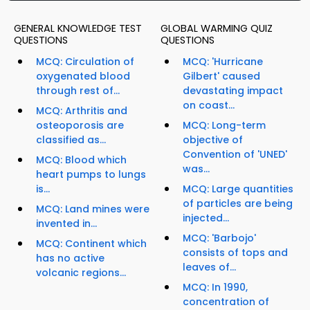
GENERAL KNOWLEDGE TEST
GLOBAL WARMING QUIZ
QUESTIONS
QUESTIONS
MCQ: Circulation of
MCQ: 'Hurricane
oxygenated blood
Gilbert' caused
through rest of...
devastating impact
on coast...
MCQ: Arthritis and
osteoporosis are
MCQ: Long-term
classified as...
objective of
Convention of 'UNED'
MCQ: Blood which
was...
heart pumps to lungs
is...
MCQ: Large quantities
of particles are being
MCQ: Land mines were
injected...
invented in...
MCQ: 'Barbojo'
MCQ: Continent which
consists of tops and
has no active
leaves of...
volcanic regions...
MCQ: In 1990,
concentration of