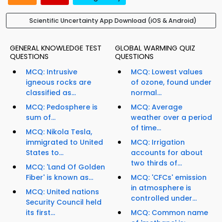
Scientific Uncertainty App Download (iOS & Android)
GENERAL KNOWLEDGE TEST
GLOBAL WARMING QUIZ
QUESTIONS
QUESTIONS
MCQ: Intrusive
MCQ: Lowest values
igneous rocks are
of ozone, found under
classified as...
normal...
MCQ: Pedosphere is
MCQ: Average
sum of...
weather over a period
of time...
MCQ: Nikola Tesla,
immigrated to United
MCQ: Irrigation
States to...
accounts for about
two thirds of...
MCQ: 'Land Of Golden
Fiber' is known as...
MCQ: 'CFCs' emission
in atmosphere is
MCQ: United nations
controlled under...
Security Council held
its first...
MCQ: Common name