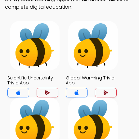
complete digital education.
Scientific Uncertainty
Global Warming Trivia
Trivia App
App