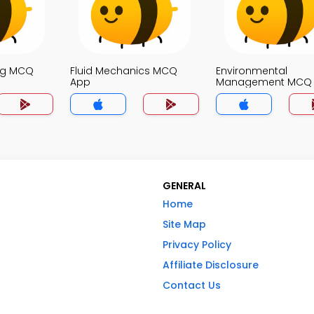
ng MCQ
Fluid Mechanics MCQ
Environmental
App
Management MCQ
GENERAL
Home
Site Map
Privacy Policy
Affiliate Disclosure
Contact Us