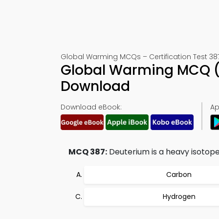
Global Warming MCQs – Certification Test 38
Global Warming MCQ (
Download
Download eBook:
Ap
MCQ 387:
Deuterium is a heavy isotope 
Carbon
Hydrogen