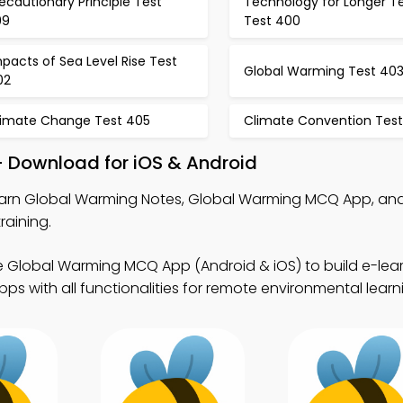
ecautionary Principle Test
Technology for Longer T
99
Test 400
pacts of Sea Level Rise Test
Global Warming Test 40
02
limate Change Test 405
Climate Convention Tes
 Download for iOS & Android
arn Global Warming Notes, Global Warming MCQ App, and
raining.
e Global Warming MCQ App (Android & iOS) to build e-lear
s with all functionalities for remote environmental learn