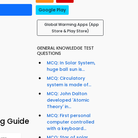
Google Play
Global Warming Apps (App
Store & Play Store)
GENERAL KNOWLEDGE TEST
QUESTIONS
MCQ: In Solar System,
huge ball sun is...
MCQ: Circulatory
system is made of...
MCQ: John Dalton
developed 'Atomic
Theory' in...
MCQ: First personal
g Guide
computer controlled
with a keyboard...
MCQ: Star of solar