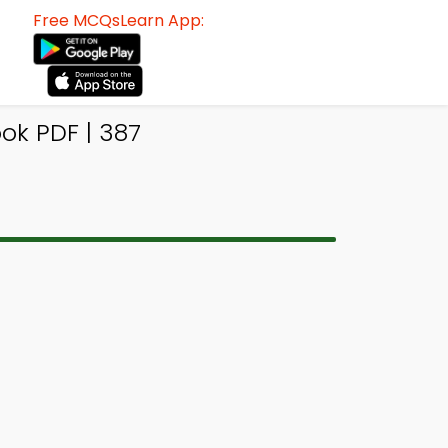
Free MCQsLearn App:
k PDF | 387