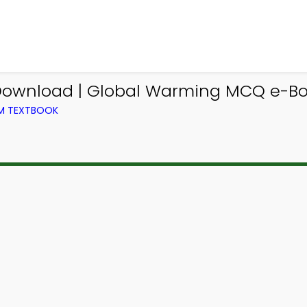
wnload | Global Warming MCQ e-Boo
OM TEXTBOOK