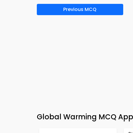
Previous MCQ
Global Warming MCQ App 