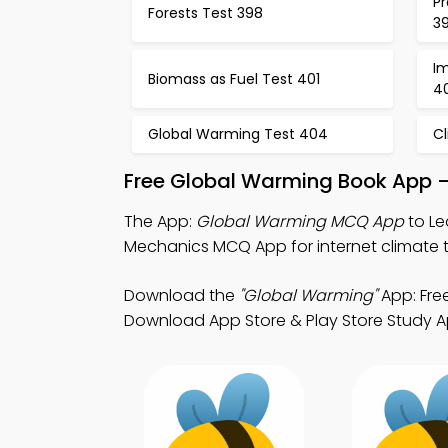
Pr
Forests Test 398
3
Im
Biomass as Fuel Test 401
4
Global Warming Test 404
C
Free Global Warming Book App –
The App:
Global Warming MCQ App
to Le
Mechanics MCQ App for internet climate t
Download the
"Global Warming"
App: Fre
Download App Store & Play Store Study App