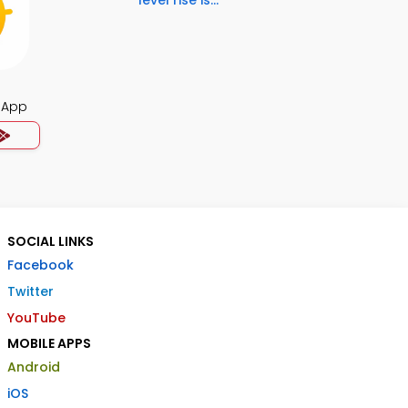
level rise is...
 App
SOCIAL LINKS
Facebook
Twitter
YouTube
MOBILE APPS
Android
iOS