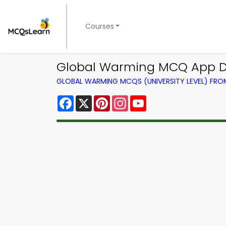
Courses
Global Warming MCQ App Do
GLOBAL WARMING MCQS (UNIVERSITY LEVEL) FR
Facebook
X
Pinterest
Instagram
YouTube