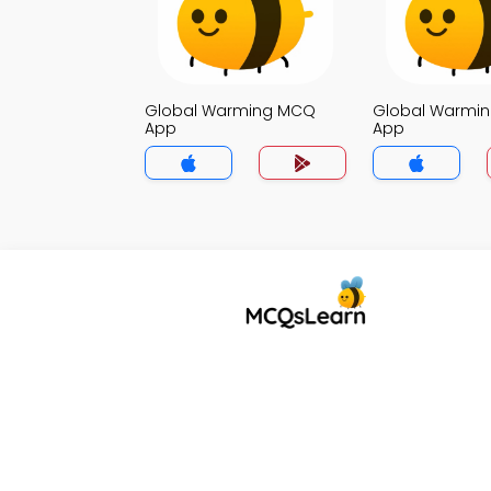
Global Warming MCQ
Global Warmi
App
App