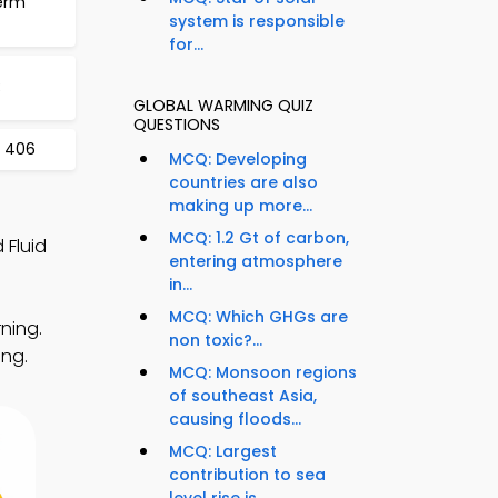
erm
system is responsible
for...
3
GLOBAL WARMING QUIZ
QUESTIONS
t 406
MCQ: Developing
countries are also
making up more...
MCQ: 1.2 Gt of carbon,
 Fluid
entering atmosphere
in...
MCQ: Which GHGs are
ning.
non toxic?...
ing.
MCQ: Monsoon regions
of southeast Asia,
causing floods...
MCQ: Largest
contribution to sea