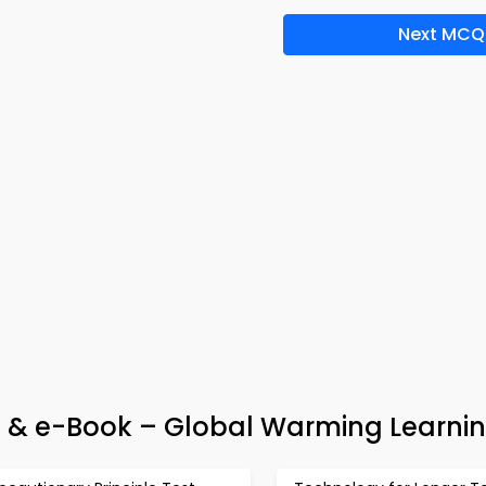
Next MCQ
& e-Book – Global Warming Learnin