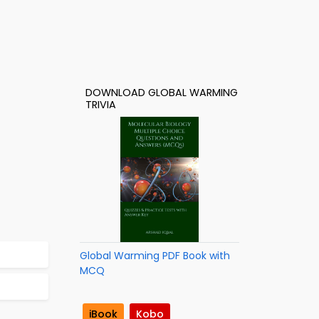
DOWNLOAD GLOBAL WARMING
TRIVIA
Global Warming PDF Book with
MCQ
iBook
Kobo