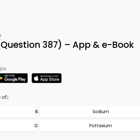
7
Question 387) – App & e-Book
ps:
of;:
Sodium
Pottasium