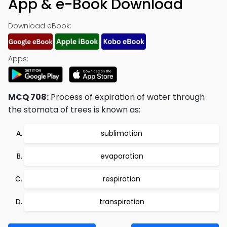
App & e-Book Download
Download eBook:
Apps:
MCQ 708:
Process of expiration of water through
the stomata of trees is known as:
sublimation
evaporation
respiration
transpiration