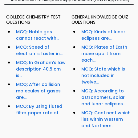
COLLEGE CHEMISTRY TEST
GENERAL KNOWLEDGE QUIZ
QUESTIONS
QUESTIONS
MCQ: Noble gas
MCQ: Kinds of lunar
cannot react with...
eclipses are...
MCQ: Speed of
MCQ: Plates of Earth
electron is faster in...
move apart from
each...
MCQ: In Graham's law
description 40.5 cm
MCQ: State which is
is...
not included in
twelve...
MCQ: After collision
molecules of gases
MCQ: According to
are...
astronomers, solar
and lunar eclipses...
MCQ: By using fluted
filter paper rate of...
MCQ: Continent which
lies within Western
and Northern...