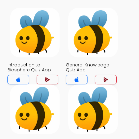
Introduction to
General Knowledge
Biosphere Quiz App
Quiz App