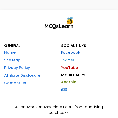
GENERAL
SOCIAL LINKS
Home
Facebook
Site Map
Twitter
Privacy Policy
YouTube
MOBILE APPS
Affiliate Disclosure
Android
Contact Us
iOS
As an Amazon Associate I earn from qualifying
purchases.