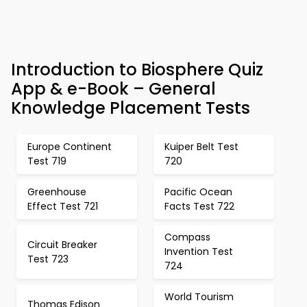
Introduction to Biosphere Quiz
App & e-Book – General
Knowledge Placement Tests
Europe Continent
Kuiper Belt Test
Test 719
720
Greenhouse
Pacific Ocean
Effect Test 721
Facts Test 722
Compass
Circuit Breaker
Invention Test
Test 723
724
World Tourism
Thomas Edison