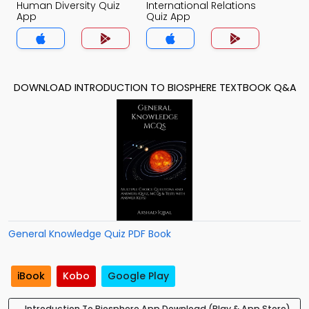
Human Diversity Quiz
International Relations
App
Quiz App
DOWNLOAD INTRODUCTION TO BIOSPHERE TEXTBOOK Q&A
General Knowledge Quiz PDF Book
iBook
Kobo
Google Play
Introduction To Biosphere App Download (Play & App Store)