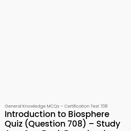
General Knowledge MCQs – Certification Test 708
Introduction to Biosphere
Quiz (Question 708) – Study