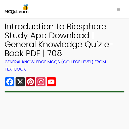
Introduction to Biosphere
Study App Download |
General Knowledge Quiz e-
Book PDF | 708
GENERAL KNOWLEDGE MCQS (COLLEGE LEVEL) FROM
TEXTBOOK
Facebook
X
Pinterest
Instagram
YouTube