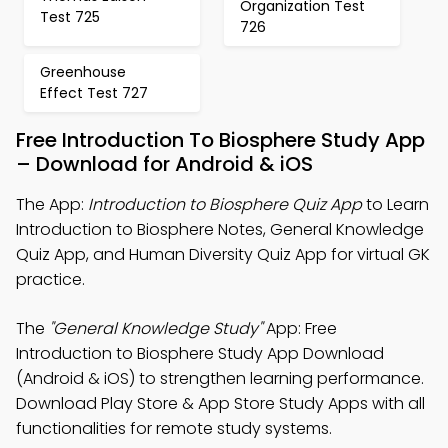
Organization Test
Test 725
726
Greenhouse
Effect Test 727
Free Introduction To Biosphere Study App
– Download for Android & iOS
The App:
Introduction to Biosphere Quiz App
to Learn
Introduction to Biosphere Notes, General Knowledge
Quiz App, and Human Diversity Quiz App for virtual GK
practice.
The
"General Knowledge Study"
App: Free
Introduction to Biosphere Study App Download
(Android & iOS) to strengthen learning performance.
Download Play Store & App Store Study Apps with all
functionalities for remote study systems.