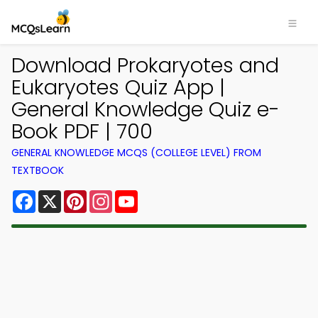
Download Prokaryotes and
Eukaryotes Quiz App |
General Knowledge Quiz e-
Book PDF | 700
GENERAL KNOWLEDGE MCQS (COLLEGE LEVEL) FROM
TEXTBOOK
Facebook
X
Pinterest
Instagram
YouTube