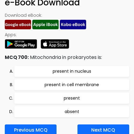
e-Book Download
Download eBook:
Apps:
MCQ 700:
Mitochondria in prokaryotes is:
present in nucleus
present in cell membrane
present
absent
Previous MCQ
Next MCQ