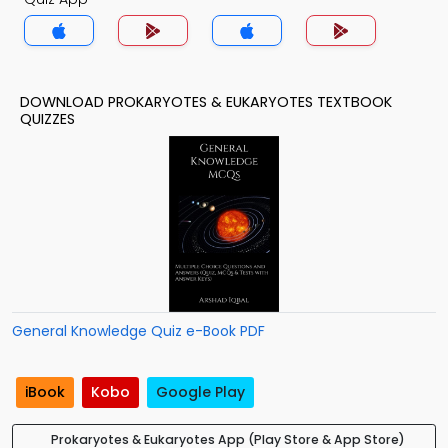
DOWNLOAD PROKARYOTES & EUKARYOTES TEXTBOOK
QUIZZES
General Knowledge Quiz e-Book PDF
iBook
Kobo
Google Play
Prokaryotes & Eukaryotes App (Play Store & App Store)