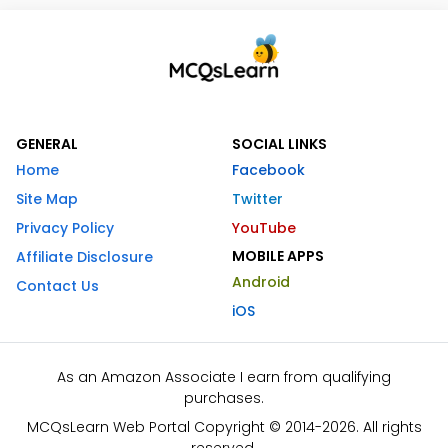
GENERAL
SOCIAL LINKS
Home
Facebook
Site Map
Twitter
Privacy Policy
YouTube
MOBILE APPS
Affiliate Disclosure
Android
Contact Us
iOS
As an Amazon Associate I earn from qualifying
purchases.
MCQsLearn Web Portal Copyright © 2014-2026. All rights