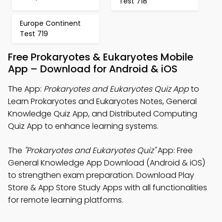
Test 718
Europe Continent
Test 719
Free Prokaryotes & Eukaryotes Mobile
App – Download for Android & iOS
The App:
Prokaryotes and Eukaryotes Quiz App
to
Learn Prokaryotes and Eukaryotes Notes, General
Knowledge Quiz App, and Distributed Computing
Quiz App to enhance learning systems.
The
"Prokaryotes and Eukaryotes Quiz"
App: Free
General Knowledge App Download (Android & iOS)
to strengthen exam preparation. Download Play
Store & App Store Study Apps with all functionalities
for remote learning platforms.