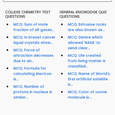
COLLEGE CHEMISTRY TEST
GENERAL KNOWLEDGE QUIZ
QUESTIONS
QUESTIONS
MCQ: Sum of mole
MCQ: Extrusive rocks
fraction of all gases...
are also known as...
MCQ: In breast cancer
MCQ: Device which
liquid crystals show...
allowed 'NASA' to
send clear...
MCQ: Force of
attraction decreases
MCQ: Life created
due to an...
from living matter is
classified...
MCQ: Formula for
calculating electron
MCQ: Name of World's
is...
first artificial satellite
is...
MCQ: Number of
protons in nucleus is
MCQ: Color of ozone
similar...
molecule is...