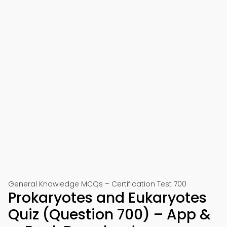
General Knowledge MCQs – Certification Test 700
Prokaryotes and Eukaryotes
Quiz (Question 700) – App &