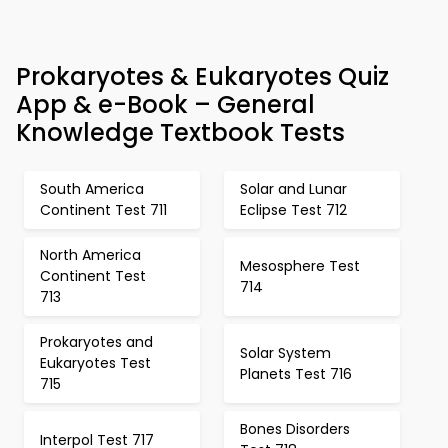
Prokaryotes & Eukaryotes Quiz
App & e-Book – General
Knowledge Textbook Tests
South America
Solar and Lunar
Continent Test 711
Eclipse Test 712
North America
Mesosphere Test
Continent Test
714
713
Prokaryotes and
Solar System
Eukaryotes Test
Planets Test 716
715
Bones Disorders
Interpol Test 717