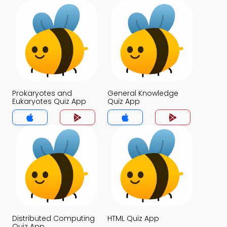
Prokaryotes and
General Knowledge
Eukaryotes Quiz App
Quiz App
Distributed Computing
HTML Quiz App
Quiz App