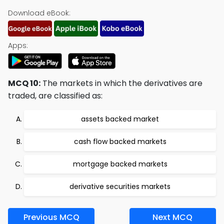
Download eBook:
Apps:
MCQ 10:
The markets in which the derivatives are
traded, are classified as:
assets backed market
cash flow backed markets
mortgage backed markets
derivative securities markets
Previous MCQ
Next MCQ