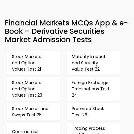
Financial Markets MCQs App & e-
Book – Derivative Securities
Market Admission Tests
Stock Markets
Maturity Impact
and Option
and Security
Values Test 21
value Test 22
Stock Markets
Foreign Exchange
and Option
Transactions Test
Values Test 23
24
Stock Market and
Preferred Stock
Swaps Test 25
Test 26
Trading Process
Commercial