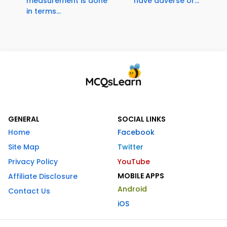
measurement is done
have adverse or...
in terms...
GENERAL
SOCIAL LINKS
Home
Facebook
Site Map
Twitter
Privacy Policy
YouTube
MOBILE APPS
Affiliate Disclosure
Android
Contact Us
iOS