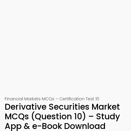
Financial Markets MCQs – Certification Test 10
Derivative Securities Market
MCQs (Question 10) – Study
App & e-Book Download