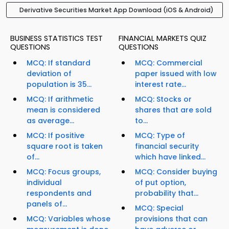
Derivative Securities Market App Download (iOS & Android)
BUSINESS STATISTICS TEST
FINANCIAL MARKETS QUIZ
QUESTIONS
QUESTIONS
MCQ: If standard
MCQ: Commercial
deviation of
paper issued with low
population is 35...
interest rate...
MCQ: If arithmetic
MCQ: Stocks or
mean is considered
shares that are sold
as average...
to...
MCQ: If positive
MCQ: Type of
square root is taken
financial security
of...
which have linked...
MCQ: Focus groups,
MCQ: Consider buying
individual
of put option,
respondents and
probability that...
panels of...
MCQ: Special
MCQ: Variables whose
provisions that can