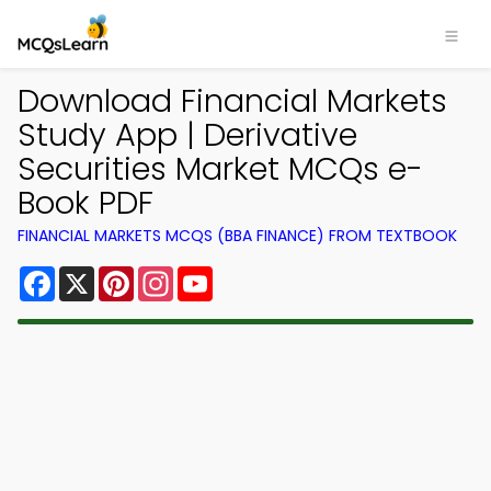
Download Financial Markets
Study App | Derivative
Securities Market MCQs e-
Book PDF
FINANCIAL MARKETS MCQS (BBA FINANCE) FROM TEXTBOOK
Facebook
X
Pinterest
Instagram
YouTube