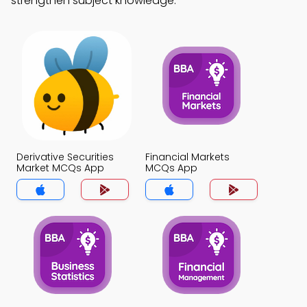
strengthen subject knowledge.
Derivative Securities
Financial Markets
Market MCQs App
MCQs App