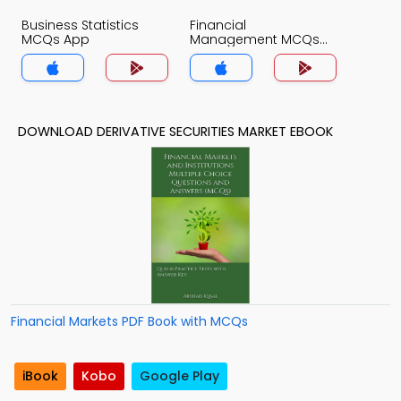
Business Statistics
Financial
MCQs App
Management MCQs
App
DOWNLOAD DERIVATIVE SECURITIES MARKET EBOOK
Financial Markets PDF Book with MCQs
iBook
Kobo
Google Play