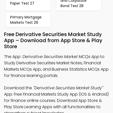
and Corporate
Paper Test 27
Bond Test 28
Primary Mortgage
Markets Test 29
Free Derivative Securities Market Study
App – Download from App Store & Play
Store
The App:
Derivative Securities Market MCQs App
to
Study Derivative Securities Market Notes, Financial
Markets MCQs App, and Business Statistics MCQs App
for finance learning portals.
Download the
"Derivative Securities Market Study"
App: Free Financial Markets Study App (iOS & Android)
for finance online courses. Download App Store &
Play Store Learning Apps with all functionalities to