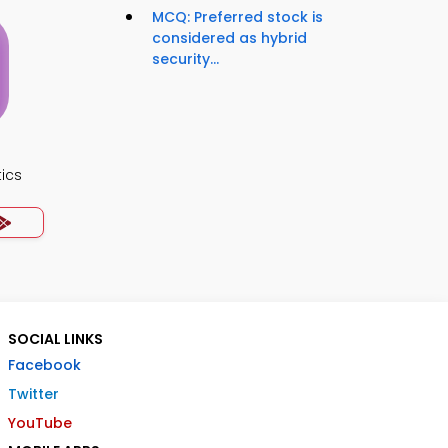
MCQ: Preferred stock is
considered as hybrid
security...
ics
SOCIAL LINKS
Facebook
Twitter
YouTube