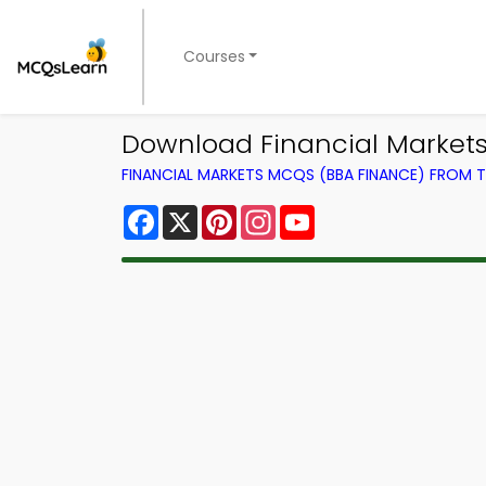
Courses
Download Financial Markets T
FINANCIAL MARKETS MCQS (BBA FINANCE) FROM
Facebook
X
Pinterest
Instagram
YouTube