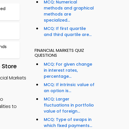
MCQ: Numerical
methods and graphical
ted
methods are
specialized...
MCQ: If first quartile
and third quartile are...
onds
FINANCIAL MARKETS QUIZ
QUESTIONS
MCQ: For given change
 Store
in interest rates,
percentage...
cial Markets
MCQ: If intrinsic value of
an option is...
to
MCQ: Larger
fluctuations in portfolio
ities to
value of foreign...
MCQ: Type of swaps in
which fixed payments...