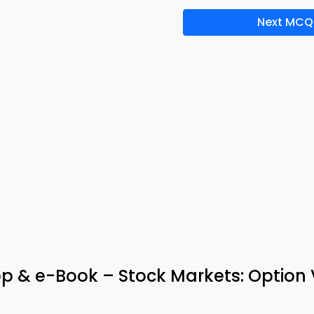
Next MCQ
App & e-Book – Stock Markets: Option