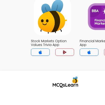
Stock Markets Option
Financial Marke
Values Trivia App
App