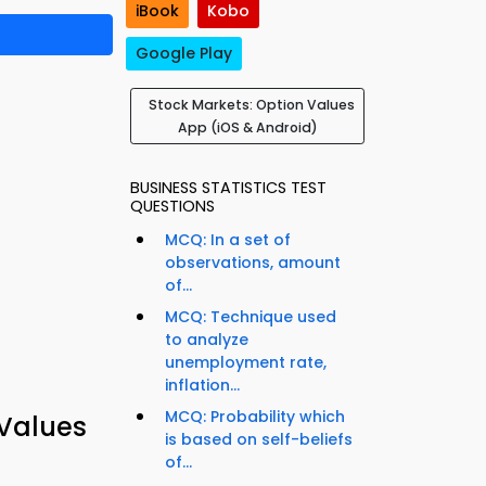
iBook
Kobo
Google Play
Stock Markets: Option Values
App (iOS & Android)
BUSINESS STATISTICS TEST
QUESTIONS
MCQ: In a set of
observations, amount
of...
MCQ: Technique used
to analyze
unemployment rate,
inflation...
MCQ: Probability which
 Values
is based on self-beliefs
of...