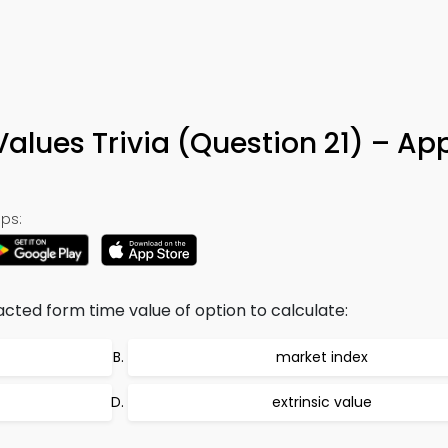
Values Trivia (Question 21) – Ap
ps:
acted form time value of option to calculate:
market index
extrinsic value