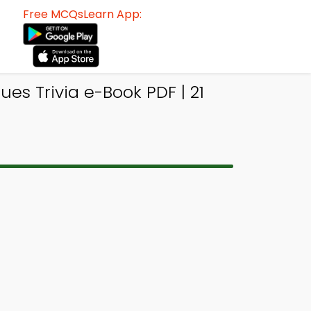
Free MCQsLearn App:
es Trivia e-Book PDF | 21