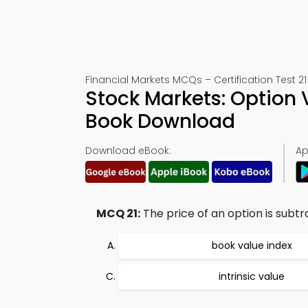
Financial Markets MCQs – Certification Test 21
Stock Markets: Option 
Book Download
Download eBook:
Ap
MCQ 21:
The price of an option is subtr
book value index
intrinsic value