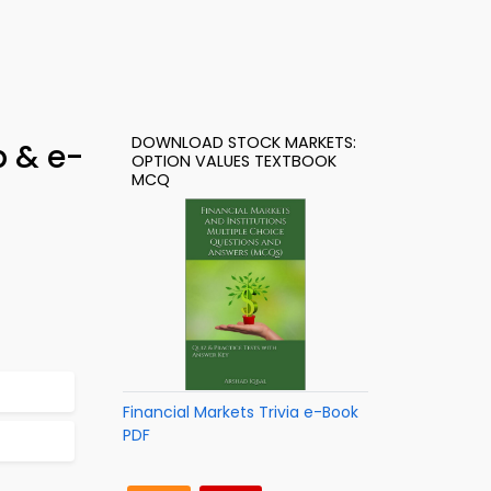
DOWNLOAD STOCK MARKETS:
p & e-
OPTION VALUES TEXTBOOK
MCQ
Financial Markets Trivia e-Book
PDF