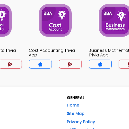
ts Trivia
Cost Accounting Trivia
Business Mathemat
App
Trivia App
GENERAL
Home
Site Map
Privacy Policy