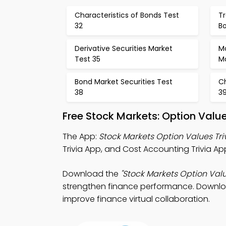
Characteristics of Bonds Test
Tr
32
B
Derivative Securities Market
M
Test 35
M
Bond Market Securities Test
Ch
38
3
Free Stock Markets: Option Val
The App:
Stock Markets Option Values Tri
Trivia App, and Cost Accounting Trivia App
Download the
"Stock Markets Option Valu
strengthen finance performance. Download
improve finance virtual collaboration.