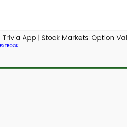
rivia App | Stock Markets: Option Valu
 TEXTBOOK