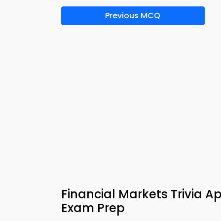
Previous MCQ
Financial Markets Trivia 
Exam Prep