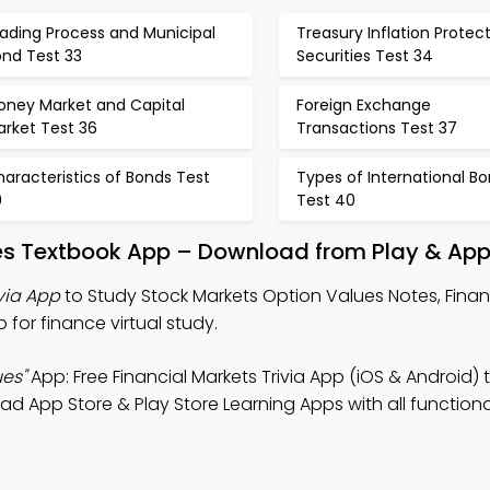
ading Process and Municipal
Treasury Inflation Protec
ond Test 33
Securities Test 34
oney Market and Capital
Foreign Exchange
arket Test 36
Transactions Test 37
aracteristics of Bonds Test
Types of International B
9
Test 40
ues Textbook App – Download from Play & App
via App
to Study Stock Markets Option Values Notes, Finan
 for finance virtual study.
es"
App: Free Financial Markets Trivia App (iOS & Android) 
 App Store & Play Store Learning Apps with all functional