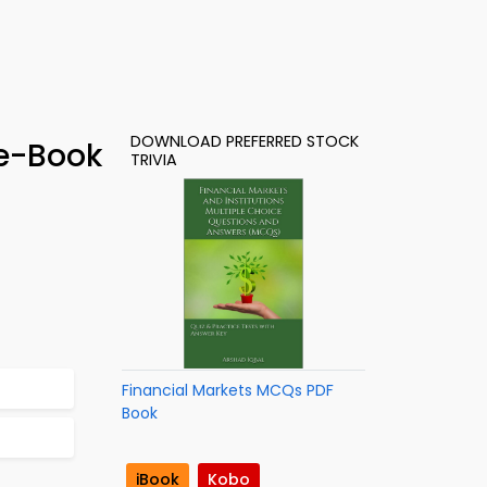
DOWNLOAD PREFERRED STOCK
 e-Book
TRIVIA
Financial Markets MCQs PDF
Book
iBook
Kobo