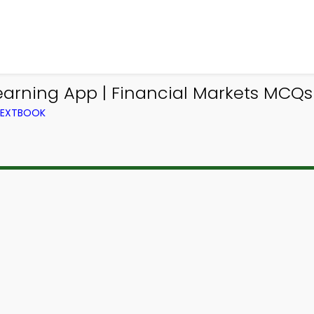
earning App | Financial Markets MCQs
 TEXTBOOK