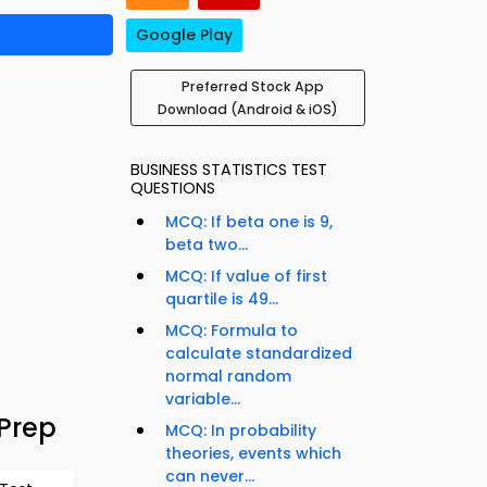
Google Play
Preferred Stock App
Download (Android & iOS)
BUSINESS STATISTICS TEST
QUESTIONS
MCQ: If beta one is 9,
beta two...
MCQ: If value of first
quartile is 49...
MCQ: Formula to
calculate standardized
normal random
variable...
Prep
MCQ: In probability
theories, events which
can never...