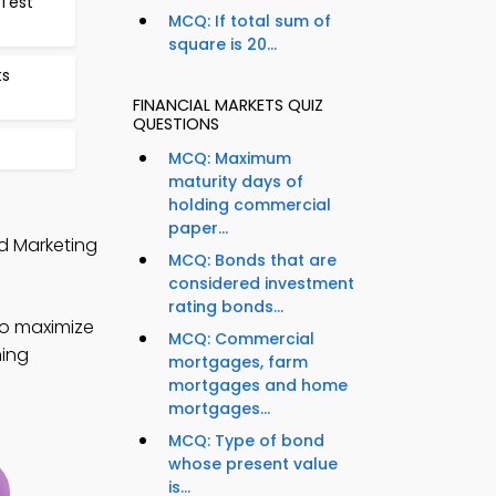
 Test
MCQ: If total sum of
square is 20...
ts
FINANCIAL MARKETS QUIZ
QUESTIONS
MCQ: Maximum
maturity days of
holding commercial
paper...
nd Marketing
MCQ: Bonds that are
considered investment
rating bonds...
to maximize
MCQ: Commercial
ning
mortgages, farm
mortgages and home
mortgages...
MCQ: Type of bond
whose present value
is...