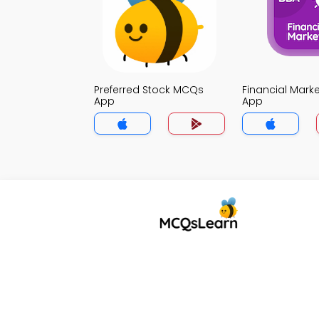
Preferred Stock MCQs
Financial Mar
App
App