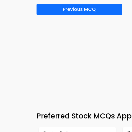
Previous MCQ
Preferred Stock MCQs App