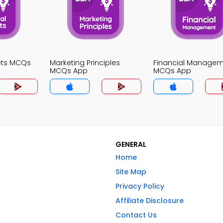
kets MCQs
Marketing Principles
Financial Manage
MCQs App
MCQs App
GENERAL
Home
Site Map
Privacy Policy
Affiliate Disclosure
Contact Us