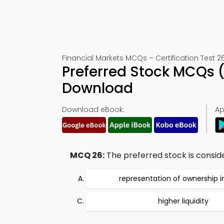
Financial Markets MCQs – Certification Test 2
Preferred Stock MCQs 
Download
Download eBook:
Ap
MCQ 26:
The preferred stock is conside
representation of ownership i
higher liquidity