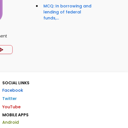
MCQ: In borrowing and
lending of federal
funds,...
ment
SOCIAL LINKS
Facebook
Twitter
YouTube
MOBILE APPS
Android