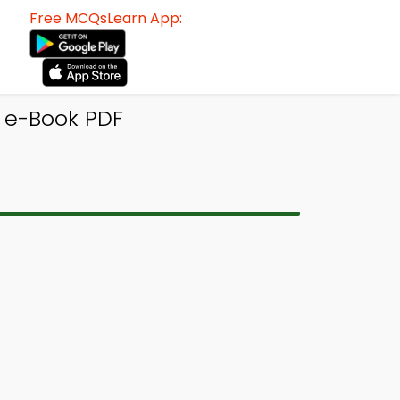
Free MCQsLearn App:
 e-Book PDF