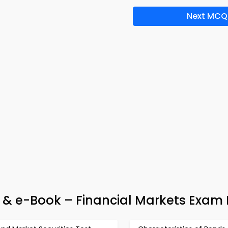
Next MCQ
 & e-Book – Financial Markets Exam 