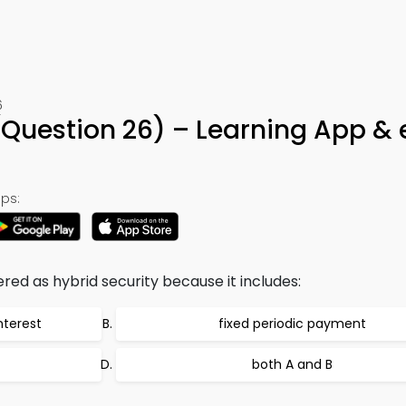
6
(Question 26) – Learning App &
ps:
red as hybrid security because it includes:
nterest
fixed periodic payment
both A and B