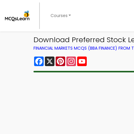
Courses
Download Preferred Stock L
FINANCIAL MARKETS MCQS (BBA FINANCE) FROM
Facebook
X
Pinterest
Instagram
YouTube