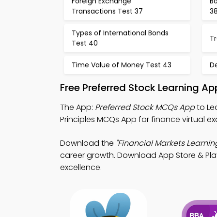
Foreign Exchange
Bo
Transactions Test 37
3
Types of International Bonds
Tr
Test 40
Time Value of Money Test 43
De
Free Preferred Stock Learning A
The App:
Preferred Stock MCQs App
to Le
Principles MCQs App for finance virtual e
Download the
"Financial Markets Learnin
career growth. Download App Store & Play 
excellence.