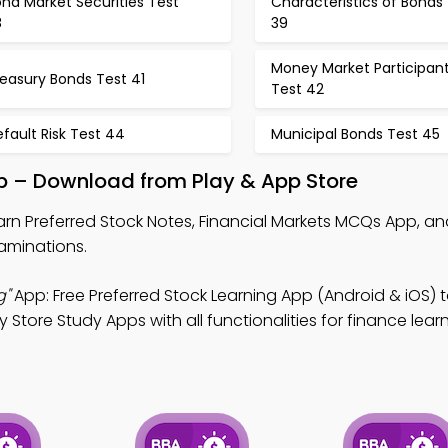
nd Market Securities Test
Characteristics of Bonds
8
39
Money Market Participan
easury Bonds Test 41
Test 42
fault Risk Test 44
Municipal Bonds Test 45
pp – Download from Play & App Store
arn Preferred Stock Notes, Financial Markets MCQs App, a
xaminations.
g"
App: Free Preferred Stock Learning App (Android & iOS) 
Store Study Apps with all functionalities for finance lear