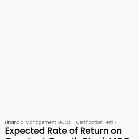
Financial Management MCQs – Certification Test 71
Expected Rate of Return on