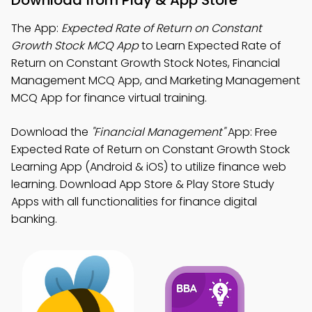
Download from Play & App Store
The App:
Expected Rate of Return on Constant
Growth Stock MCQ App
to Learn Expected Rate of
Return on Constant Growth Stock Notes, Financial
Management MCQ App, and Marketing Management
MCQ App for finance virtual training.
Download the
"Financial Management"
App: Free
Expected Rate of Return on Constant Growth Stock
Learning App (Android & iOS) to utilize finance web
learning. Download App Store & Play Store Study
Apps with all functionalities for finance digital
banking.