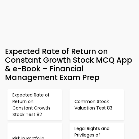
Expected Rate of Return on
Constant Growth Stock MCQ App
& e-Book – Financial
Management Exam Prep
Expected Rate of
Return on
Common Stock
Constant Growth
Valuation Test 83
Stock Test 82
Legal Rights and
Privileges of
Risk in Portfolio