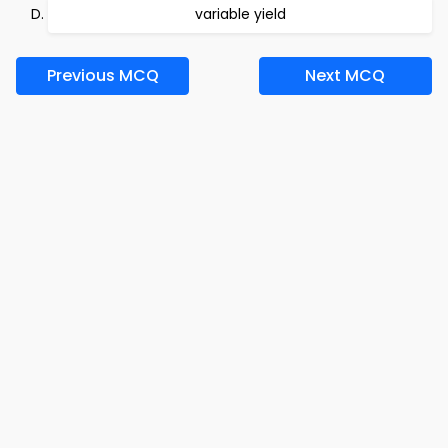
variable yield
Previous MCQ
Next MCQ