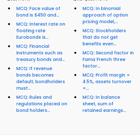
MCQ: Face value of
MCQ: In binomial
bond is $450 and...
approach of option
pricing model,...
MCQ: Interest rate on
floating rate
MCQ: Stockholders
Eurobonds is...
that do not get
benefits even...
MCQ: Financial
instruments such as
MCQ: Second factor in
treasury bonds and...
Fama French three
factor...
MCQ: If revenue
bonds becomes
MCQ: Profit margin =
default, bondholders
4.5%, assets turnover
must...
=...
MCQ: Rules and
MCQ: In balance
regulations placed on
sheet, sum of
bond holders...
retained earnings...