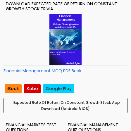
DOWNLOAD EXPECTED RATE OF RETURN ON CONSTANT
GROWTH STOCK TRIVIA
Financial Management MCQ PDF Book
iBook
Kobo
Google Play
Expected Rate Of Return On Constant Growth Stock App
Download (Android & iOS)
FINANCIAL MARKETS TEST
FINANCIAL MANAGEMENT
QUESTIONS
QUIZ QUESTIONS