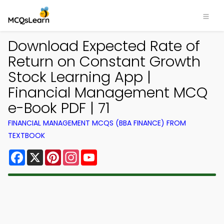
Download Expected Rate of
Return on Constant Growth
Stock Learning App |
Financial Management MCQ
e-Book PDF | 71
FINANCIAL MANAGEMENT MCQS (BBA FINANCE) FROM
TEXTBOOK
Facebook
X
Pinterest
Instagram
YouTube