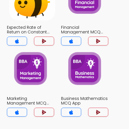
Expected Rate of
Financial
Return on Constant
Management MCQ
Growth Stock MCQ
App
App
Marketing
Business Mathematics
Management MCQ
MCQ App
App