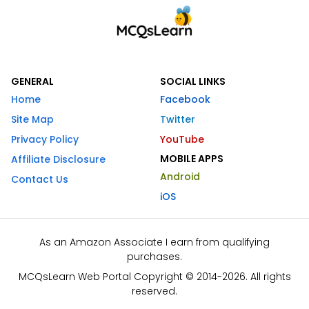
GENERAL
SOCIAL LINKS
Home
Facebook
Site Map
Twitter
Privacy Policy
YouTube
MOBILE APPS
Affiliate Disclosure
Android
Contact Us
iOS
As an Amazon Associate I earn from qualifying
purchases.
MCQsLearn Web Portal Copyright © 2014-2026. All rights
reserved.