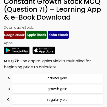
Constant Growth Stock MCQ
(Question 71) – Learning App
& e-Book Download
Download eBook:
Apps:
MCQ 71:
The capital gains yield is multiplied for
beginning price to calculate:
capital gain
growth gain
regular yield