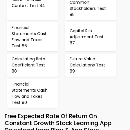
Common
Context Test 84
Stockholders Test
85
Financial
Capital Risk
Statements Cash
Adjustment Test
Flow and Taxes
87
Test 86
Calculating Beta
Future Value
Coefficient Test
Calculations Test
88
89
Financial
Statements Cash
Flow and Taxes
Test 90
Free Expected Rate Of Return On
Constant Growth Stock Learning App –