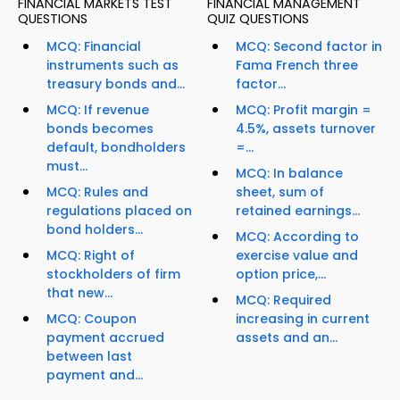
FINANCIAL MARKETS TEST
FINANCIAL MANAGEMENT
QUESTIONS
QUIZ QUESTIONS
MCQ: Financial
MCQ: Second factor in
instruments such as
Fama French three
treasury bonds and...
factor...
MCQ: If revenue
MCQ: Profit margin =
bonds becomes
4.5%, assets turnover
default, bondholders
=...
must...
MCQ: In balance
MCQ: Rules and
sheet, sum of
regulations placed on
retained earnings...
bond holders...
MCQ: According to
MCQ: Right of
exercise value and
stockholders of firm
option price,...
that new...
MCQ: Required
MCQ: Coupon
increasing in current
payment accrued
assets and an...
between last
payment and...