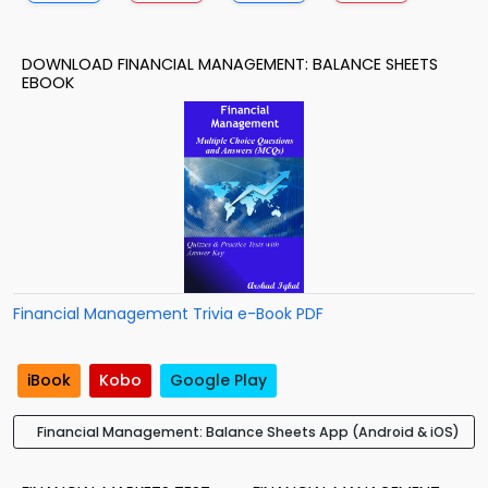
DOWNLOAD FINANCIAL MANAGEMENT: BALANCE SHEETS
EBOOK
Financial Management Trivia e-Book PDF
iBook
Kobo
Google Play
Financial Management: Balance Sheets App (Android & iOS)