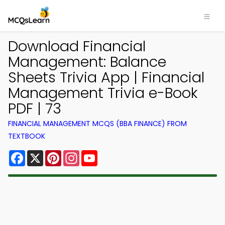
Download Financial
Management: Balance
Sheets Trivia App | Financial
Management Trivia e-Book
PDF | 73
FINANCIAL MANAGEMENT MCQS (BBA FINANCE) FROM
TEXTBOOK
Facebook
X
Pinterest
Instagram
YouTube