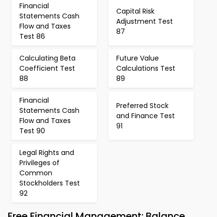
Financial
Capital Risk
Statements Cash
Adjustment Test
Flow and Taxes
87
Test 86
Calculating Beta
Future Value
Coefficient Test
Calculations Test
88
89
Financial
Preferred Stock
Statements Cash
and Finance Test
Flow and Taxes
91
Test 90
Legal Rights and
Privileges of
Common
Stockholders Test
92
Free Financial Management: Balance