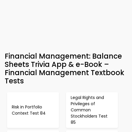
Financial Management: Balance
Sheets Trivia App & e-Book –
Financial Management Textbook
Tests
Legal Rights and
Privileges of
Risk in Portfolio
Common
Context Test 84
Stockholders Test
85