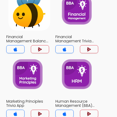
Financial
Financial
Management Balance
Management Trivia
Sheets Trivia App
App
Marketing Principles
Human Resource
Trivia App
Management (BBA)
Trivia App