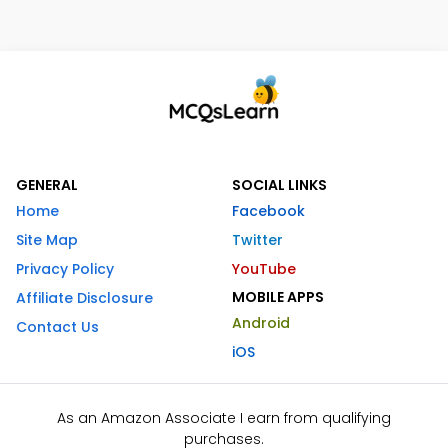
GENERAL
SOCIAL LINKS
Home
Facebook
Site Map
Twitter
Privacy Policy
YouTube
MOBILE APPS
Affiliate Disclosure
Android
Contact Us
iOS
As an Amazon Associate I earn from qualifying
purchases.