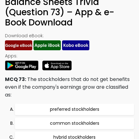
Balance Sheets Trivia
(Question 73) – App & e-
Book Download
Download eBook:
Apps:
MCQ 73:
The stockholders that do not get benefits
even if the company's earnings grow are classified
as:
preferred stockholders
common stockholders
hybrid stockholders