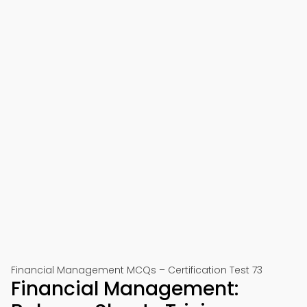
Financial Management MCQs – Certification Test 73
Financial Management: