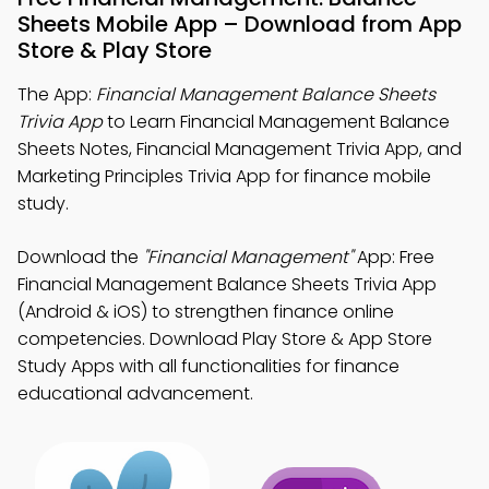
Sheets Mobile App – Download from App
Store & Play Store
The App:
Financial Management Balance Sheets
Trivia App
to Learn Financial Management Balance
Sheets Notes, Financial Management Trivia App, and
Marketing Principles Trivia App for finance mobile
study.
Download the
"Financial Management"
App: Free
Financial Management Balance Sheets Trivia App
(Android & iOS) to strengthen finance online
competencies. Download Play Store & App Store
Study Apps with all functionalities for finance
educational advancement.