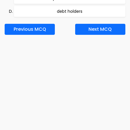
debt holders
Previous MCQ
Next MCQ