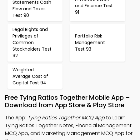
Statements Cash
and Finance Test
Flow and Taxes
91
Test 90
Legal Rights and
Privileges of
Portfolio Risk
Common
Management
Stockholders Test
Test 93
92
Weighted
Average Cost of
Capital Test 94
Free Tying Ratios Together Mobile App –
Download from App Store & Play Store
The App:
Tying Ratios Together MCQ App
to Learn
Tying Ratios Together Notes, Financial Management
MCQ App, and Marketing Management MCQ App for