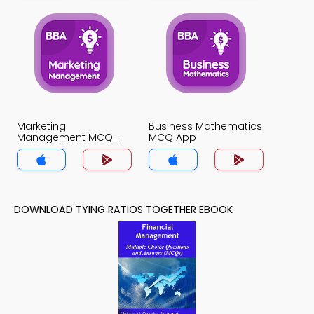
Marketing
Business Mathematics
Management MCQ
MCQ App
App
DOWNLOAD TYING RATIOS TOGETHER EBOOK