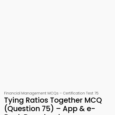
Financial Management MCQs – Certification Test 75
Tying Ratios Together MCQ
(Question 75) – App & e-