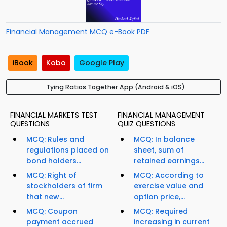
Financial Management MCQ e-Book PDF
iBook
Kobo
Google Play
Tying Ratios Together App (Android & iOS)
FINANCIAL MARKETS TEST
FINANCIAL MANAGEMENT
QUESTIONS
QUIZ QUESTIONS
MCQ: Rules and
MCQ: In balance
regulations placed on
sheet, sum of
bond holders...
retained earnings...
MCQ: Right of
MCQ: According to
stockholders of firm
exercise value and
that new...
option price,...
MCQ: Coupon
MCQ: Required
payment accrued
increasing in current