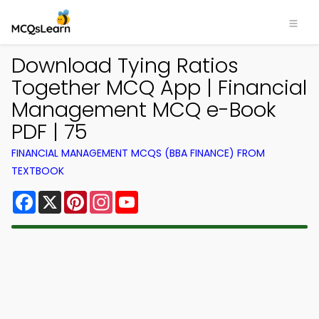
Download Tying Ratios
Together MCQ App | Financial
Management MCQ e-Book
PDF | 75
FINANCIAL MANAGEMENT MCQS (BBA FINANCE) FROM
TEXTBOOK
Facebook
X
Pinterest
Instagram
YouTube