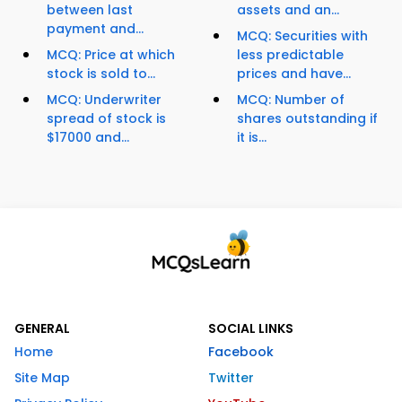
between last
assets and an...
payment and...
MCQ: Securities with
MCQ: Price at which
less predictable
stock is sold to...
prices and have...
MCQ: Underwriter
MCQ: Number of
spread of stock is
shares outstanding if
$17000 and...
it is...
GENERAL
SOCIAL LINKS
Home
Facebook
Site Map
Twitter