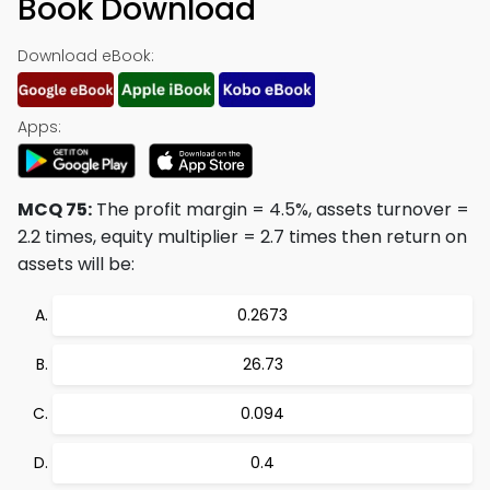
Book Download
Download eBook:
Apps:
MCQ 75:
The profit margin = 4.5%, assets turnover =
2.2 times, equity multiplier = 2.7 times then return on
assets will be:
0.2673
26.73
0.094
0.4