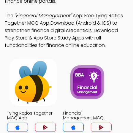
finance online portals.
The
"Financial Management"
App: Free Tying Ratios
Together MCQ App Download (Android & iOS) to
strengthen finance digital credentials. Download
Play Store & App Store Study Apps with all
functionalities for finance online education.
Tying Ratios Together
Financial
MCQ App
Management MCQ
App