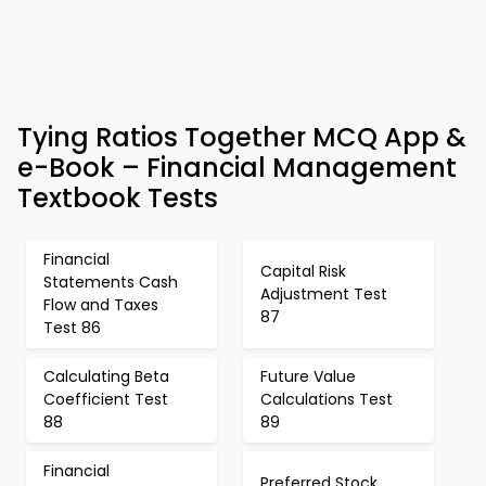
Tying Ratios Together MCQ App &
e-Book – Financial Management
Textbook Tests
Financial
Capital Risk
Statements Cash
Adjustment Test
Flow and Taxes
87
Test 86
Calculating Beta
Future Value
Coefficient Test
Calculations Test
88
89
Financial
Preferred Stock