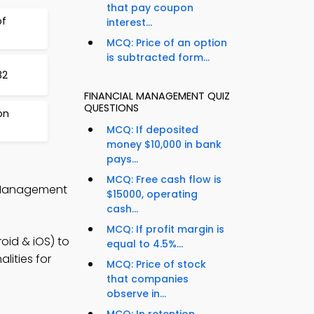
that pay coupon
of
interest...
MCQ: Price of an option
is subtracted form...
32
FINANCIAL MANAGEMENT QUIZ
QUESTIONS
on
MCQ: If deposited
money $10,000 in bank
pays...
MCQ: Free cash flow is
l Management
$15000, operating
cash...
MCQ: If profit margin is
oid & iOS) to
equal to 4.5%...
lities for
MCQ: Price of stock
that companies
observe in...