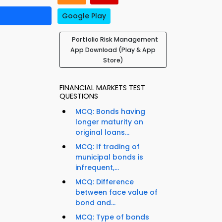
Google Play
Portfolio Risk Management
App Download (Play & App
Store)
FINANCIAL MARKETS TEST
QUESTIONS
MCQ: Bonds having
longer maturity on
original loans...
MCQ: If trading of
municipal bonds is
infrequent,...
MCQ: Difference
between face value of
bond and...
MCQ: Type of bonds