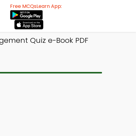
Free MCQsLearn App:
agement Quiz e-Book PDF