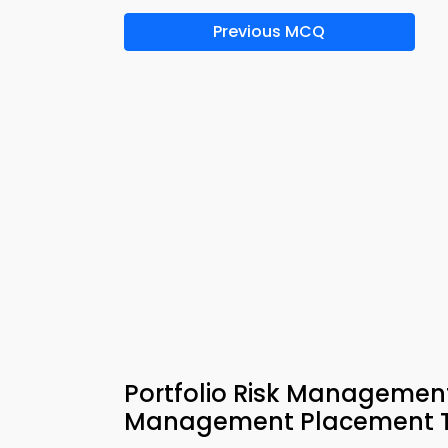
Previous MCQ
Portfolio Risk Management
Management Placement T