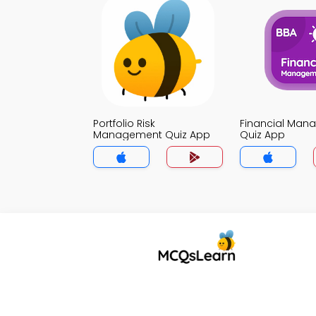
Portfolio Risk
Financial Man
Management Quiz App
Quiz App