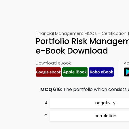
Financial Management MCQs – Certification T
Portfolio Risk Managem
e-Book Download
Download eBook:
Ap
MCQ 616:
The portfolio which consists o
negativity
correlation