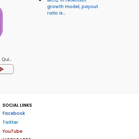
MCQ: In retention
growth model, payout
ratio is...
 Quiz
SOCIAL LINKS
Facebook
Twitter
YouTube