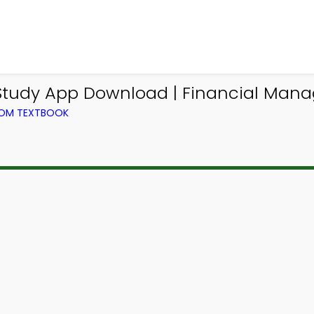
 Study App Download | Financial Man
ROM TEXTBOOK