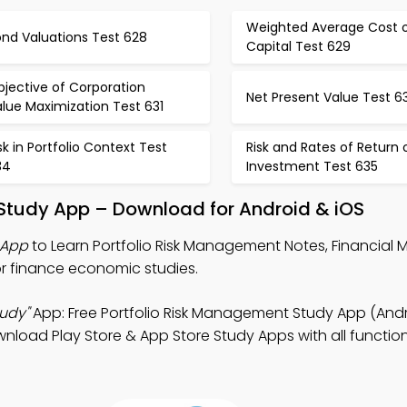
Weighted Average Cost 
ond Valuations Test 628
Capital Test 629
jective of Corporation
Net Present Value Test 6
lue Maximization Test 631
sk in Portfolio Context Test
Risk and Rates of Return 
34
Investment Test 635
 Study App – Download for Android & iOS
 App
to Learn Portfolio Risk Management Notes, Financia
r finance economic studies.
udy"
App: Free Portfolio Risk Management Study App (Andr
nload Play Store & App Store Study Apps with all functiona