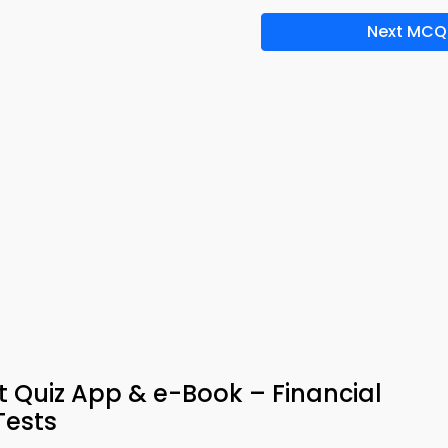
Next MCQ
 Quiz App & e-Book – Financial
ests