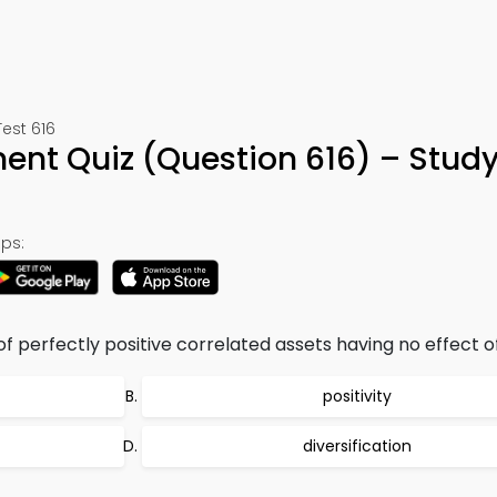
est 616
ent Quiz (Question 616) – Stud
ps:
f perfectly positive correlated assets having no effect of
positivity
diversification