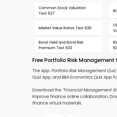
Common Stock Valuation
B
Test 627
Ob
Market Value Ratios Test 630
Va
Bond Yield and Bond Risk
Ri
Premium Test 633
6
Free Portfolio Risk Management
The App:
Portfolio Risk Management Quiz
Quiz App, and BBA Economics Quiz App fo
Download the
"Financial Management St
improve finance online collaboration. Dow
finance virtual materials.