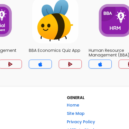
agement
BBA Economics Quiz App
Human Resource
Management (BBA)
App
GENERAL
Home
Site Map
Privacy Policy