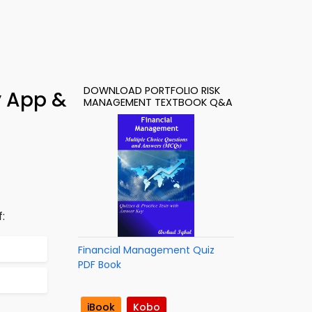
DOWNLOAD PORTFOLIO RISK
y App &
MANAGEMENT TEXTBOOK Q&A
:
Financial Management Quiz
PDF Book
iBook
Kobo