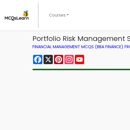
Courses
Portfolio Risk Management
FINANCIAL MANAGEMENT MCQS (BBA FINANCE) F
Facebook
X
Pinterest
Instagram
YouTube