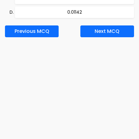
0.01142
Previous MCQ
Next MCQ