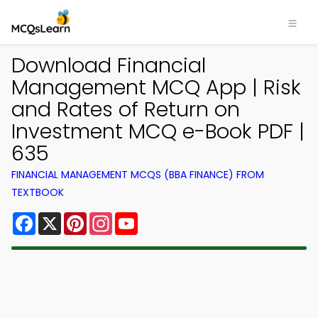
Download Financial
Management MCQ App | Risk
and Rates of Return on
Investment MCQ e-Book PDF |
635
FINANCIAL MANAGEMENT MCQS (BBA FINANCE) FROM
TEXTBOOK
Facebook
X
Pinterest
Instagram
YouTube