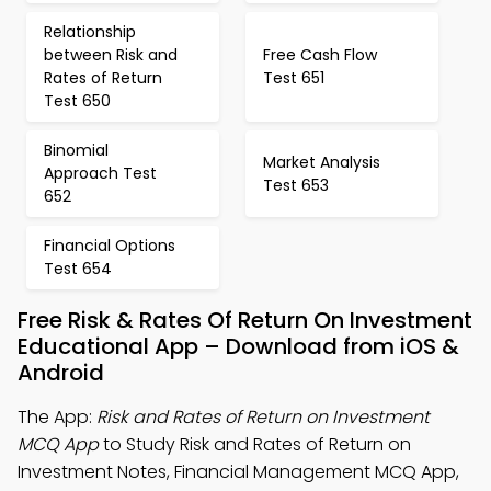
Relationship
between Risk and
Free Cash Flow
Rates of Return
Test 651
Test 650
Binomial
Market Analysis
Approach Test
Test 653
652
Financial Options
Test 654
Free Risk & Rates Of Return On Investment
Educational App – Download from iOS &
Android
The App:
Risk and Rates of Return on Investment
MCQ App
to Study Risk and Rates of Return on
Investment Notes, Financial Management MCQ App,