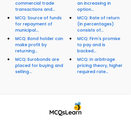
commercial trade
an increasing in
transactions and...
option...
MCQ: Source of funds
MCQ: Rate of return
for repayment of
(in percentages)
municipal...
consists of...
MCQ: Bond holder can
MCQ: Firm's promise
make profit by
to pay and is
returning...
backed...
MCQ: Eurobonds are
MCQ: In arbitrage
placed for buying and
pricing theory, higher
selling...
required rate...