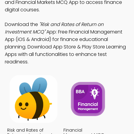
and Financial Markets MCQ App to access finance
digital courses.
Download the
"Risk and Rates of Return on
Investment MCQ"
App: Free Financial Management
App (iOS & Android) for finance educational
planning. Download App Store & Play Store Learning
Apps with all functionalities to enhance test
readiness.
Risk and Rates of
Financial