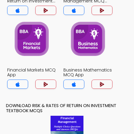
Return on Investment
Management MCQ
MCQ App
App
Financial Markets MCQ
Business Mathematics
App
MCQ App
DOWNLOAD RISK & RATES OF RETURN ON INVESTMENT
TEXTBOOK MCQS