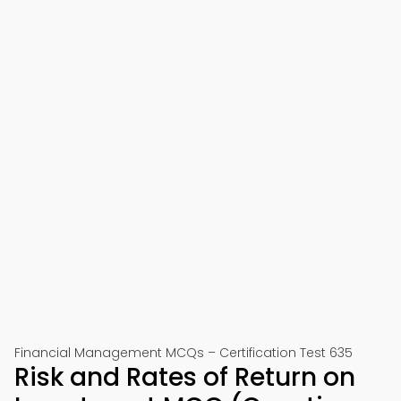
Financial Management MCQs – Certification Test 635
Risk and Rates of Return on