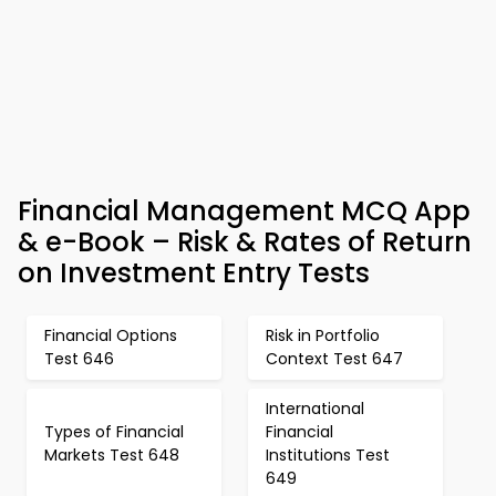
Financial Management MCQ App
& e-Book – Risk & Rates of Return
on Investment Entry Tests
Financial Options
Risk in Portfolio
Test 646
Context Test 647
International
Types of Financial
Financial
Markets Test 648
Institutions Test
649