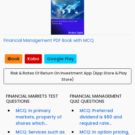
Financial Management PDF Book with MCQ
iBook
Kobo
Google Play
Risk & Rates Of Return On Investment App (App Store & Play
Store)
FINANCIAL MARKETS TEST
FINANCIAL MANAGEMENT
QUESTIONS
QUIZ QUESTIONS
MCQ: In primary
MCQ: Preferred
markets, property of
dividend is $60 and
shares which...
required rate...
MCQ: Services such as
MCQ: In option pricing,