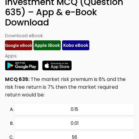
Investment MCQ (Question
635) – App & e-Book
Download
Download eBook:
Apps:
MCQ 635:
The market risk premium is 8% and the
risk free return is 7% then the market required
return would be:
0.15
0.01
56