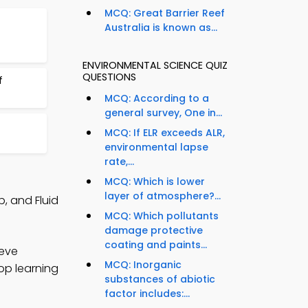
MCQ: Great Barrier Reef
Australia is known as...
ENVIRONMENTAL SCIENCE QUIZ
QUESTIONS
f
MCQ: According to a
general survey, One in...
MCQ: If ELR exceeds ALR,
environmental lapse
rate,...
MCQ: Which is lower
layer of atmosphere?...
, and Fluid
MCQ: Which pollutants
damage protective
coating and paints...
ieve
MCQ: Inorganic
op learning
substances of abiotic
factor includes:...