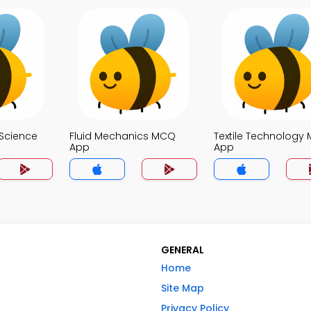
Science
Fluid Mechanics MCQ
Textile Technology
App
App
GENERAL
Home
Site Map
Privacy Policy