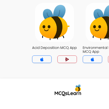
Acid Deposition MCQ App
Environmental 
MCQ App