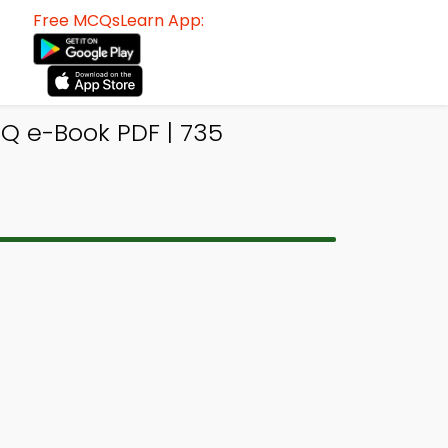
Free MCQsLearn App:
Q e-Book PDF | 735