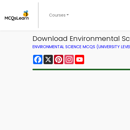
Courses
Download Environmental Sci
ENVIRONMENTAL SCIENCE MCQS (UNIVERSITY LEV
Facebook
X
Pinterest
Instagram
YouTube