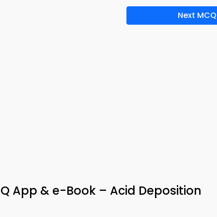
Next MCQ
Q App & e-Book – Acid Deposition