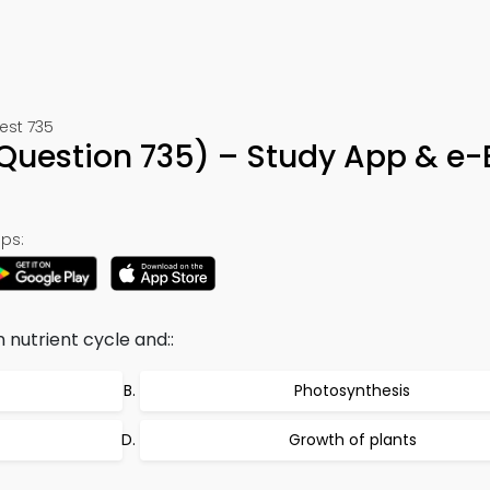
est 735
Question 735) – Study App & e
ps:
n nutrient cycle and::
Photosynthesis
Growth of plants