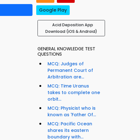
Google Play
Acid Deposition App
Download (iOS & Android)
GENERAL KNOWLEDGE TEST
QUESTIONS
MCQ: Judges of
Permanent Court of
Arbitration are...
MCQ: Time Uranus
takes to complete one
orbit...
MCQ: Physicist who is
known as 'Father Of...
MCQ: Pacific Ocean
shares its eastern
boundary with...