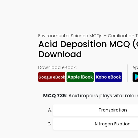
Environmental Science MCQs – Certification T
Acid Deposition MCQ (
Download
Download eBook:
Ap
MCQ 735:
Acid impairs plays vital role i
Transpiration
Nitrogen Fixation