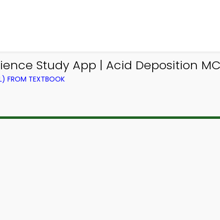
ence Study App | Acid Deposition MC
EL) FROM TEXTBOOK