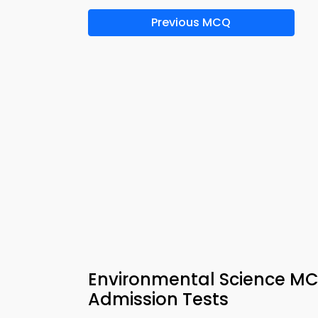
Previous MCQ
Environmental Science MC
Admission Tests