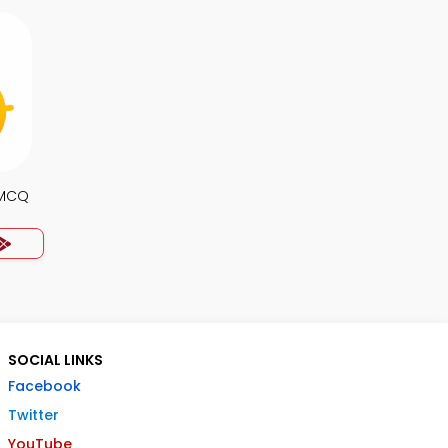
 MCQ
SOCIAL LINKS
Facebook
Twitter
YouTube