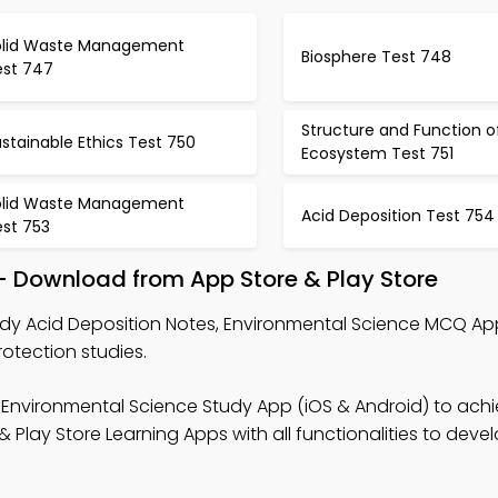
olid Waste Management
Biosphere Test 748
est 747
Structure and Function o
stainable Ethics Test 750
Ecosystem Test 751
olid Waste Management
Acid Deposition Test 754
est 753
– Download from App Store & Play Store
dy Acid Deposition Notes, Environmental Science MCQ App
tection studies.
 Environmental Science Study App (iOS & Android) to ach
lay Store Learning Apps with all functionalities to devel