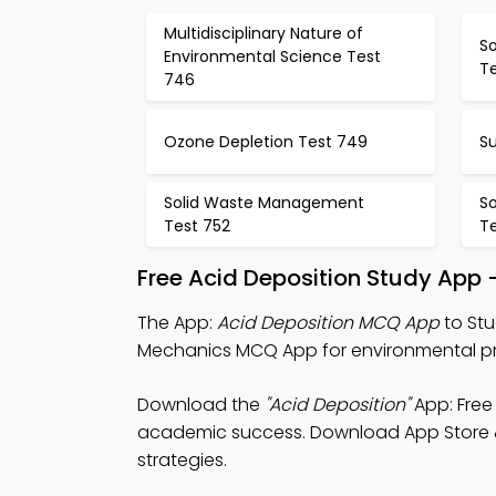
Multidisciplinary Nature of
S
Environmental Science Test
T
746
Ozone Depletion Test 749
Su
Solid Waste Management
S
Test 752
T
Free Acid Deposition Study App 
The App:
Acid Deposition MCQ App
to Stu
Mechanics MCQ App for environmental pro
Download the
"Acid Deposition"
App: Free
academic success. Download App Store & P
strategies.