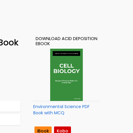
DOWNLOAD ACID DEPOSITION
-Book
EBOOK
Environmental Science PDF
Book with MCQ
iBook
Kobo