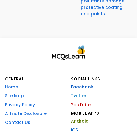
pollutants damage
protective coating
and paints...
GENERAL
SOCIAL LINKS
Home
Facebook
Site Map
Twitter
Privacy Policy
YouTube
MOBILE APPS
Affiliate Disclosure
Android
Contact Us
iOS