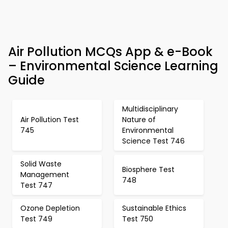
Air Pollution MCQs App & e-Book
– Environmental Science Learning
Guide
Multidisciplinary
Air Pollution Test
Nature of
745
Environmental
Science Test 746
Solid Waste
Biosphere Test
Management
748
Test 747
Ozone Depletion
Sustainable Ethics
Test 749
Test 750