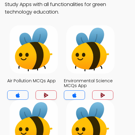
Study Apps with all functionalities for green
technology education.
Air Pollution MCQs App
Environmental Science
MCQs App