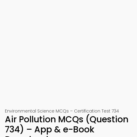
Environmental Science MCQs – Certification Test 734
Air Pollution MCQs (Question
734) – App & e-Book