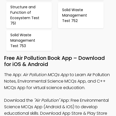
Structure and
Solid Waste
Function of
Management
Ecosystem Test
Test 752
751
Solid Waste
Management
Test 753
Free Air Pollution Book App – Download
for iOS & Android
The App:
Air Pollution MCQs App
to Learn Air Pollution
Notes, Environmental Science MCQs App, and C++
MCQs App for virtual science education.
Download the
"Air Pollution"
App: Free Environmental
Science MCQs App (Android & iOS) to develop
educational skills. Download App Store & Play Store