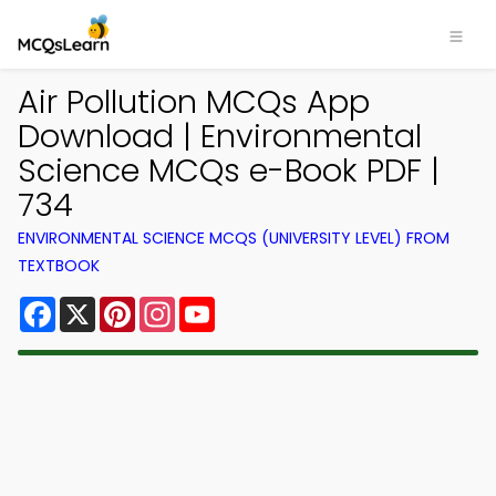
Air Pollution MCQs App
Download | Environmental
Science MCQs e-Book PDF |
734
ENVIRONMENTAL SCIENCE MCQS (UNIVERSITY LEVEL) FROM
TEXTBOOK
Facebook
X
Pinterest
Instagram
YouTube