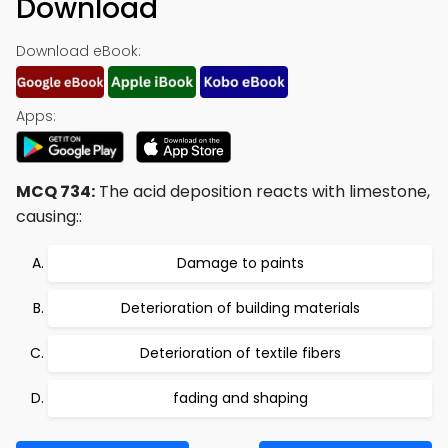
Download
Download eBook:
Apps:
MCQ 734:
The acid deposition reacts with limestone,
causing::
Damage to paints
Deterioration of building materials
Deterioration of textile fibers
fading and shaping