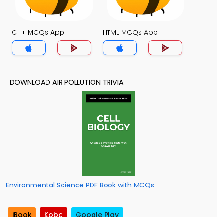
C++ MCQs App
HTML MCQs App
DOWNLOAD AIR POLLUTION TRIVIA
Environmental Science PDF Book with MCQs
iBook
Kobo
Google Play