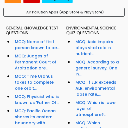
Air Pollution Apps (App Store & Play Store)
GENERAL KNOWLEDGE TEST
ENVIRONMENTAL SCIENCE
QUESTIONS
QUIZ QUESTIONS
MCQ: Name of first
MCQ: Acid impairs
person known to be...
plays vital role in
nutrient...
MCQ: Judges of
Permanent Court of
MCQ: According to a
Arbitration are...
general survey, One
in...
MCQ: Time Uranus
takes to complete
MCQ: If ELR exceeds
one orbit...
ALR, environmental
lapse rate,...
MCQ: Physicist who is
known as 'Father Of...
MCQ: Which is lower
layer of
MCQ: Pacific Ocean
atmosphere?...
shares its eastern
boundary with...
MCQ: Which