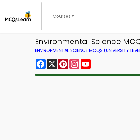
Courses
Environmental Science MCQ
ENVIRONMENTAL SCIENCE MCQS (UNIVERSITY LEV
Facebook
X
Pinterest
Instagram
YouTube