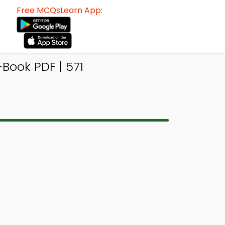
Free MCQsLearn App:
ook PDF | 571