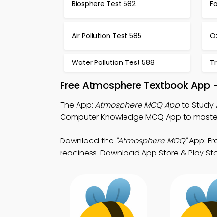
Biosphere Test 582
F
Air Pollution Test 585
O
Water Pollution Test 588
Tr
Free Atmosphere Textbook App 
The App:
Atmosphere MCQ App
to Study 
Computer Knowledge MCQ App to master su
Download the
"Atmosphere MCQ"
App: Fr
readiness. Download App Store & Play Store