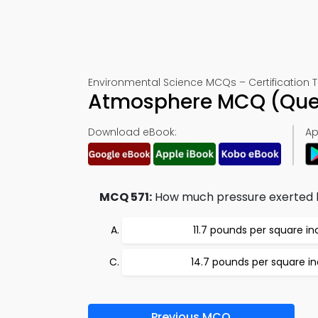
Environmental Science MCQs – Certification T
Atmosphere MCQ (Ques
Download eBook:
Ap
MCQ 571:
How much pressure exerted 
11.7 pounds per square in
14.7 pounds per square i
Previous MCQ