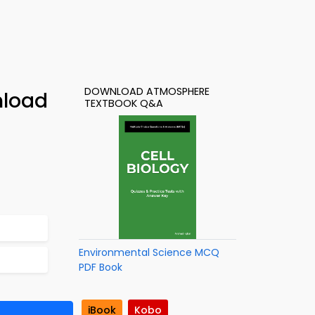
DOWNLOAD ATMOSPHERE
nload
TEXTBOOK Q&A
Environmental Science MCQ
PDF Book
iBook
Kobo