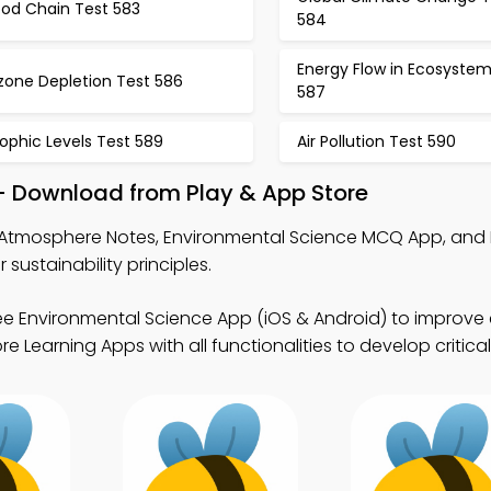
ood Chain Test 583
584
Energy Flow in Ecosystem
zone Depletion Test 586
587
ophic Levels Test 589
Air Pollution Test 590
– Download from Play & App Store
Atmosphere Notes, Environmental Science MCQ App, and 
stainability principles.
ee Environmental Science App (iOS & Android) to improve
 Learning Apps with all functionalities to develop critical 