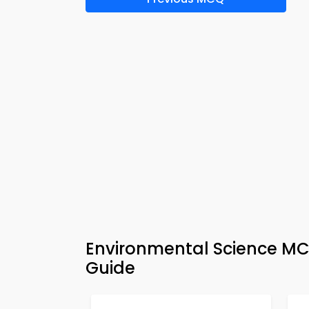
Environmental Science MC
Guide