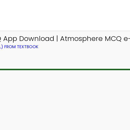
 App Download | Atmosphere MCQ e-B
EL) FROM TEXTBOOK