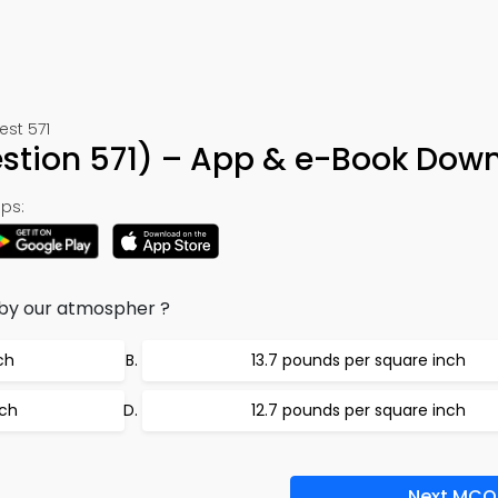
est 571
tion 571) – App & e-Book Dow
ps:
by our atmospher ?
ch
13.7 pounds per square inch
nch
12.7 pounds per square inch
Next MCQ