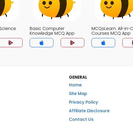
Science
Basic Computer
MCQsLearn: All-in-
Knowledge MCQ App
Courses MCQ App
GENERAL
Home
Site Map
Privacy Policy
Affiliate Disclosure
Contact Us