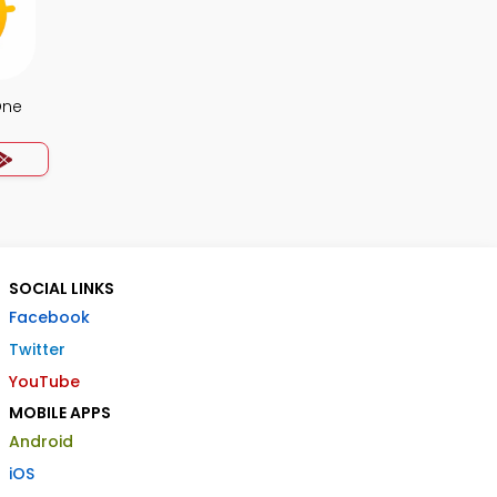
One
SOCIAL LINKS
Facebook
Twitter
YouTube
MOBILE APPS
Android
iOS