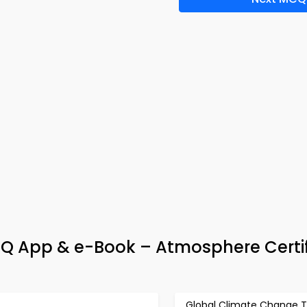
Q App & e-Book – Atmosphere Certif
Global Climate Change T