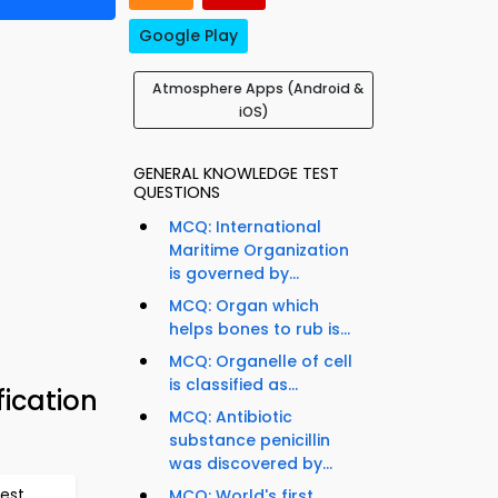
Google Play
Atmosphere Apps (Android &
iOS)
GENERAL KNOWLEDGE TEST
QUESTIONS
MCQ: International
Maritime Organization
is governed by...
MCQ: Organ which
helps bones to rub is...
MCQ: Organelle of cell
is classified as...
ication
MCQ: Antibiotic
substance penicillin
was discovered by...
est
MCQ: World's first