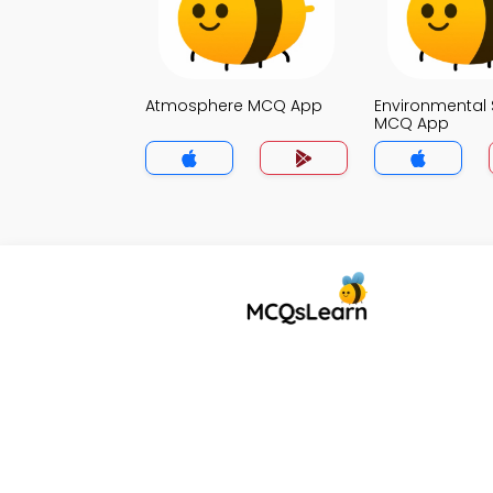
Atmosphere MCQ App
Environmental 
MCQ App