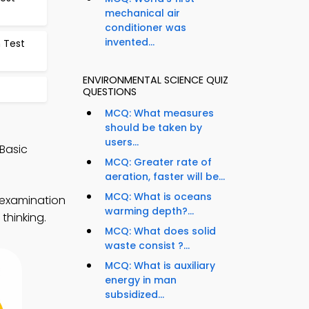
mechanical air
conditioner was
invented...
 Test
ENVIRONMENTAL SCIENCE QUIZ
QUESTIONS
MCQ: What measures
should be taken by
users...
Basic
MCQ: Greater rate of
aeration, faster will be...
MCQ: What is oceans
 examination
warming depth?...
thinking.
MCQ: What does solid
waste consist ?...
MCQ: What is auxiliary
energy in man
subsidized...